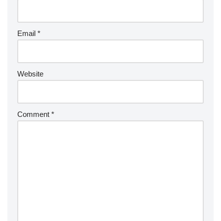
Email
*
Website
Comment
*