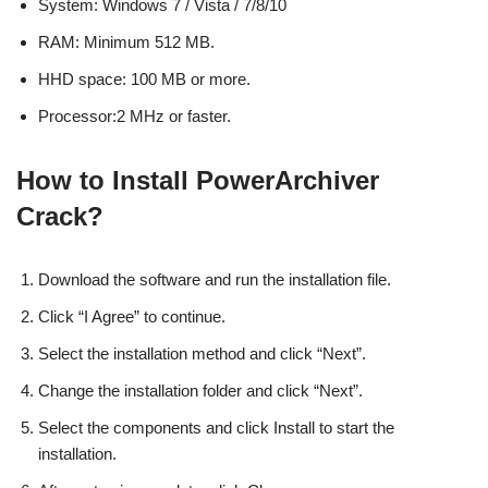
System: Windows 7 / Vista / 7/8/10
RAM: Minimum 512 MB.
HHD space: 100 MB or more.
Processor:2 MHz or faster.
How to Install PowerArchiver
Crack?
Download the software and run the installation file.
Click “I Agree” to continue.
Select the installation method and click “Next”.
Change the installation folder and click “Next”.
Select the components and click Install to start the
installation.