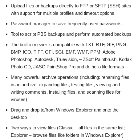
Upload files or backups directly to FTP or SFTP (SSH) sites
with support for multiple profiles and timeout options
Password manager to save frequently used passwords
Tool to script PBS backups and perform automated backups
The built-in viewer is compatible with TXT, RTF, GIF, PNG,
BMP, ICO, TIFF, GFI, SGI, EMF, WMF, PPM, Adobe
Photoshop, Autodesk, Truevision, – ZSoft Paintbrush, Kodak
Photo-CD, JASC PaintShop Pro and dr. hello file formats
Many powerful archive operations (including: renaming files
in an archive, expanding files, testing files, viewing and
writing comments, installing files, and scanning files for
viruses)
Drag and drop to/from Windows Explorer and onto the
desktop
Two ways to view files (Classic – all files in the same list;
Explorer – browse files like folders in Windows Explorer)