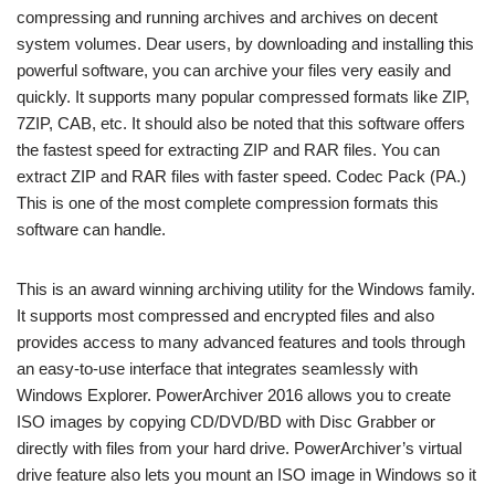
compressing and running archives and archives on decent
system volumes. Dear users, by downloading and installing this
powerful software, you can archive your files very easily and
quickly. It supports many popular compressed formats like ZIP,
7ZIP, CAB, etc. It should also be noted that this software offers
the fastest speed for extracting ZIP and RAR files. You can
extract ZIP and RAR files with faster speed. Codec Pack (PA.)
This is one of the most complete compression formats this
software can handle.
This is an award winning archiving utility for the Windows family.
It supports most compressed and encrypted files and also
provides access to many advanced features and tools through
an easy-to-use interface that integrates seamlessly with
Windows Explorer. PowerArchiver 2016 allows you to create
ISO images by copying CD/DVD/BD with Disc Grabber or
directly with files from your hard drive. PowerArchiver’s virtual
drive feature also lets you mount an ISO image in Windows so it