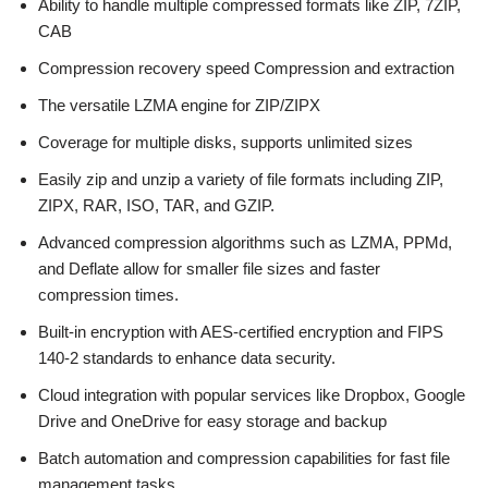
Ability to handle multiple compressed formats like ZIP, 7ZIP,
CAB
Compression recovery speed Compression and extraction
The versatile LZMA engine for ZIP/ZIPX
Coverage for multiple disks, supports unlimited sizes
Easily zip and unzip a variety of file formats including ZIP,
ZIPX, RAR, ISO, TAR, and GZIP.
Advanced compression algorithms such as LZMA, PPMd,
and Deflate allow for smaller file sizes and faster
compression times.
Built-in encryption with AES-certified encryption and FIPS
140-2 standards to enhance data security.
Cloud integration with popular services like Dropbox, Google
Drive and OneDrive for easy storage and backup
Batch automation and compression capabilities for fast file
management tasks