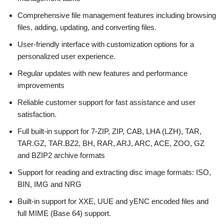
Comprehensive file management features including browsing
files, adding, updating, and converting files.
User-friendly interface with customization options for a
personalized user experience.
Regular updates with new features and performance
improvements
Reliable customer support for fast assistance and user
satisfaction.
Full built-in support for 7-ZIP, ZIP, CAB, LHA (LZH), TAR,
TAR.GZ, TAR.BZ2, BH, RAR, ARJ, ARC, ACE, ZOO, GZ
and BZIP2 archive formats
Support for reading and extracting disc image formats: ISO,
BIN, IMG and NRG
Built-in support for XXE, UUE and yENC encoded files and
full MIME (Base 64) support.