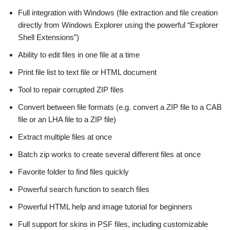
Full integration with Windows (file extraction and file creation
directly from Windows Explorer using the powerful “Explorer
Shell Extensions”)
Ability to edit files in one file at a time
Print file list to text file or HTML document
Tool to repair corrupted ZIP files
Convert between file formats (e.g. convert a ZIP file to a CAB
file or an LHA file to a ZIP file)
Extract multiple files at once
Batch zip works to create several different files at once
Favorite folder to find files quickly
Powerful search function to search files
Powerful HTML help and image tutorial for beginners
Full support for skins in PSF files, including customizable