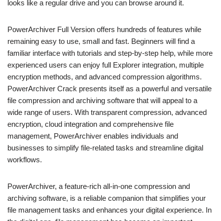
looks like a regular drive and you can browse around it.
PowerArchiver Full Version offers hundreds of features while
remaining easy to use, small and fast. Beginners will find a
familiar interface with tutorials and step-by-step help, while more
experienced users can enjoy full Explorer integration, multiple
encryption methods, and advanced compression algorithms.
PowerArchiver Crack presents itself as a powerful and versatile
file compression and archiving software that will appeal to a
wide range of users. With transparent compression, advanced
encryption, cloud integration and comprehensive file
management, PowerArchiver enables individuals and
businesses to simplify file-related tasks and streamline digital
workflows.
PowerArchiver, a feature-rich all-in-one compression and
archiving software, is a reliable companion that simplifies your
file management tasks and enhances your digital experience. In