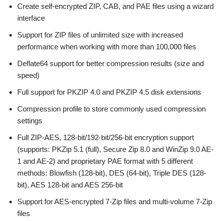
Create self-encrypted ZIP, CAB, and PAE files using a wizard
interface
Support for ZIP files of unlimited size with increased
performance when working with more than 100,000 files
Deflate64 support for better compression results (size and
speed)
Full support for PKZIP 4.0 and PKZIP 4.5 disk extensions
Compression profile to store commonly used compression
settings
Full ZIP-AES, 128-bit/192-bit/256-bit encryption support
(supports: PKZip 5.1 (full), Secure Zip 8.0 and WinZip 9.0 AE-
1 and AE-2) and proprietary PAE format with 5 different
methods: Blowfish (128-bit), DES (64-bit), Triple DES (128-
bit), AES 128-bit and AES 256-bit
Support for AES-encrypted 7-Zip files and multi-volume 7-Zip
files