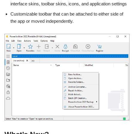
interface skins, toolbar skins, icons, and application settings
Customizable toolbar that can be attached to either side of
the app or moved independently.