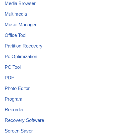
Media Browser
Multimedia
Music Manager
Office Tool
Partition Recovery
Pc Optimization
PC Tool
PDF
Photo Editor
Program
Recorder
Recovery Software
Screen Saver