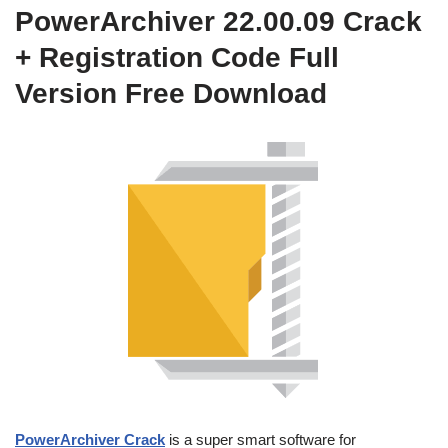
PowerArchiver 22.00.09 Crack
+ Registration Code Full
Version Free Download
PowerArchiver Crack
is a super smart software for