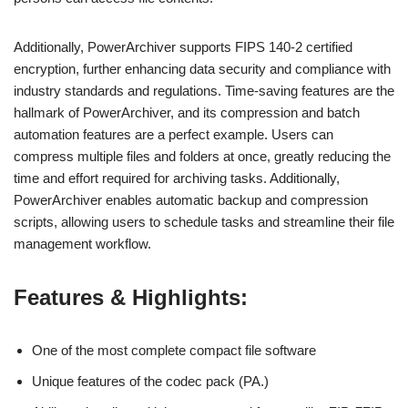
Additionally, PowerArchiver supports FIPS 140-2 certified
encryption, further enhancing data security and compliance with
industry standards and regulations. Time-saving features are the
hallmark of PowerArchiver, and its compression and batch
automation features are a perfect example. Users can
compress multiple files and folders at once, greatly reducing the
time and effort required for archiving tasks. Additionally,
PowerArchiver enables automatic backup and compression
scripts, allowing users to schedule tasks and streamline their file
management workflow.
Features & Highlights:
One of the most complete compact file software
Unique features of the codec pack (PA.)