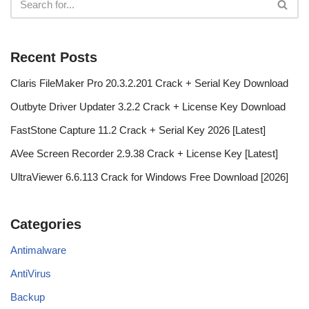
Recent Posts
Claris FileMaker Pro 20.3.2.201 Crack + Serial Key Download
Outbyte Driver Updater 3.2.2 Crack + License Key Download
FastStone Capture 11.2 Crack + Serial Key 2026 [Latest]
AVee Screen Recorder 2.9.38 Crack + License Key [Latest]
UltraViewer 6.6.113 Crack for Windows Free Download [2026]
Categories
Antimalware
AntiVirus
Backup