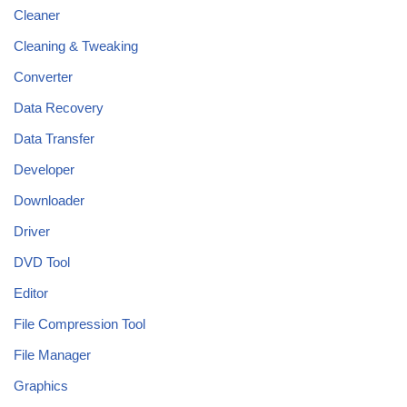
Cleaner
Cleaning & Tweaking
Converter
Data Recovery
Data Transfer
Developer
Downloader
Driver
DVD Tool
Editor
File Compression Tool
File Manager
Graphics