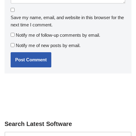
Save my name, email, and website in this browser for the
next time I comment.
Notify me of follow-up comments by email.
Notify me of new posts by email.
Search Latest Software