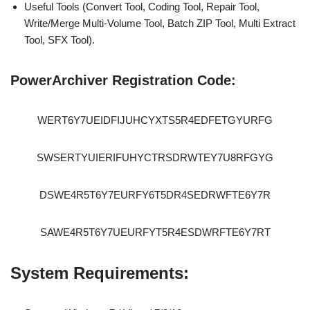
Useful Tools (Convert Tool, Coding Tool, Repair Tool,
Write/Merge Multi-Volume Tool, Batch ZIP Tool, Multi Extract
Tool, SFX Tool).
PowerArchiver Registration Code:
WERT6Y7UEIDFIJUHCYXTS5R4EDFETGYURFG
SWSERTYUIERIFUHYCTRSDRWTEY7U8RFGYG
DSWE4R5T6Y7EURFY6T5DR4SEDRWFTE6Y7R
SAWE4R5T6Y7UEURFYT5R4ESDWRFTE6Y7RT
System Requirements: