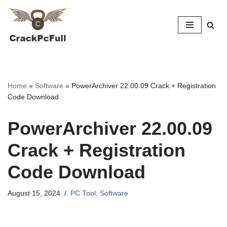
Skip
to
content
Home
»
Software
»
PowerArchiver 22.00.09 Crack + Registration
Code Download
PowerArchiver 22.00.09
Crack + Registration
Code Download
August 15, 2024
PC Tool
,
Software