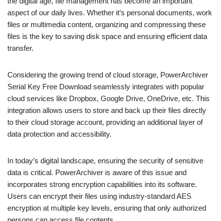
the digital age, file management has become an important
aspect of our daily lives. Whether it’s personal documents, work
files or multimedia content, organizing and compressing these
files is the key to saving disk space and ensuring efficient data
transfer.
Considering the growing trend of cloud storage, PowerArchiver
Serial Key Free Download seamlessly integrates with popular
cloud services like Dropbox, Google Drive, OneDrive, etc. This
integration allows users to store and back up their files directly
to their cloud storage account, providing an additional layer of
data protection and accessibility.
In today’s digital landscape, ensuring the security of sensitive
data is critical. PowerArchiver is aware of this issue and
incorporates strong encryption capabilities into its software.
Users can encrypt their files using industry-standard AES
encryption at multiple key levels, ensuring that only authorized
persons can access file contents.