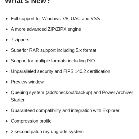
What’s New?
Full support for Windows 7/8, UAC and VSS
A more advanced ZIP/ZIPX engine
7 zippers
Superior RAR support including 5.x format
Support for multiple formats including ISO
Unparalleled security and FIPS 140.2 certification
Preview window
Queuing system (add/checkout/backup) and Power Archiver
Starter
Guaranteed compatibility and integration with Explorer
Compression profile
2 second patch ray upgrade system