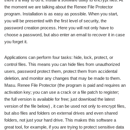
the moment we are talking about the Renee File Protector
program. Installation is as easy as possible. When you start,
you will be presented with the first level of security, the
password creation process. Here you will not only have to
choose a password, but also enter an email to recover it in case
you forget it.
Applications can perform four tasks: hide, lock, protect, or
control files. This means you can hide files from unauthorized
users, password protect them, protect them from accidental
deletion, and monitor any changes that may be made to them.
Masu. Renee File Protector (the program is paid and requires an
activation key; you can use a crack or a file patch to register;
the full version is available for free; just download the latest
version of the file below) , it can be used not only to encrypt files,
but also files and folders on external drives and even shared
folders, not just your hard drive. This makes this software a
great tool, for example, if you are trying to protect sensitive data