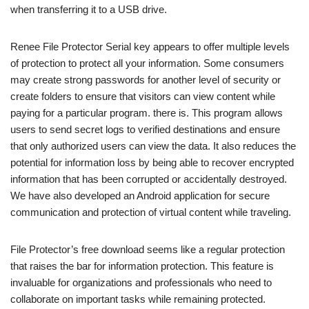
when transferring it to a USB drive.
Renee File Protector Serial key appears to offer multiple levels
of protection to protect all your information. Some consumers
may create strong passwords for another level of security or
create folders to ensure that visitors can view content while
paying for a particular program. there is. This program allows
users to send secret logs to verified destinations and ensure
that only authorized users can view the data. It also reduces the
potential for information loss by being able to recover encrypted
information that has been corrupted or accidentally destroyed.
We have also developed an Android application for secure
communication and protection of virtual content while traveling.
File Protector’s free download seems like a regular protection
that raises the bar for information protection. This feature is
invaluable for organizations and professionals who need to
collaborate on important tasks while remaining protected.