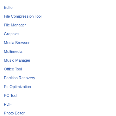
Editor
File Compression Tool
File Manager
Graphics
Media Browser
Multimedia
Music Manager
Office Tool
Partition Recovery
Pc Optimization
PC Tool
PDF
Photo Editor