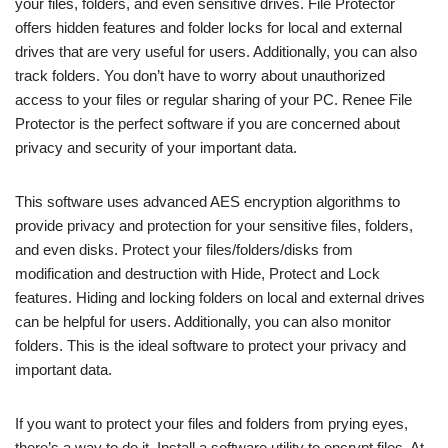
your files, folders, and even sensitive drives. File Protector
offers hidden features and folder locks for local and external
drives that are very useful for users. Additionally, you can also
track folders. You don’t have to worry about unauthorized
access to your files or regular sharing of your PC. Renee File
Protector is the perfect software if you are concerned about
privacy and security of your important data.
This software uses advanced AES encryption algorithms to
provide privacy and protection for your sensitive files, folders,
and even disks. Protect your files/folders/disks from
modification and destruction with Hide, Protect and Lock
features. Hiding and locking folders on local and external drives
can be helpful for users. Additionally, you can also monitor
folders. This is the ideal software to protect your privacy and
important data.
If you want to protect your files and folders from prying eyes,
there’s a way to do it. Install a software utility to encrypt files. At