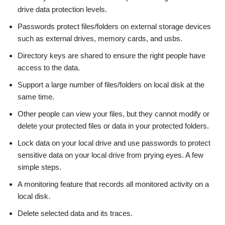
drive data protection levels.
Passwords protect files/folders on external storage devices
such as external drives, memory cards, and usbs.
Directory keys are shared to ensure the right people have
access to the data.
Support a large number of files/folders on local disk at the
same time.
Other people can view your files, but they cannot modify or
delete your protected files or data in your protected folders.
Lock data on your local drive and use passwords to protect
sensitive data on your local drive from prying eyes. A few
simple steps.
A monitoring feature that records all monitored activity on a
local disk.
Delete selected data and its traces.