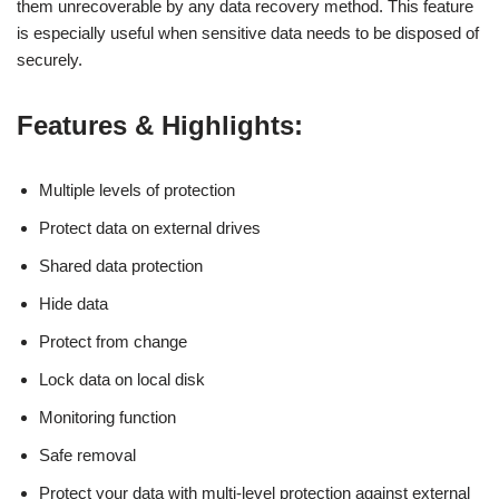
them unrecoverable by any data recovery method. This feature
is especially useful when sensitive data needs to be disposed of
securely.
Features & Highlights:
Multiple levels of protection
Protect data on external drives
Shared data protection
Hide data
Protect from change
Lock data on local disk
Monitoring function
Safe removal
Protect your data with multi-level protection against external