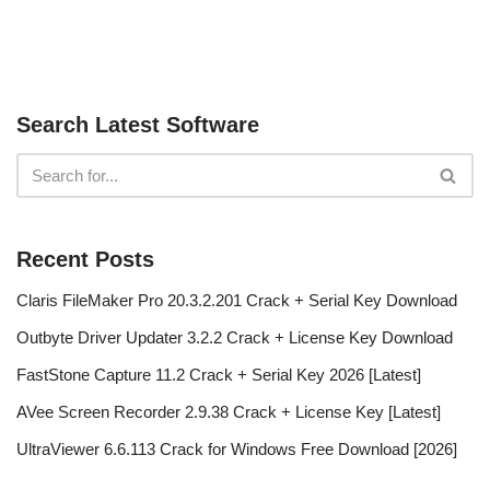
Search Latest Software
Recent Posts
Claris FileMaker Pro 20.3.2.201 Crack + Serial Key Download
Outbyte Driver Updater 3.2.2 Crack + License Key Download
FastStone Capture 11.2 Crack + Serial Key 2026 [Latest]
AVee Screen Recorder 2.9.38 Crack + License Key [Latest]
UltraViewer 6.6.113 Crack for Windows Free Download [2026]