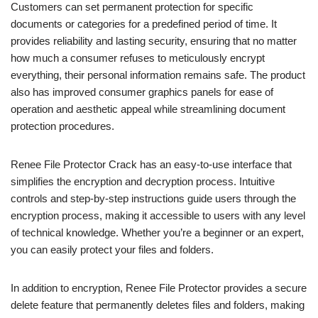
Customers can set permanent protection for specific
documents or categories for a predefined period of time. It
provides reliability and lasting security, ensuring that no matter
how much a consumer refuses to meticulously encrypt
everything, their personal information remains safe. The product
also has improved consumer graphics panels for ease of
operation and aesthetic appeal while streamlining document
protection procedures.
Renee File Protector Crack has an easy-to-use interface that
simplifies the encryption and decryption process. Intuitive
controls and step-by-step instructions guide users through the
encryption process, making it accessible to users with any level
of technical knowledge. Whether you’re a beginner or an expert,
you can easily protect your files and folders.
In addition to encryption, Renee File Protector provides a secure
delete feature that permanently deletes files and folders, making