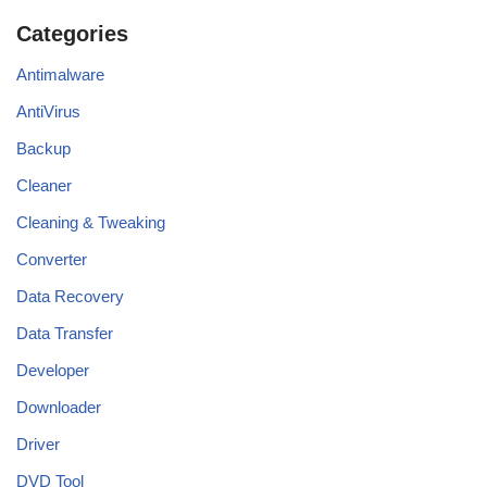
Categories
Antimalware
AntiVirus
Backup
Cleaner
Cleaning & Tweaking
Converter
Data Recovery
Data Transfer
Developer
Downloader
Driver
DVD Tool