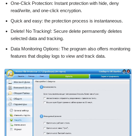
One-Click Protection: Instant protection with hide, deny
read/write, and one-click encryption.
Quick and easy: the protection process is instantaneous.
Delete! No Tracking!: Secure delete permanently deletes
selected data and tracking.
Data Monitoring Options: The program also offers monitoring
features that display logs to view and track data.