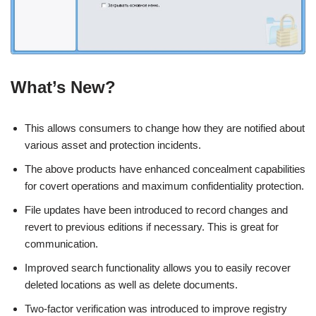
What’s New?
This allows consumers to change how they are notified about
various asset and protection incidents.
The above products have enhanced concealment capabilities
for covert operations and maximum confidentiality protection.
File updates have been introduced to record changes and
revert to previous editions if necessary. This is great for
communication.
Improved search functionality allows you to easily recover
deleted locations as well as delete documents.
Two-factor verification was introduced to improve registry