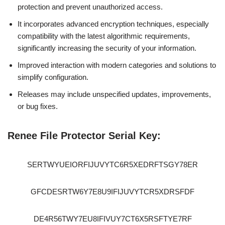
protection and prevent unauthorized access.
It incorporates advanced encryption techniques, especially
compatibility with the latest algorithmic requirements,
significantly increasing the security of your information.
Improved interaction with modern categories and solutions to
simplify configuration.
Releases may include unspecified updates, improvements,
or bug fixes.
Renee File Protector Serial Key:
SERTWYUEIORFIJUVYTC6R5XEDRFTSGY78ER
GFCDESRTW6Y7E8U9IFIJUVYTCR5XDRSFDF
DE4R56TWY7EU8IFIVUY7CT6X5RSFTYE7RF