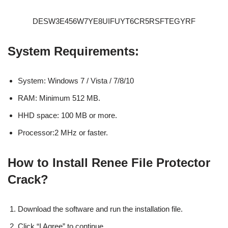
DESW3E456W7YE8UIFUYT6CR5RSFTEGYRF
System Requirements:
System: Windows 7 / Vista / 7/8/10
RAM: Minimum 512 MB.
HHD space: 100 MB or more.
Processor:2 MHz or faster.
How to Install Renee File Protector
Crack?
Download the software and run the installation file.
Click “I Agree” to continue.