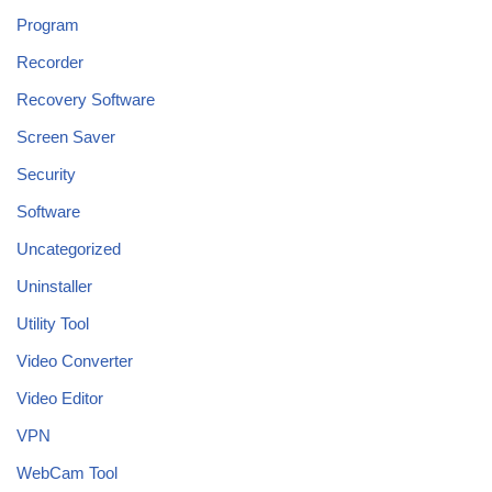
Program
Recorder
Recovery Software
Screen Saver
Security
Software
Uncategorized
Uninstaller
Utility Tool
Video Converter
Video Editor
VPN
WebCam Tool