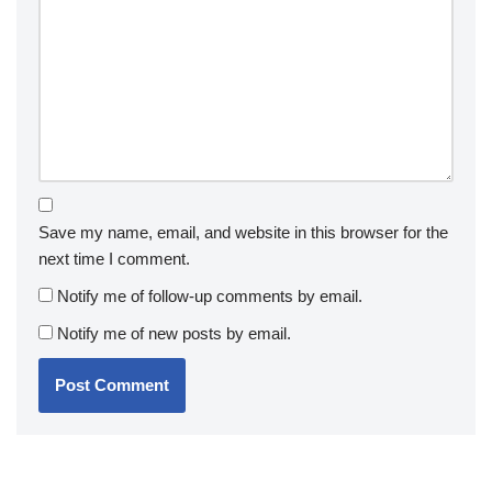
Save my name, email, and website in this browser for the
next time I comment.
Notify me of follow-up comments by email.
Notify me of new posts by email.