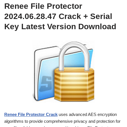
Renee File Protector
2024.06.28.47 Crack + Serial
Key Latest Version Download
Renee File Protector Crack
uses advanced AES encryption
algorithms to provide comprehensive privacy and protection for