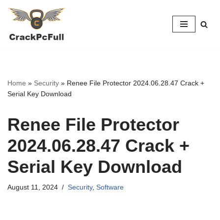
Skip
to
content
Home
»
Security
»
Renee File Protector 2024.06.28.47 Crack +
Serial Key Download
Renee File Protector
2024.06.28.47 Crack +
Serial Key Download
August 11, 2024
Security
,
Software