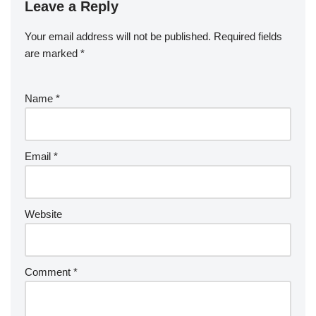
o
n
Leave a Reply
ar
a
a
o
d
p
c
Your email address will not be published.
Required fields
k
er
e
are marked
*
Name
*
Email
*
Website
Comment
*