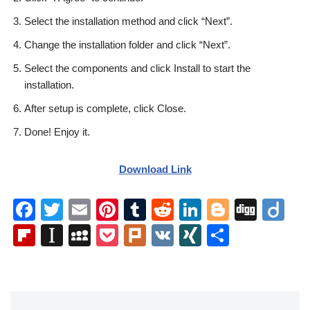
Select the installation method and click “Next”.
Change the installation folder and click “Next”.
Select the components and click Install to start the
installation.
After setup is complete, click Close.
Done! Enjoy it.
Download Link
F
T
E
Pi
T
R
Li
Bl
Di
Di
a
wi
m
nt
u
e
n
o
g
ig
Fl
In
M
P
Pl
V
XI
S
c
tt
ail
er
m
d
k
g
g
o
ip
st
y
o
ur
K
N
h
e
er
e
bl
di
e
g
b
a
S
ck
k
G
ar
b
st
r
t
dI
er
o
p
p
et
e