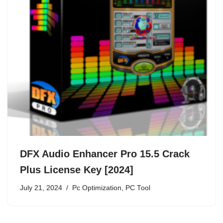
DFX Audio Enhancer Pro 15.5 Crack
Plus License Key [2024]
July 21, 2024
Pc Optimization
,
PC Tool