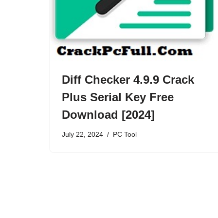
Diff Checker 4.9.9 Crack
Plus Serial Key Free
Download [2024]
July 22, 2024
PC Tool