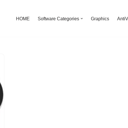
HOME
Software Categories
Graphics
AntiV