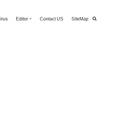
irus
Editor
Contact US
SiteMap