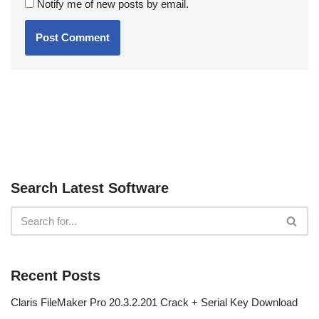
Notify me of new posts by email.
Search Latest Software
Recent Posts
Claris FileMaker Pro 20.3.2.201 Crack + Serial Key Download