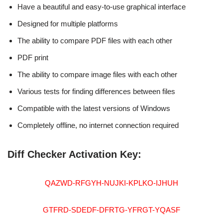
Have a beautiful and easy-to-use graphical interface
Designed for multiple platforms
The ability to compare PDF files with each other
PDF print
The ability to compare image files with each other
Various tests for finding differences between files
Compatible with the latest versions of Windows
Completely offline, no internet connection required
Diff Checker Activation Key:
QAZWD-RFGYH-NUJKI-KPLKO-IJHUH
GTFRD-SDEDF-DFRTG-YFRGT-YQASF