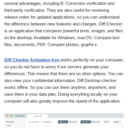
several advantages, including B. Correction verification and
third-party verification. They are also useful for reviewing
release notes for updated applications, so you can understand
the difference between new features and changes. Diff Checker
is an application that compares powerful texts, images, and files
on the desktop. Available for Windows, macOS. Compare text
files, documents, PDF. Compare photos, graphics.
Diff Checker Activation Key
works perfectly on your computer,
so you do not have to worry if our servers generate your
differences. This means that there are no other options. You can
also view your confidential information. Diff Desktop checker
works offline. So you can use them anytime, anywhere, and
save them in your data plan. Doing everything locally on your
computer will also greatly improve the speed of the application.