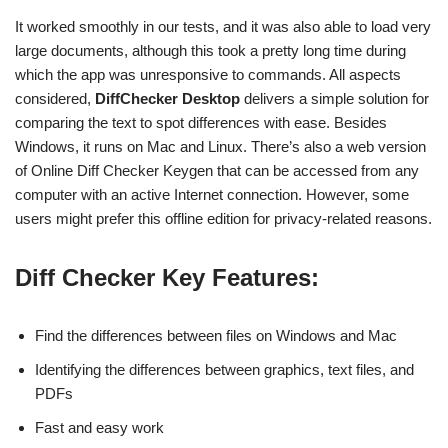
It worked smoothly in our tests, and it was also able to load very
large documents, although this took a pretty long time during
which the app was unresponsive to commands. All aspects
considered,
DiffChecker Desktop
delivers a simple solution for
comparing the text to spot differences with ease. Besides
Windows, it runs on Mac and Linux. There’s also a web version
of Online Diff Checker Keygen that can be accessed from any
computer with an active Internet connection. However, some
users might prefer this offline edition for privacy-related reasons.
Diff Checker Key Features:
Find the differences between files on Windows and Mac
Identifying the differences between graphics, text files, and
PDFs
Fast and easy work