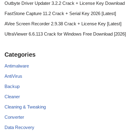
Outbyte Driver Updater 3.2.2 Crack + License Key Download
FastStone Capture 11.2 Crack + Serial Key 2026 [Latest]
AVee Screen Recorder 2.9.38 Crack + License Key [Latest]
UltraViewer 6.6.113 Crack for Windows Free Download [2026]
Categories
Antimalware
AntiVirus
Backup
Cleaner
Cleaning & Tweaking
Converter
Data Recovery