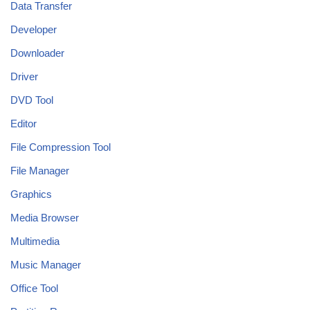
Data Transfer
Developer
Downloader
Driver
DVD Tool
Editor
File Compression Tool
File Manager
Graphics
Media Browser
Multimedia
Music Manager
Office Tool