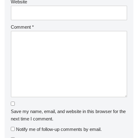
Website
Comment
*
Save my name, email, and website in this browser for the
next time I comment.
Notify me of follow-up comments by email.