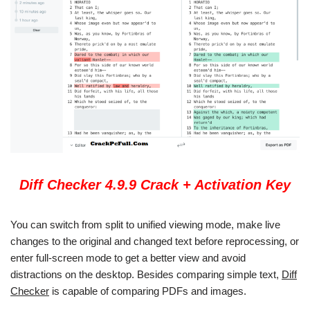
Diff Checker 4.9.9 Crack + Activation Key
You can switch from split to unified viewing mode, make live
changes to the original and changed text before reprocessing, or
enter full-screen mode to get a better view and avoid
distractions on the desktop. Besides comparing simple text,
Diff
Checker
is capable of comparing PDFs and images.