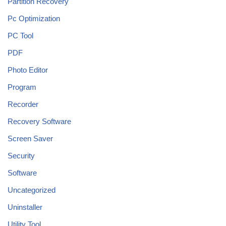
Partition Recovery
Pc Optimization
PC Tool
PDF
Photo Editor
Program
Recorder
Recovery Software
Screen Saver
Security
Software
Uncategorized
Uninstaller
Utility Tool