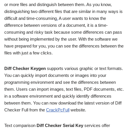
or more files and distinguish between them. As you know,
distinguishing two different files that are similar in many ways is
difficult and time-consuming
.
A user wants to know the
difference between versions of a document, it is a time-
consuming and risky task because some differences can pass
without being implemented by the user. With the software we
have prepared for you, you can see the differences between the
files with just a few clicks.
Diff Checker Keygen
supports various graphic or text formats.
You can quickly import documents or images into your
programming environment and see the differences between
them. Users can import images, text files, PDF documents, etc.
in a software environment and quickly identify differences
between them. You can now download the latest version of Diff
Checker Full from the
CrackPcFull
website.
Text comparison
Diff Checker Serial Key
services offer