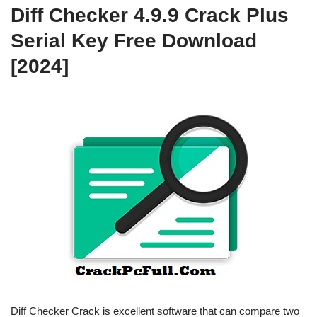
Diff Checker 4.9.9 Crack Plus
Serial Key Free Download
[2024]
Diff Checker Crack is excellent software that can compare two