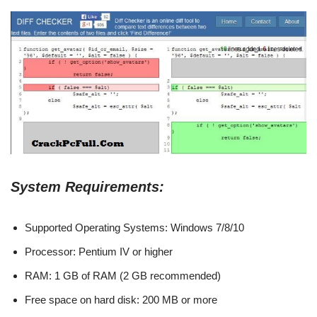
System Requirements:
Supported Operating Systems: Windows 7/8/10
Processor: Pentium IV or higher
RAM: 1 GB of RAM (2 GB recommended)
Free space on hard disk: 200 MB or more