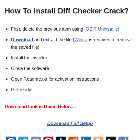
How To Install Diff Checker Crack?
First, delete the previous item using
IOBIT Uninstaller
Download
and extract the file (
Winrar
is required to remove
the saved file)
Install the installer
Close the software
Open Readme.txt for activation instructions
Get ready!
Download Link is Given Below…
Download Full Setup