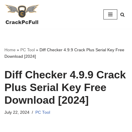
Skip
to
content
Home
»
PC Tool
»
Diff Checker 4.9.9 Crack Plus Serial Key Free
Download [2024]
Diff Checker 4.9.9 Crack
Plus Serial Key Free
Download [2024]
July 22, 2024
PC Tool