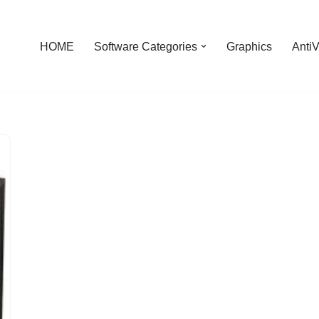
HOME
Software Categories
Graphics
AntiV