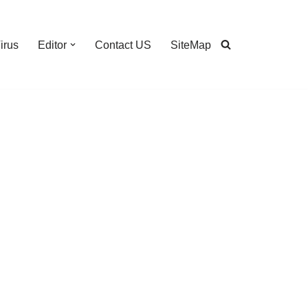
irus
Editor
Contact US
SiteMap