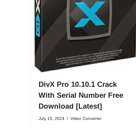
DivX Pro 10.10.1 Crack
With Serial Number Free
Download [Latest]
July 15, 2024
Video Converter