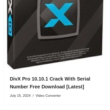
DivX Pro 10.10.1 Crack With Serial
Number Free Download [Latest]
July 15, 2024
Video Converter