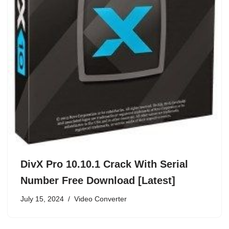
DivX Pro 10.10.1 Crack With Serial
Number Free Download [Latest]
July 15, 2024
Video Converter