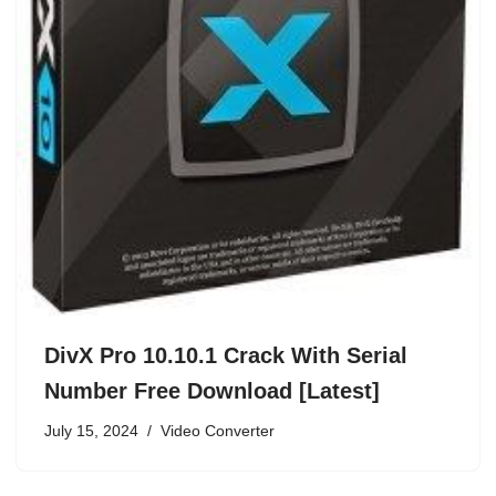
DivX Pro 10.10.1 Crack With Serial
Number Free Download [Latest]
July 15, 2024
Video Converter