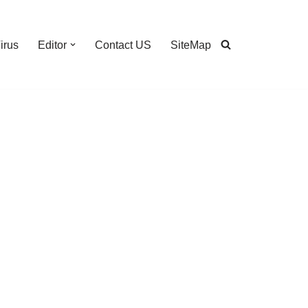
irus
Editor
Contact US
SiteMap