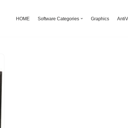
HOME
Software Categories
Graphics
AntiV