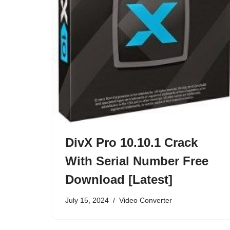
DivX Pro 10.10.1 Crack
With Serial Number Free
Download [Latest]
July 15, 2024
Video Converter