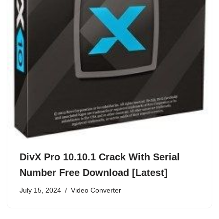
DivX Pro 10.10.1 Crack With Serial
Number Free Download [Latest]
July 15, 2024
Video Converter