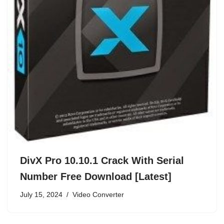
DivX Pro 10.10.1 Crack With Serial
Number Free Download [Latest]
July 15, 2024
Video Converter