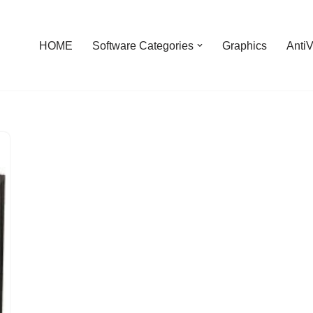
HOME
Software Categories
Graphics
AntiV