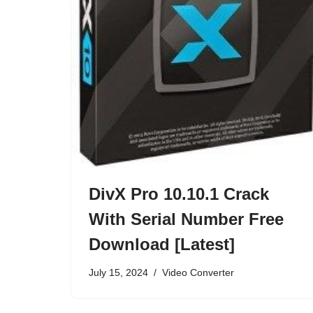
DivX Pro 10.10.1 Crack
With Serial Number Free
Download [Latest]
July 15, 2024
Video Converter