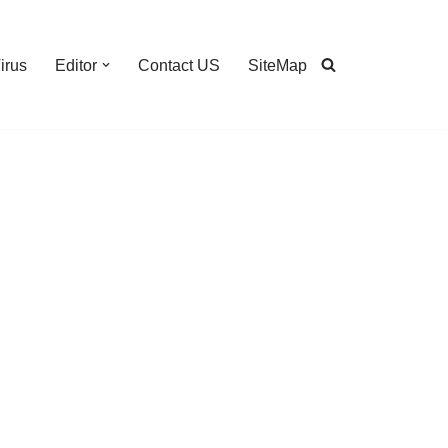
irus
Editor
Contact US
SiteMap