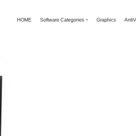
HOME
Software Categories
Graphics
AntiV