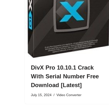
DivX Pro 10.10.1 Crack
With Serial Number Free
Download [Latest]
July 15, 2024
Video Converter