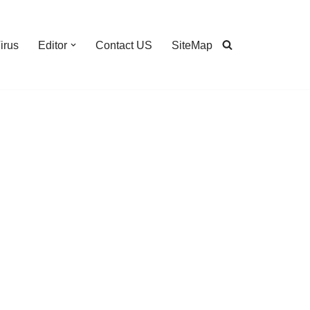
irus
Editor
Contact US
SiteMap