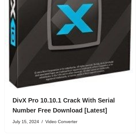
DivX Pro 10.10.1 Crack With Serial
Number Free Download [Latest]
July 15, 2024
Video Converter