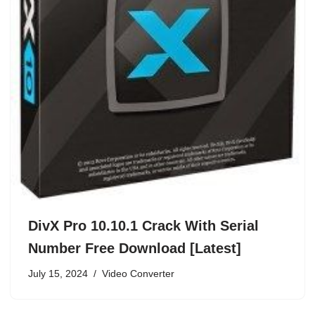
DivX Pro 10.10.1 Crack With Serial
Number Free Download [Latest]
July 15, 2024
Video Converter