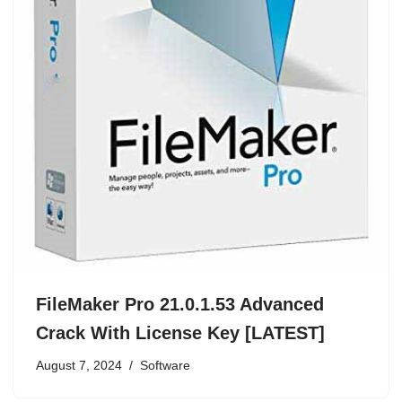
FileMaker Pro 21.0.1.53 Advanced
Crack With License Key [LATEST]
August 7, 2024
Software