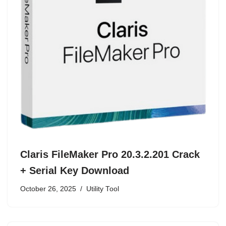
Claris FileMaker Pro 20.3.2.201 Crack
+ Serial Key Download
October 26, 2025
Utility Tool