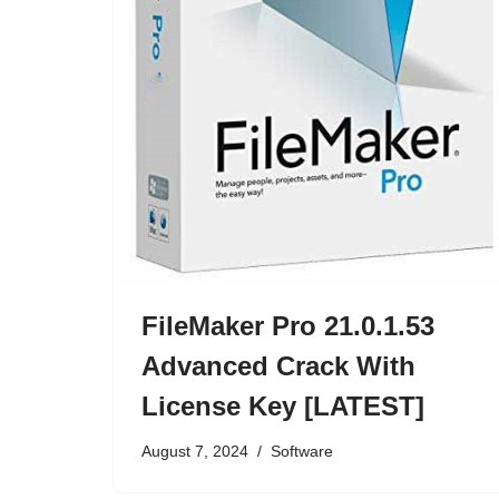
FileMaker Pro 21.0.1.53
Advanced Crack With
License Key [LATEST]
August 7, 2024
Software