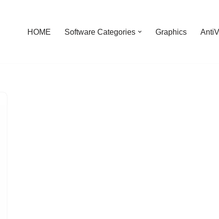
HOME
Software Categories
Graphics
AntiV