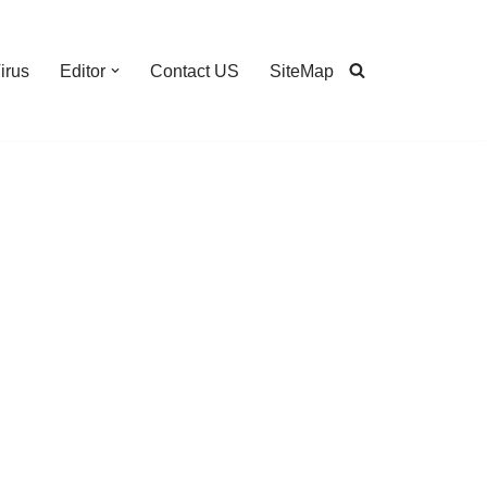
irus
Editor
Contact US
SiteMap