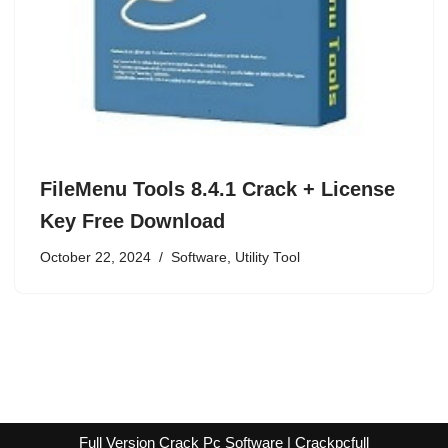
FileMenu Tools 8.4.1 Crack + License
Key Free Download
October 22, 2024
Software
,
Utility Tool
Full Version Crack Pc Software | Crackpcfull