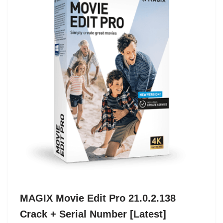
MAGIX Movie Edit Pro 21.0.2.138
Crack + Serial Number [Latest]