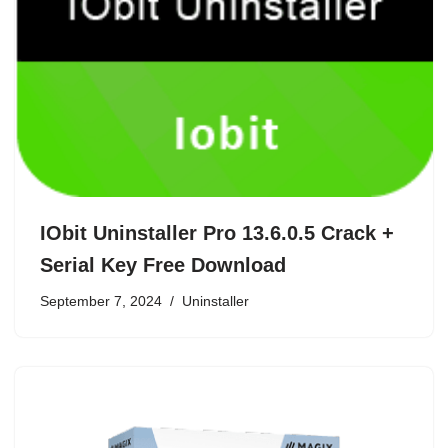
IObit Uninstaller Pro 13.6.0.5 Crack +
Serial Key Free Download
September 7, 2024
Uninstaller