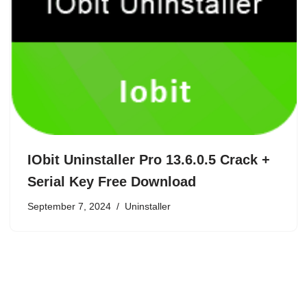
IObit Uninstaller Pro 13.6.0.5 Crack +
Serial Key Free Download
September 7, 2024
Uninstaller