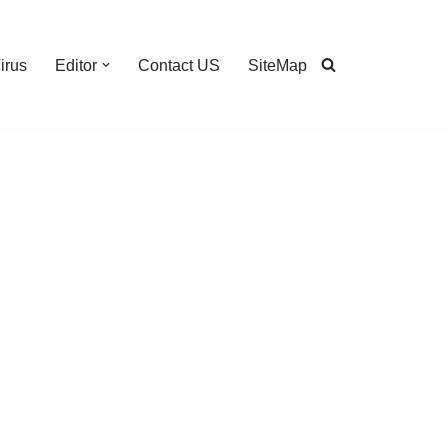
irus
Editor
Contact US
SiteMap