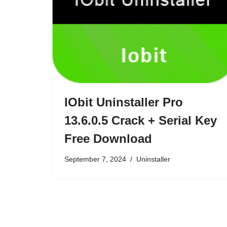
IObit Uninstaller Pro
13.6.0.5 Crack + Serial Key
Free Download
September 7, 2024
Uninstaller