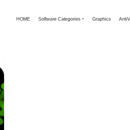
HOME
Software Categories
Graphics
AntiV