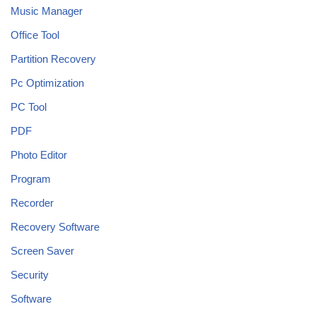
Music Manager
Office Tool
Partition Recovery
Pc Optimization
PC Tool
PDF
Photo Editor
Program
Recorder
Recovery Software
Screen Saver
Security
Software