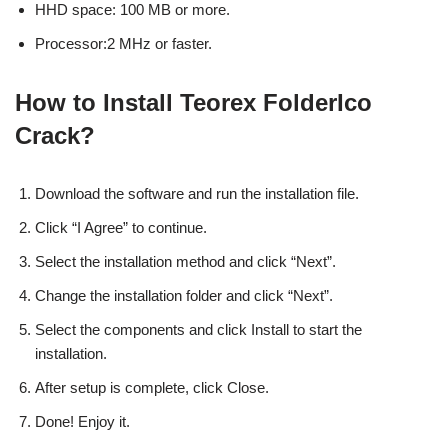
HHD space: 100 MB or more.
Processor:2 MHz or faster.
How to Install Teorex FolderIco
Crack?
Download the software and run the installation file.
Click “I Agree” to continue.
Select the installation method and click “Next”.
Change the installation folder and click “Next”.
Select the components and click Install to start the
installation.
After setup is complete, click Close.
Done! Enjoy it.