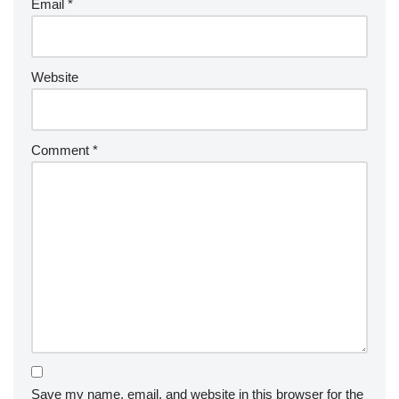
Email
*
Website
Comment
*
Save my name, email, and website in this browser for the