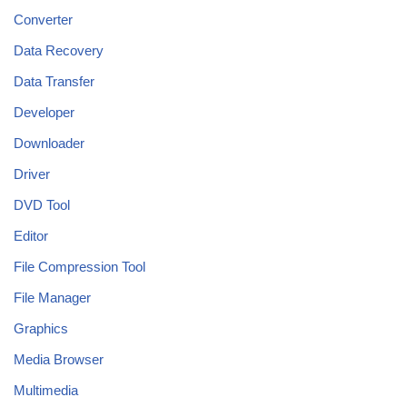
Converter
Data Recovery
Data Transfer
Developer
Downloader
Driver
DVD Tool
Editor
File Compression Tool
File Manager
Graphics
Media Browser
Multimedia