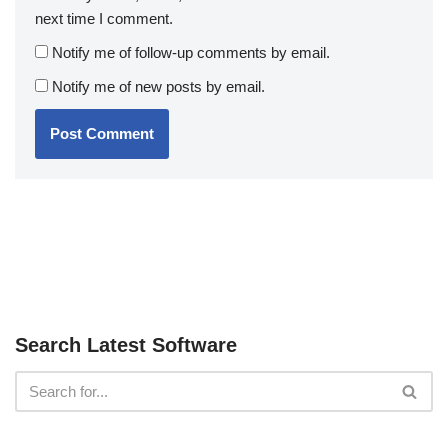
next time I comment.
Notify me of follow-up comments by email.
Notify me of new posts by email.
Search Latest Software