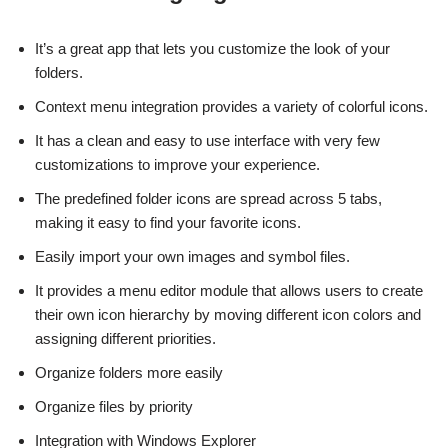
It’s a great app that lets you customize the look of your
folders.
Context menu integration provides a variety of colorful icons.
It has a clean and easy to use interface with very few
customizations to improve your experience.
The predefined folder icons are spread across 5 tabs,
making it easy to find your favorite icons.
Easily import your own images and symbol files.
It provides a menu editor module that allows users to create
their own icon hierarchy by moving different icon colors and
assigning different priorities.
Organize folders more easily
Organize files by priority
Integration with Windows Explorer