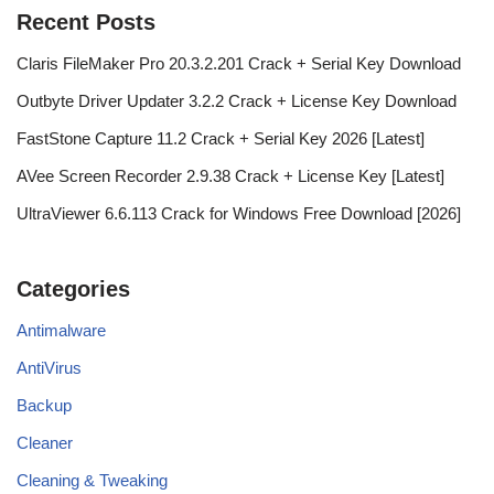
Recent Posts
Claris FileMaker Pro 20.3.2.201 Crack + Serial Key Download
Outbyte Driver Updater 3.2.2 Crack + License Key Download
FastStone Capture 11.2 Crack + Serial Key 2026 [Latest]
AVee Screen Recorder 2.9.38 Crack + License Key [Latest]
UltraViewer 6.6.113 Crack for Windows Free Download [2026]
Categories
Antimalware
AntiVirus
Backup
Cleaner
Cleaning & Tweaking