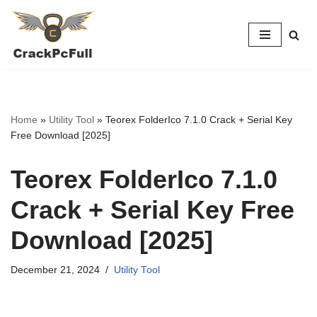
Skip
to
content
Home
»
Utility Tool
»
Teorex FolderIco 7.1.0 Crack + Serial Key
Free Download [2025]
Teorex FolderIco 7.1.0
Crack + Serial Key Free
Download [2025]
December 21, 2024
Utility Tool