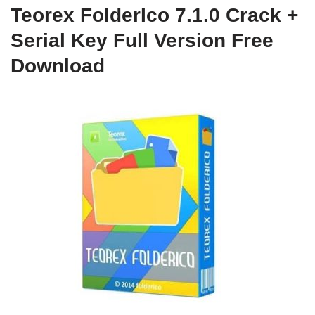
Teorex FolderIco 7.1.0 Crack +
Serial Key Full Version Free
Download