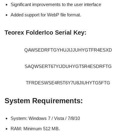
Significant improvements to the user interface
Added support for WebP file format.
Teorex FolderIco Serial Key:
QAWSEDRFTGYHUJIJJUHYGTFR4ESXD
SAQWSERT67YIJDUHYGT5R4ESDRFTG
TFRDESWSE4R5T6Y7U8JIUHYTG5FTG
System Requirements:
System: Windows 7 / Vista / 7/8/10
RAM: Minimum 512 MB.