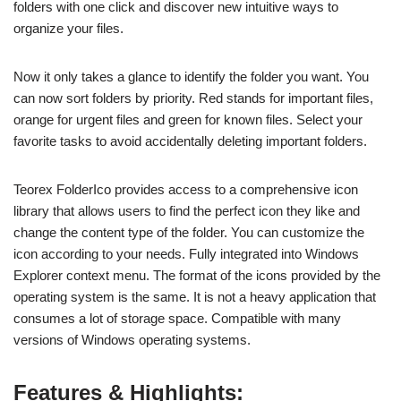
folders with one click and discover new intuitive ways to
organize your files.
Now it only takes a glance to identify the folder you want. You
can now sort folders by priority. Red stands for important files,
orange for urgent files and green for known files. Select your
favorite tasks to avoid accidentally deleting important folders.
Teorex FolderIco provides access to a comprehensive icon
library that allows users to find the perfect icon they like and
change the content type of the folder. You can customize the
icon according to your needs. Fully integrated into Windows
Explorer context menu. The format of the icons provided by the
operating system is the same. It is not a heavy application that
consumes a lot of storage space. Compatible with many
versions of Windows operating systems.
Features & Highlights: