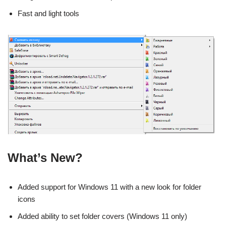
Fast and light tools
What’s New?
Added support for Windows 11 with a new look for folder
icons
Added ability to set folder covers (Windows 11 only)