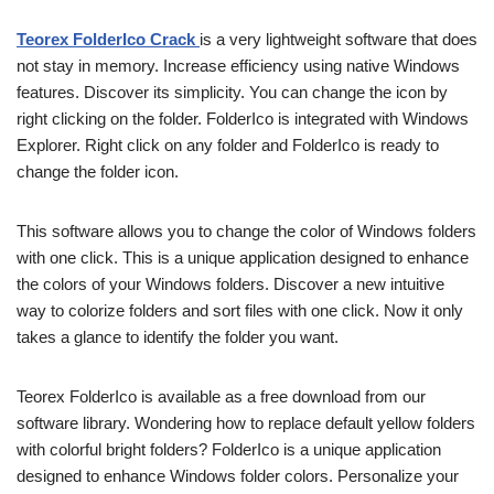
Teorex FolderIco Crack
is a very lightweight software that does
not stay in memory. Increase efficiency using native Windows
features. Discover its simplicity. You can change the icon by
right clicking on the folder. FolderIco is integrated with Windows
Explorer. Right click on any folder and FolderIco is ready to
change the folder icon.
This software allows you to change the color of Windows folders
with one click. This is a unique application designed to enhance
the colors of your Windows folders. Discover a new intuitive
way to colorize folders and sort files with one click. Now it only
takes a glance to identify the folder you want.
Teorex FolderIco is available as a free download from our
software library. Wondering how to replace default yellow folders
with colorful bright folders? FolderIco is a unique application
designed to enhance Windows folder colors. Personalize your