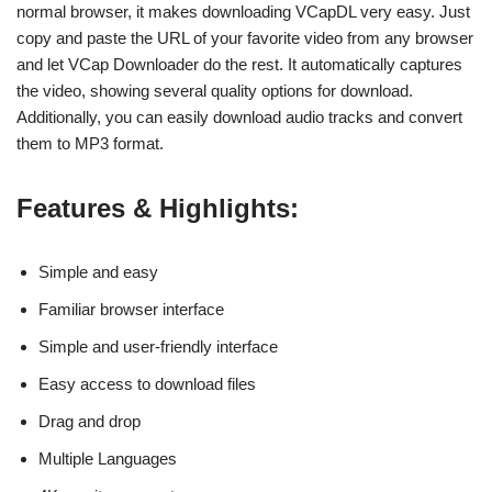
normal browser, it makes downloading VCapDL very easy. Just
copy and paste the URL of your favorite video from any browser
and let VCap Downloader do the rest. It automatically captures
the video, showing several quality options for download.
Additionally, you can easily download audio tracks and convert
them to MP3 format.
Features & Highlights:
Simple and easy
Familiar browser interface
Simple and user-friendly interface
Easy access to download files
Drag and drop
Multiple Languages