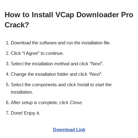
How to Install VCap Downloader Pro
Crack?
Download the software and run the installation file.
Click “I Agree” to continue.
Select the installation method and click “Next”.
Change the installation folder and click “Next”.
Select the components and click Install to start the
installation.
After setup is complete, click Close.
Done! Enjoy it.
Download Link