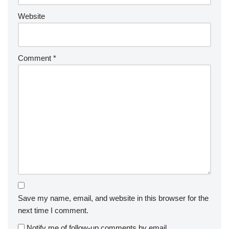
Website
Comment
*
Save my name, email, and website in this browser for the
next time I comment.
Notify me of follow-up comments by email.