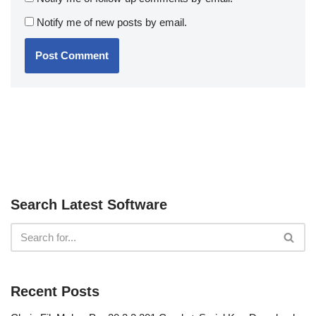
Notify me of new posts by email.
Search Latest Software
Recent Posts