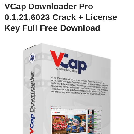
VCap Downloader Pro
0.1.21.6023 Crack + License
Key Full Free Download