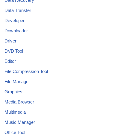
Data Recovery
Data Transfer
Developer
Downloader
Driver
DVD Tool
Editor
File Compression Tool
File Manager
Graphics
Media Browser
Multimedia
Music Manager
Office Tool