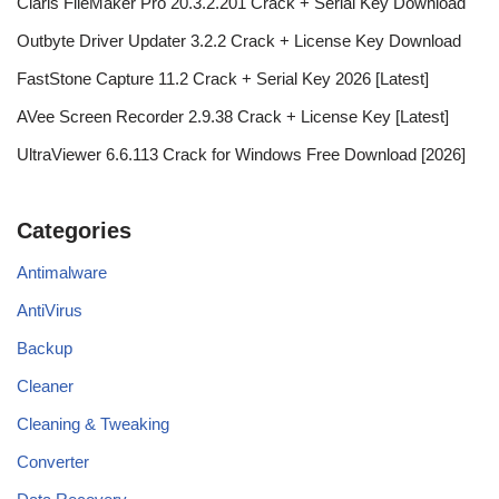
Claris FileMaker Pro 20.3.2.201 Crack + Serial Key Download
Outbyte Driver Updater 3.2.2 Crack + License Key Download
FastStone Capture 11.2 Crack + Serial Key 2026 [Latest]
AVee Screen Recorder 2.9.38 Crack + License Key [Latest]
UltraViewer 6.6.113 Crack for Windows Free Download [2026]
Categories
Antimalware
AntiVirus
Backup
Cleaner
Cleaning & Tweaking
Converter