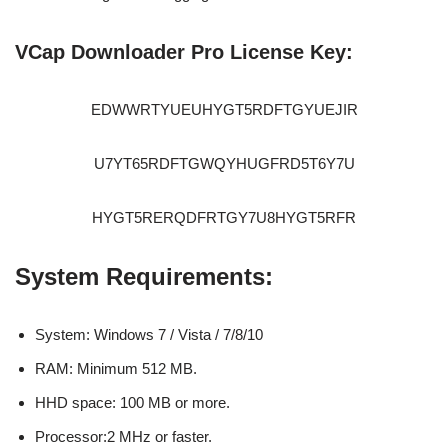
VCap Downloader Pro License Key:
EDWWRTYUEUHYGT5RDFTGYUEJIR
U7YT65RDFTGWQYHUGFRD5T6Y7U
HYGT5RERQDFRTGY7U8HYGT5RFR
System Requirements:
System: Windows 7 / Vista / 7/8/10
RAM: Minimum 512 MB.
HHD space: 100 MB or more.
Processor:2 MHz or faster.