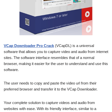
VCap Downloader Pro Crack
(VCapDL) is a universal
software that allows you to capture video and audio from internet
sites. The software interface resembles that of a normal
browser, making it easier for the user to understand and use this
software.
The user needs to copy and paste the video url from their
preferred browser and transfer it to the VCap Downloader.
Your complete solution to capture videos and audio from
websites with ease. With its friendly interface, similar to a