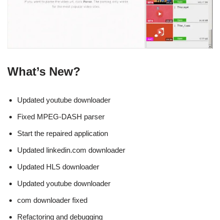
What’s New?
Updated youtube downloader
Fixed MPEG-DASH parser
Start the repaired application
Updated linkedin.com downloader
Updated HLS downloader
Updated youtube downloader
com downloader fixed
Refactoring and debugging