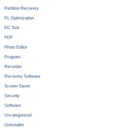
Partition Recovery
Pc Optimization
PC Tool
PDF
Photo Editor
Program
Recorder
Recovery Software
Screen Saver
Security
Software
Uncategorized
Uninstaller