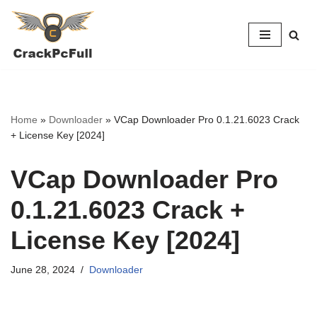
Skip
to
content
Home
»
Downloader
»
VCap Downloader Pro 0.1.21.6023 Crack
+ License Key [2024]
VCap Downloader Pro
0.1.21.6023 Crack +
License Key [2024]
June 28, 2024
Downloader