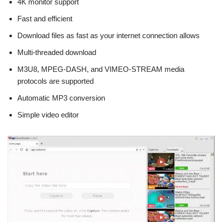
4K monitor support
Fast and efficient
Download files as fast as your internet connection allows
Multi-threaded download
M3U8, MPEG-DASH, and VIMEO-STREAM media
protocols are supported
Automatic MP3 conversion
Simple video editor