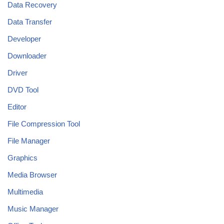
Data Recovery
Data Transfer
Developer
Downloader
Driver
DVD Tool
Editor
File Compression Tool
File Manager
Graphics
Media Browser
Multimedia
Music Manager