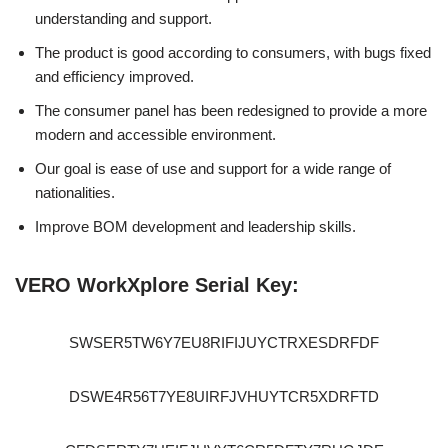
understanding and support.
The product is good according to consumers, with bugs fixed
and efficiency improved.
The consumer panel has been redesigned to provide a more
modern and accessible environment.
Our goal is ease of use and support for a wide range of
nationalities.
Improve BOM development and leadership skills.
VERO WorkXplore Serial Key:
SWSER5TW6Y7EU8RIFIJUYCTRXESDRFDF
DSWE4R56T7YE8UIRFJVHUYTCR5XDRFTD