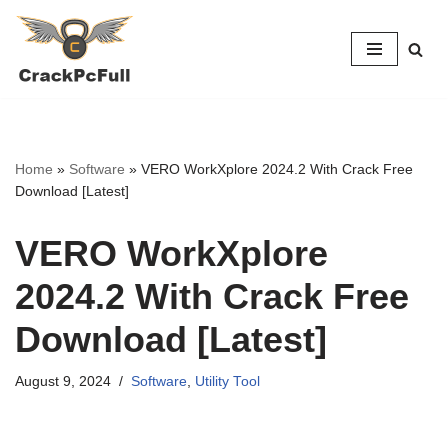
Skip
to
content
Home
»
Software
»
VERO WorkXplore 2024.2 With Crack Free
Download [Latest]
VERO WorkXplore
2024.2 With Crack Free
Download [Latest]
August 9, 2024
Software
,
Utility Tool