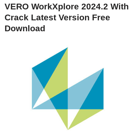
VERO WorkXplore 2024.2 With
Crack Latest Version Free
Download