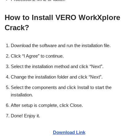
How to Install VERO WorkXplore
Crack?
Download the software and run the installation file.
Click “I Agree” to continue.
Select the installation method and click “Next”.
Change the installation folder and click “Next”.
Select the components and click Install to start the
installation.
After setup is complete, click Close.
Done! Enjoy it.
Download Link