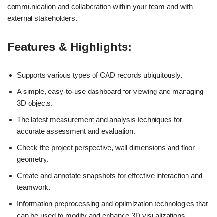
communication and collaboration within your team and with
external stakeholders.
Features & Highlights:
Supports various types of CAD records ubiquitously.
A simple, easy-to-use dashboard for viewing and managing
3D objects.
The latest measurement and analysis techniques for
accurate assessment and evaluation.
Check the project perspective, wall dimensions and floor
geometry.
Create and annotate snapshots for effective interaction and
teamwork.
Information preprocessing and optimization technologies that
can be used to modify and enhance 3D visualizations.