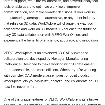
format support, real-time collaboration, and powerful analytical
tools enable users to optimize workflows, improve
communication, and make smarter decisions. If you work in
manufacturing, aerospace, automotive, or any other industry
that relies on 3D data, WorkXplore will change the way you
collaborate and work on 3D models. Experience the future of
easy 3D data collaboration with VERO WorkXplore and
experience the benefits of efficiency, accuracy, and innovation.
VERO WorkXplore is an advanced 3D CAD viewer and
collaboration tool developed by Hexagon Manufacturing
Intelligence. Designed to make working with 3D data easier,
more accessible, and more efficient. Whether you’re working
with complex CAD models, assemblies, or point clouds,
WorkXplore lets you visualize, analyze, and collaborate on 3D
data like never before.
One of the unique features of VERO WorkXplore is its intuitive
and easy-to-use interface. You don’t need to be a CAD expert to