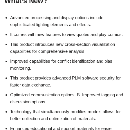
What’s New?
Advanced processing and display options include
sophisticated lighting elements and effects.
It comes with new features to view quotes and play comics.
This product introduces new cross-section visualization
capabilities for comprehensive analysis.
Improved capabilities for conflict identification and bias
monitoring.
This product provides advanced PLM software security for
faster data exchange.
Optimized communication options. B. Improved tagging and
discussion options.
Technology that simultaneously modifies models allows for
better collection and optimization of materials.
Enhanced educational and support materials for easier