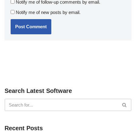
Notify me of follow-up comments by email.
Notify me of new posts by email.
Search Latest Software
Recent Posts