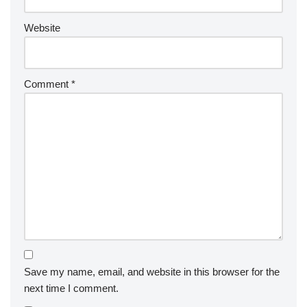
Website
Comment
*
Save my name, email, and website in this browser for the
next time I comment.