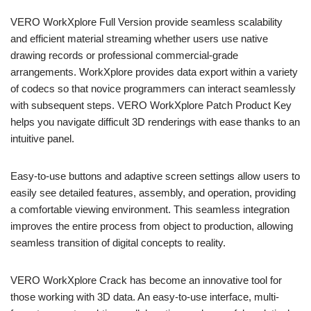
VERO WorkXplore Full Version provide seamless scalability
and efficient material streaming whether users use native
drawing records or professional commercial-grade
arrangements. WorkXplore provides data export within a variety
of codecs so that novice programmers can interact seamlessly
with subsequent steps. VERO WorkXplore Patch Product Key
helps you navigate difficult 3D renderings with ease thanks to an
intuitive panel.
Easy-to-use buttons and adaptive screen settings allow users to
easily see detailed features, assembly, and operation, providing
a comfortable viewing environment. This seamless integration
improves the entire process from object to production, allowing
seamless transition of digital concepts to reality.
VERO WorkXplore Crack has become an innovative tool for
those working with 3D data. An easy-to-use interface, multi-