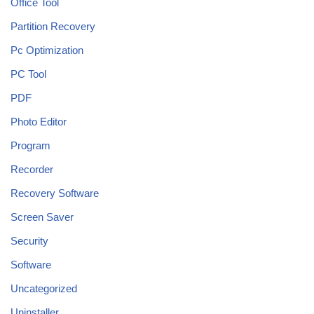
Office Tool
Partition Recovery
Pc Optimization
PC Tool
PDF
Photo Editor
Program
Recorder
Recovery Software
Screen Saver
Security
Software
Uncategorized
Uninstaller