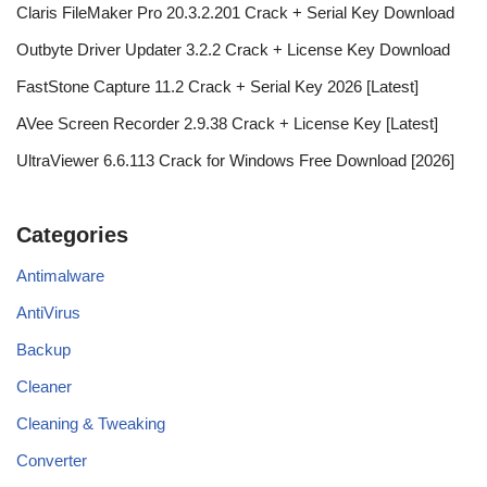
Claris FileMaker Pro 20.3.2.201 Crack + Serial Key Download
Outbyte Driver Updater 3.2.2 Crack + License Key Download
FastStone Capture 11.2 Crack + Serial Key 2026 [Latest]
AVee Screen Recorder 2.9.38 Crack + License Key [Latest]
UltraViewer 6.6.113 Crack for Windows Free Download [2026]
Categories
Antimalware
AntiVirus
Backup
Cleaner
Cleaning & Tweaking
Converter