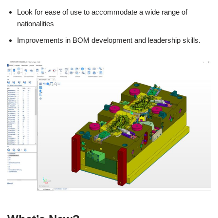
Look for ease of use to accommodate a wide range of
nationalities
Improvements in BOM development and leadership skills.