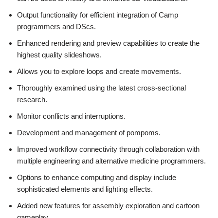
Output functionality for efficient integration of Camp
programmers and DScs.
Enhanced rendering and preview capabilities to create the
highest quality slideshows.
Allows you to explore loops and create movements.
Thoroughly examined using the latest cross-sectional
research.
Monitor conflicts and interruptions.
Development and management of pompoms.
Improved workflow connectivity through collaboration with
multiple engineering and alternative medicine programmers.
Options to enhance computing and display include
sophisticated elements and lighting effects.
Added new features for assembly exploration and cartoon
gameplay.