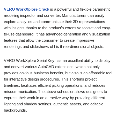
VERO WorkXplore Crack
is a powerful and flexible parametric
modeling inspector and converter. Manufacturers can easily
explore analytics and communicate their 3D representations
with insights thanks to the product’s extensive toolset and easy-
to-use dashboard. It has advanced generation and visualization
features that allow the consumer to create impressive
renderings and slideshows of his three-dimensional objects.
VERO WorkXplore Serial Key has an excellent ability to display
and convert various AutoCAD extensions, which not only
provides obvious business benefits, but also is an affordable tool
for interactive design procedures. This shortens project
timelines, facilitates efficient picking operations, and reduces
miscommunication. The above scheduler allows designers to
express their work in an attractive way by providing different
lighting and shadow settings, authentic assets, and editable
backgrounds.