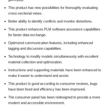
This product has new possibilities for thoroughly evaluating
cross-sectional views.
Better ability to identify conflicts and monitor distortions.
This product enhances PLM software assurance capabilities
for faster data exchange.
Optimized communication features, including enhanced
tagging and discussion capabilities.
Technology to modify models simultaneously with excellent
material collection and optimization.
Instructions and supporting materials have been enhanced to
make it easier to understand and assist.
This product is good according to consumer reviews, bugs
have been fixed and efficiency has been improved.
The consumer panel has been redesigned to provide a more
modern and accessible environment.