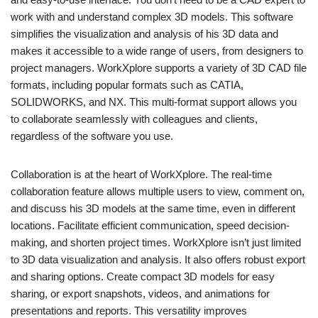
work with and understand complex 3D models. This software
simplifies the visualization and analysis of his 3D data and
makes it accessible to a wide range of users, from designers to
project managers. WorkXplore supports a variety of 3D CAD file
formats, including popular formats such as CATIA,
SOLIDWORKS, and NX. This multi-format support allows you
to collaborate seamlessly with colleagues and clients,
regardless of the software you use.
Collaboration is at the heart of WorkXplore. The real-time
collaboration feature allows multiple users to view, comment on,
and discuss his 3D models at the same time, even in different
locations. Facilitate efficient communication, speed decision-
making, and shorten project times. WorkXplore isn’t just limited
to 3D data visualization and analysis. It also offers robust export
and sharing options. Create compact 3D models for easy
sharing, or export snapshots, videos, and animations for
presentations and reports. This versatility improves