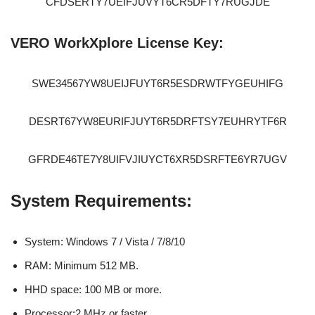
CFDSERTY7UEIFJUVYT6CR5DFTY7RUGJDE
VERO WorkXplore License Key:
SWE34567YW8UEIJFUYT6R5ESDRWTFYGEUHIFG
DESRT67YW8EURIFJUYT6R5DRFTSY7EUHRYTF6R
GFRDE46TE7Y8UIFVJIUYCT6XR5DSRFTE6YR7UGV
System Requirements:
System: Windows 7 / Vista / 7/8/10
RAM: Minimum 512 MB.
HHD space: 100 MB or more.
Processor:2 MHz or faster.