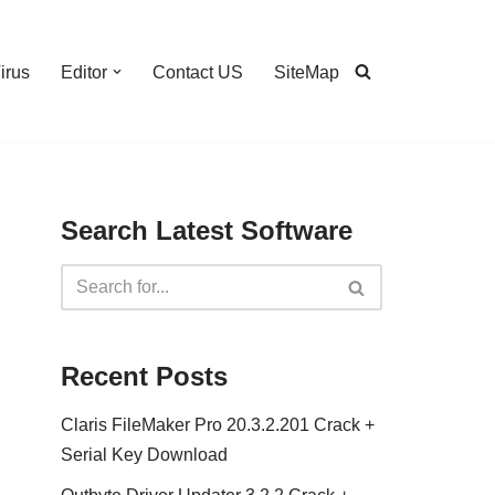
irus
Editor
Contact US
SiteMap
Search Latest Software
Recent Posts
Claris FileMaker Pro 20.3.2.201 Crack +
Serial Key Download