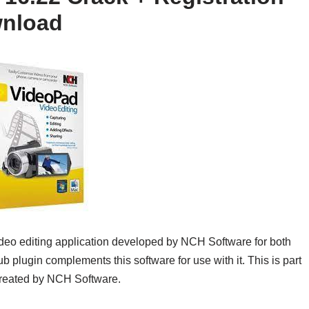
wnload
ideo editing application developed by NCH Software for both
 plugin complements this software for use with it. This is part
 created by NCH Software.