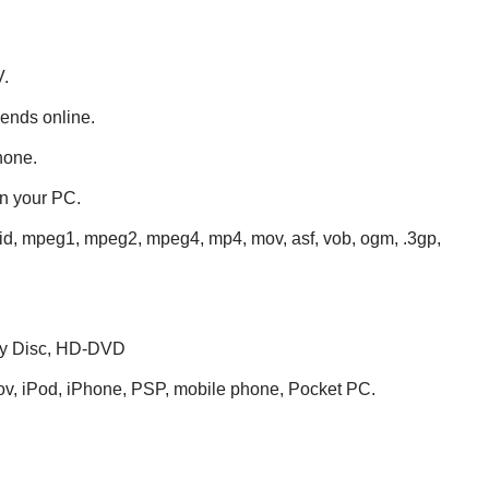
V.
iends online.
hone.
on your PC.
vid, mpeg1, mpeg2, mpeg4, mp4, mov, asf, vob, ogm, .3gp,
ray Disc, HD-DVD
mov, iPod, iPhone, PSP, mobile phone, Pocket PC.