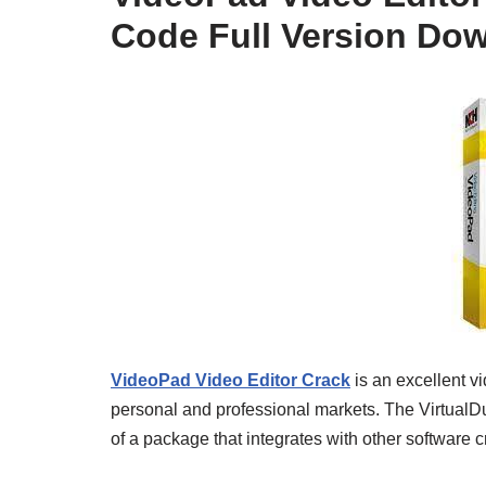
Code Full Version Do
VideoPad Video Editor Crack
is an excellent v
personal and professional markets. The VirtualDub
of a package that integrates with other software