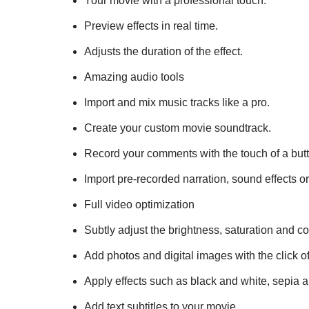
Your movie with a professional touch.
Preview effects in real time.
Adjusts the duration of the effect.
Amazing audio tools
Import and mix music tracks like a pro.
Create your custom movie soundtrack.
Record your comments with the touch of a but
Import pre-recorded narration, sound effects o
Full video optimization
Subtly adjust the brightness, saturation and co
Add photos and digital images with the click of
Apply effects such as black and white, sepia 
Add text subtitles to your movie.