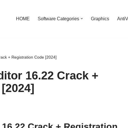
HOME
Software Categories
Graphics
AntiV
ack + Registration Code [2024]
itor 16.22 Crack +
 [2024]
 16.22 Crack + Registration