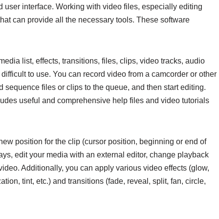
ser interface. Working with video files, especially editing
 that can provide all the necessary tools. These software
media list, effects, transitions, files, clips, video tracks, audio
le difficult to use. You can record video from a camcorder or other
equence files or clips to the queue, and then start editing.
udes useful and comprehensive help files and video tutorials
w position for the clip (cursor position, beginning or end of
ays, edit your media with an external editor, change playback
video. Additionally, you can apply various video effects (glow,
on, tint, etc.) and transitions (fade, reveal, split, fan, circle,