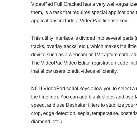
VideoPad Full Cracked has a very well-organized u
them, is a task that requires special applications
applications include a VideoPad license key.
This utility interface is divided into several parts (
tracks, overlay tracks, etc.), which makes it a litt
device such as a webcam or TV capture card, add s
The VideoPad Video Editor registration code incl
that allow users to edit videos efficiently.
NCH VideoPad serial keys allow you to select a ne
the timeline). You can add blank slides and overl
speed, and use Deshaker filters to stabilize your 
crop, edge detection, sepia, temperature, posterizati
diamond, etc.).