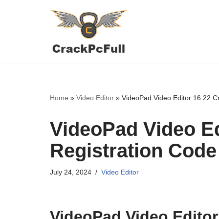
Skip
to
content
Home
»
Video Editor
»
VideoPad Video Editor 16.22 Cr
VideoPad Video Ed
Registration Code
July 24, 2024
Video Editor
VideoPad Video Editor