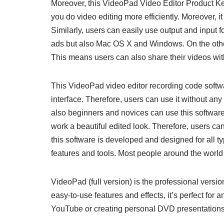
Moreover, this VideoPad Video Editor Product Key 
you do video editing more efficiently. Moreover, it
Similarly, users can easily use output and input 
ads but also Mac OS X and Windows. On the other
This means users can also share their videos with
This VideoPad video editor recording code softwa
interface. Therefore, users can use it without an
also beginners and novices can use this software
work a beautiful edited look. Therefore, users can 
this software is developed and designed for all ty
features and tools. Most people around the world 
VideoPad (full version) is the professional versi
easy-to-use features and effects, it’s perfect for a
YouTube or creating personal DVD presentations f