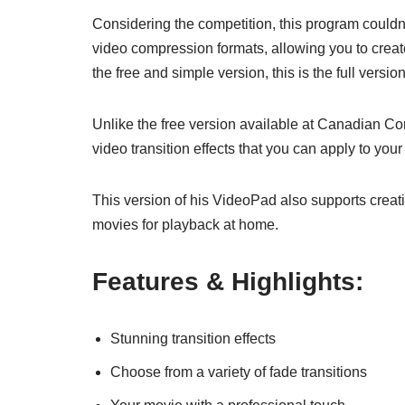
Considering the competition, this program could
video compression formats, allowing you to create 
the free and simple version, this is the full version
Unlike the free version available at Canadian Conte
video transition effects that you can apply to you
This version of his VideoPad also supports crea
movies for playback at home.
Features & Highlights:
Stunning transition effects
Choose from a variety of fade transitions