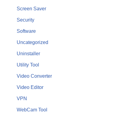
Screen Saver
Security
Software
Uncategorized
Uninstaller
Utility Tool
Video Converter
Video Editor
VPN
WebCam Tool