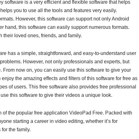
software is a very efficient and flexible software that helps
 helps you to use all the tools and features very easily.
formats. However, this software can support not only Android
 hand, this software can easily support numerous formats.
 their loved ones, friends, and family.
re has a simple, straightforward, and easy-to-understand user
y problems. However, not only professionals and experts, but
. From now on, you can easily use this software to give your
enjoy the amazing effects and filters of this software for free as
pes of users. This free software also provides free professional
use this software to give their videos a unique look.
on of the popular free application VideoPad Free. Packed with
nyone starting a career in video editing, whether it’s for
or the family.