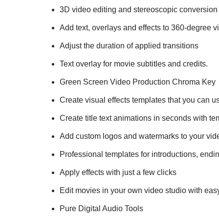
3D video editing and stereoscopic conversion
Add text, overlays and effects to 360-degree v
Adjust the duration of applied transitions
Text overlay for movie subtitles and credits.
Green Screen Video Production Chroma Key
Create visual effects templates that you can us
Create title text animations in seconds with t
Add custom logos and watermarks to your vid
Professional templates for introductions, endin
Apply effects with just a few clicks
Edit movies in your own video studio with easy-
Pure Digital Audio Tools