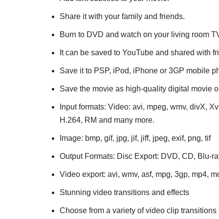
Share it with your family and friends.
Burn to DVD and watch on your living room T
It can be saved to YouTube and shared with fr
Save it to PSP, iPod, iPhone or 3GP mobile p
Save the movie as high-quality digital movie 
Input formats: Video: avi, mpeg, wmv, divX, X
H.264, RM and many more.
Image: bmp, gif, jpg, jif, jiff, jpeg, exif, png, tif
Output Formats: Disc Export: DVD, CD, Blu-
Video export: avi, wmv, asf, mpg, 3gp, mp4, 
Stunning video transitions and effects
Choose from a variety of video clip transitions