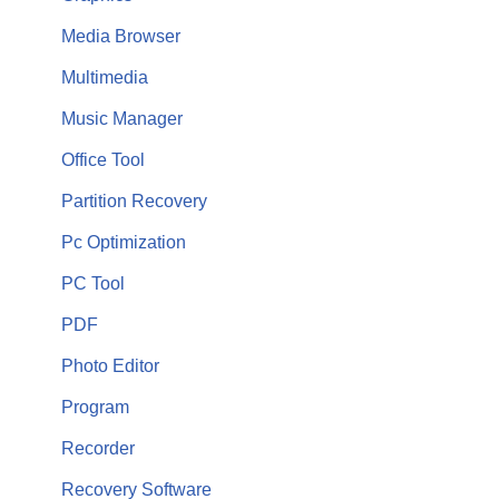
Media Browser
Multimedia
Music Manager
Office Tool
Partition Recovery
Pc Optimization
PC Tool
PDF
Photo Editor
Program
Recorder
Recovery Software