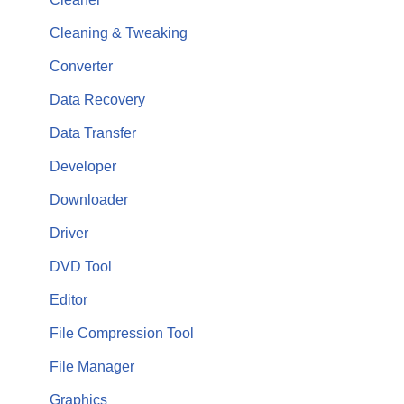
Cleaning & Tweaking
Converter
Data Recovery
Data Transfer
Developer
Downloader
Driver
DVD Tool
Editor
File Compression Tool
File Manager
Graphics