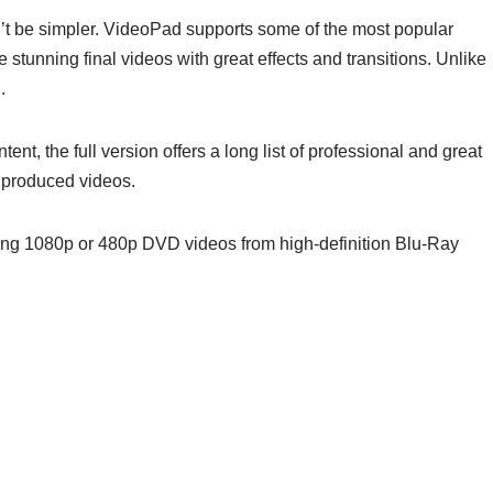
n’t be simpler. VideoPad supports some of the most popular
stunning final videos with great effects and transitions. Unlike
.
nt, the full version offers a long list of professional and great
r produced videos.
ting 1080p or 480p DVD videos from high-definition Blu-Ray