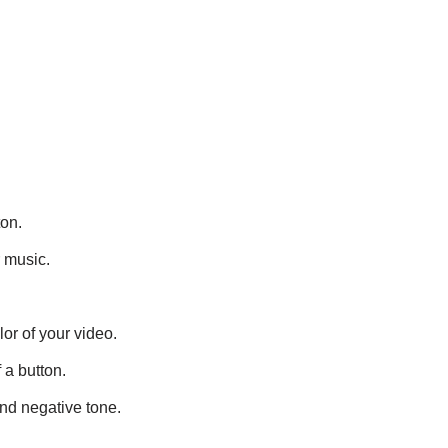
ton.
r music.
lor of your video.
 a button.
and negative tone.