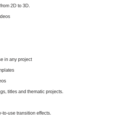
 from 2D to 3D.
ideos
e in any project
emplates
eos
gs, titles and thematic projects.
to-use transition effects.