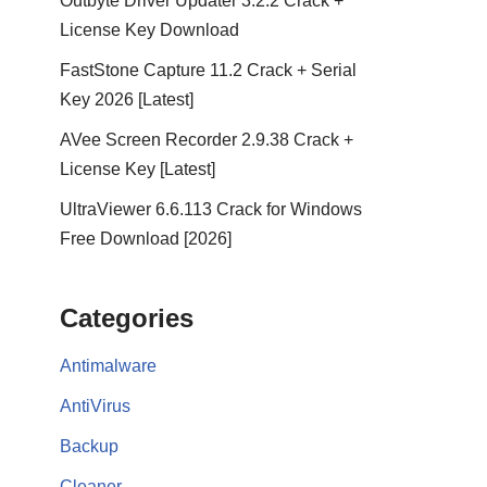
Outbyte Driver Updater 3.2.2 Crack +
License Key Download
FastStone Capture 11.2 Crack + Serial
Key 2026 [Latest]
AVee Screen Recorder 2.9.38 Crack +
License Key [Latest]
UltraViewer 6.6.113 Crack for Windows
Free Download [2026]
Categories
Antimalware
AntiVirus
Backup
Cleaner