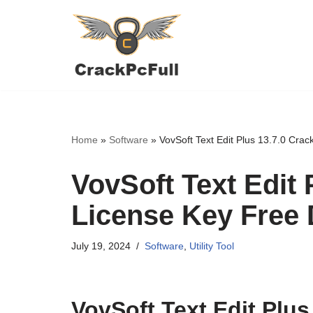
Skip
to
content
Home
»
Software
»
VovSoft Text Edit Plus 13.7.0 Cra
VovSoft Text Edit 
License Key Free
July 19, 2024
Software
,
Utility Tool
VovSoft Text Edit Plus