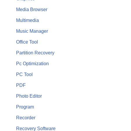
Media Browser
Multimedia
Music Manager
Office Tool
Partition Recovery
Pc Optimization
PC Tool
PDF
Photo Editor
Program
Recorder
Recovery Software