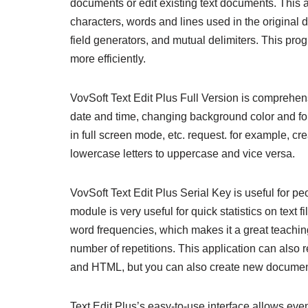
documents or edit existing text documents. This a
characters, words and lines used in the original 
field generators, and mutual delimiters. This pro
more efficiently.
VovSoft Text Edit Plus Full Version is comprehen
date and time, changing background color and font
in full screen mode, etc. request. for example, cre
lowercase letters to uppercase and vice versa.
VovSoft Text Edit Plus Serial Key is useful for p
module is very useful for quick statistics on text 
word frequencies, which makes it a great teaching 
number of repetitions. This application can also
and HTML, but you can also create new document
Text Edit Plus’s easy-to-use interface allows even