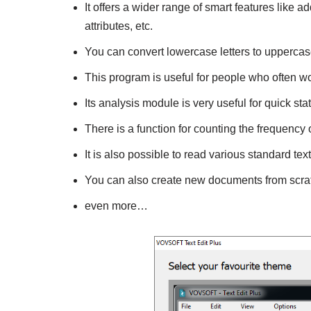
It offers a wider range of smart features like
attributes, etc.
You can convert lowercase letters to uppercas
This program is useful for people who often w
Its analysis module is very useful for quick stati
There is a function for counting the frequency
It is also possible to read various standard tex
You can also create new documents from scra
even more…