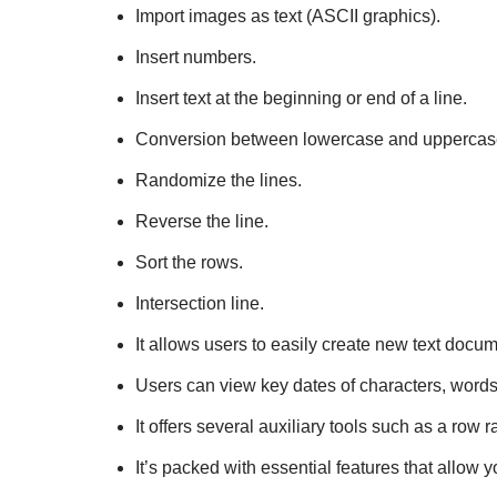
Import images as text (ASCII graphics).
Insert numbers.
Insert text at the beginning or end of a line.
Conversion between lowercase and uppercase 
Randomize the lines.
Reverse the line.
Sort the rows.
Intersection line.
It allows users to easily create new text docum
Users can view key dates of characters, words
It offers several auxiliary tools such as a row 
It’s packed with essential features that allow yo