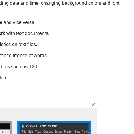
 adding date and time, changing background colors and font
e and vice versa.
ork with text documents.
stics on text files.
 of occurrence of words.
t files such as TXT.
tch.