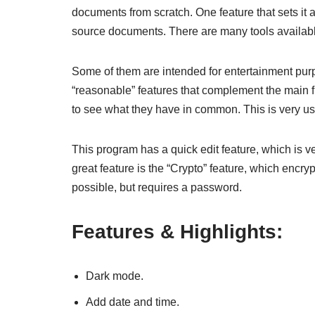
documents from scratch. One feature that sets it a
source documents. There are many tools available
Some of them are intended for entertainment purp
“reasonable” features that complement the main f
to see what they have in common. This is very use
This program has a quick edit feature, which is v
great feature is the “Crypto” feature, which encr
possible, but requires a password.
Features & Highlights:
Dark mode.
Add date and time.