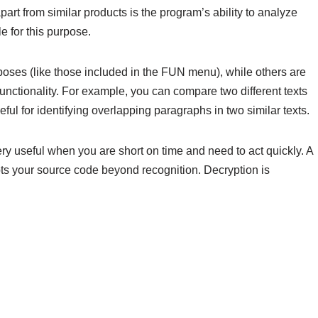
part from similar products is the program’s ability to analyze
 for this purpose.
oses (like those included in the FUN menu), while others are
unctionality. For example, you can compare two different texts
ful for identifying overlapping paragraphs in two similar texts.
ery useful when you are short on time and need to act quickly. A
ypts your source code beyond recognition. Decryption is