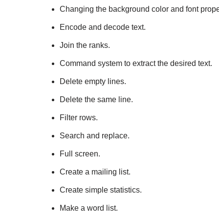
Changing the background color and font prope
Encode and decode text.
Join the ranks.
Command system to extract the desired text.
Delete empty lines.
Delete the same line.
Filter rows.
Search and replace.
Full screen.
Create a mailing list.
Create simple statistics.
Make a word list.