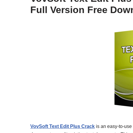
Full Version Free Dow
VovSoft Text Edit Plus Crack
is an easy-to-use 