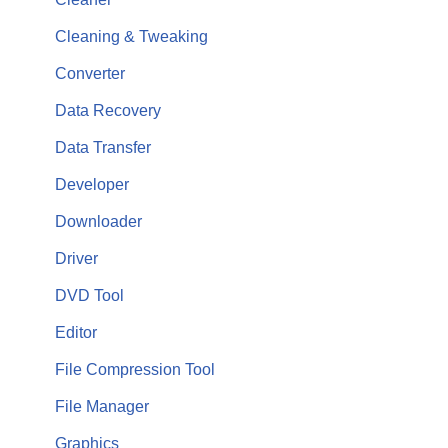
Cleaning & Tweaking
Converter
Data Recovery
Data Transfer
Developer
Downloader
Driver
DVD Tool
Editor
File Compression Tool
File Manager
Graphics