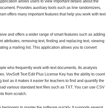
pplication allows users to view important details about the
document. Provides auxiliary tools such as line randomizers,
gram offers many important features that help you work with text
sive and offers a wider range of smart features such as adding
 attributes, removing text, finding and replacing text, viewing
ating a mailing list. This application allows you to convert
eople who frequently work with text documents. Its analysis
files. VovSoft Text Edit Plus License Key has the ability to count
tool as it makes it easier for teachers to find and quantify the
 read various standard text files such as TXT. You can use CSV
s from scratch.
 beginners to master the software quickly. It supports several