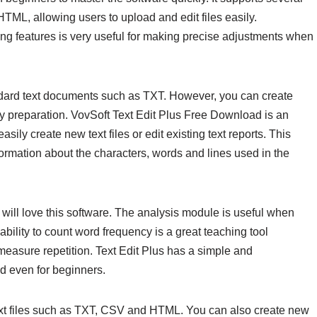
TML, allowing users to upload and edit files easily.
iting features is very useful for making precise adjustments when
andard text documents such as TXT. However, you can create
 preparation. VovSoft Text Edit Plus Free Download is an
sily create new text files or edit existing text reports. This
ormation about the characters, words and lines used in the
ill love this software. The analysis module is useful when
bility to count word frequency is a great teaching tool
 measure repetition. Text Edit Plus has a simple and
nd even for beginners.
xt files such as TXT, CSV and HTML. You can also create new