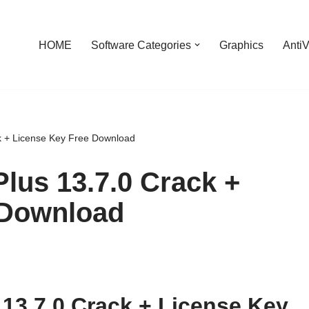
HOME
Software Categories
Graphics
AntiV
ck + License Key Free Download
Plus 13.7.0 Crack +
 Download
 13.7.0 Crack + License Key