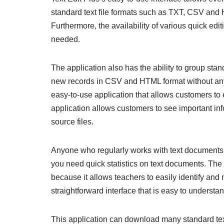
standard text file formats such as TXT, CSV and H
Furthermore, the availability of various quick ed
needed.
The application also has the ability to group st
new records in CSV and HTML format without any
easy-to-use application that allows customers to ea
application allows customers to see important inf
source files.
Anyone who regularly works with text documents w
you need quick statistics on text documents. The a
because it allows teachers to easily identify and
straightforward interface that is easy to understa
This application can download many standard te