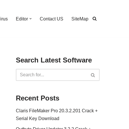
irus
Editor
Contact US
SiteMap
Search Latest Software
Recent Posts
Claris FileMaker Pro 20.3.2.201 Crack +
Serial Key Download