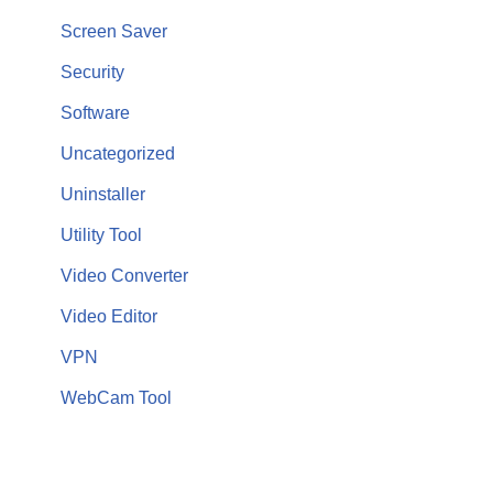
Screen Saver
Security
Software
Uncategorized
Uninstaller
Utility Tool
Video Converter
Video Editor
VPN
WebCam Tool