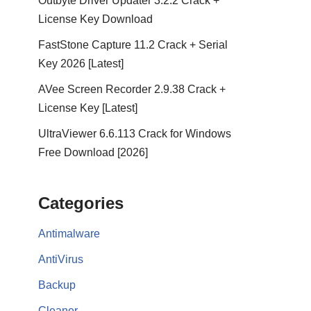
Outbyte Driver Updater 3.2.2 Crack +
License Key Download
FastStone Capture 11.2 Crack + Serial
Key 2026 [Latest]
AVee Screen Recorder 2.9.38 Crack +
License Key [Latest]
UltraViewer 6.6.113 Crack for Windows
Free Download [2026]
Categories
Antimalware
AntiVirus
Backup
Cleaner