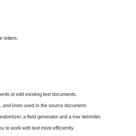
letters.
ents or edit existing text documents.
, and lines used in the source document.
randomizer, a field generator and a row delimiter.
u to work with text more efficiently.