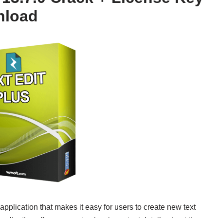
nload
application that makes it easy for users to create new text