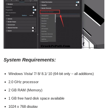
System Requirements:
Windows Vista/ 7/ 8/ 8.1/ 10 (64-bit only – all additions)
2.0 GHz processor
2 GB RAM (Memory)
1 GB free hard disk space available
1024 x 768 display