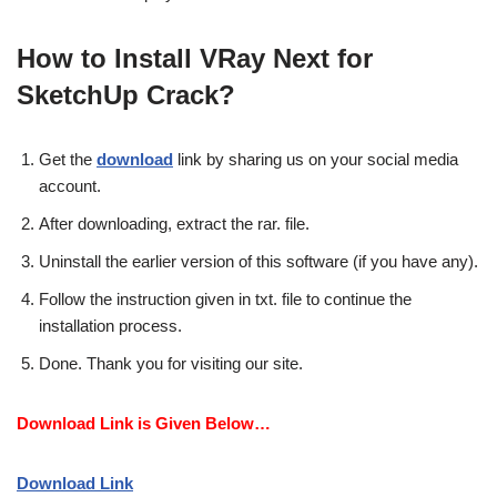
How to Install VRay Next for
SketchUp Crack?
Get the
download
link by sharing us on your social media
account.
After downloading, extract the rar. file.
Uninstall the earlier version of this software (if you have any).
Follow the instruction given in txt. file to continue the
installation process.
Done. Thank you for visiting our site.
Download Link is Given Below…
Download Link