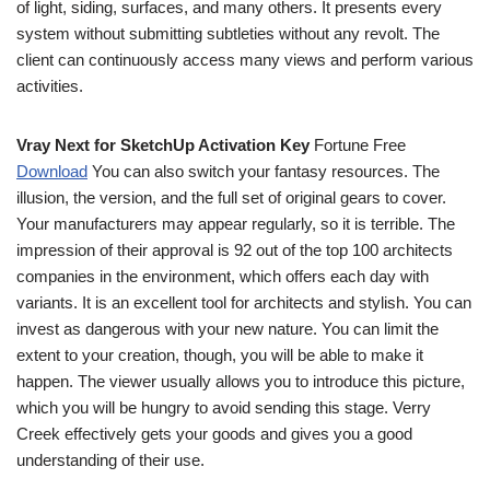
of light, siding, surfaces, and many others. It presents every
system without submitting subtleties without any revolt. The
client can continuously access many views and perform various
activities.
Vray Next for SketchUp Activation Key
Fortune Free
Download
You can also switch your fantasy resources. The
illusion, the version, and the full set of original gears to cover.
Your manufacturers may appear regularly, so it is terrible. The
impression of their approval is 92 out of the top 100 architects
companies in the environment, which offers each day with
variants. It is an excellent tool for architects and stylish. You can
invest as dangerous with your new nature. You can limit the
extent to your creation, though, you will be able to make it
happen. The viewer usually allows you to introduce this picture,
which you will be hungry to avoid sending this stage. Verry
Creek effectively gets your goods and gives you a good
understanding of their use.