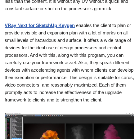
less than the content. It is without any UV without a quick and
constant surface or shot on the processor’s gimmick
VRay Next for SketchUp Keygen
enables the client to plan or
provide a visible and expansion plan with a lot of marks on all
small levels of hazardous and surface. It offers a wide range of
devices for the ideal use of design processors and central
processors. And with this, along with this program, you can
carefully use your framework asset. Also, they speak different
devices with accelerating agents with whom clients can develop
their execution or performance. This design is suitable for cards,
video connectors, and reasonably maximized. Each of them
promptly acts to increase the effectiveness of the upgrade
framework to clients and to strengthen the client.