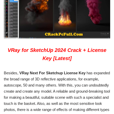
VRay for SketchUp 2024 Crack + License
Key [Latest]
Besides,
VRay Next For Sketchup License Key
has expanded
the broad range of 3D reflective applications, for example,
autoscope, 50 and many others. With this, you can undoubtedly
create and create any model. A reliable and ground-breaking tool
for making a beautiful, suitable scene with such a specialist and
touch is the basket. Also, as well as the most sensitive look
photos, there is a wide range of effects of making different types