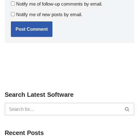
Notify me of follow-up comments by email.
Notify me of new posts by email.
Search Latest Software
Recent Posts