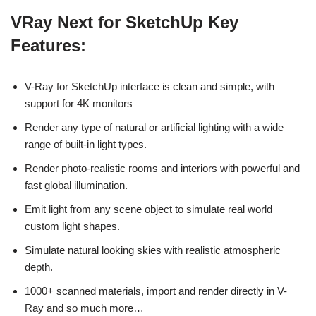
VRay Next for SketchUp Key
Features:
V-Ray for SketchUp interface is clean and simple, with
support for 4K monitors
Render any type of natural or artificial lighting with a wide
range of built-in light types.
Render photo-realistic rooms and interiors with powerful and
fast global illumination.
Emit light from any scene object to simulate real world
custom light shapes.
Simulate natural looking skies with realistic atmospheric
depth.
1000+ scanned materials, import and render directly in V-
Ray and so much more…