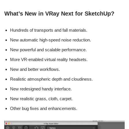
What’s New in VRay Next for SketchUp?
Hundreds of transports and fall materials.
New automatic high-speed noise reduction.
New powerful and scalable performance.
More VR-enabled virtual reality headsets.
New and better workflows.
Realistic atmospheric depth and cloudiness.
New redesigned handy interface.
New realistic grass, cloth, carpet.
Other bug fixes and enhancements.