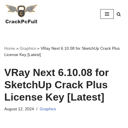
Skip
to
content
Home
»
Graphics
»
VRay Next 6.10.08 for SketchUp Crack Plus
License Key [Latest]
VRay Next 6.10.08 for
SketchUp Crack Plus
License Key [Latest]
August 12, 2024
Graphics