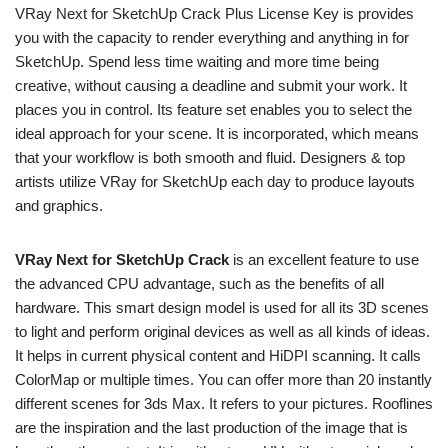
VRay Next for SketchUp Crack Plus License Key is provides
you with the capacity to render everything and anything in for
SketchUp. Spend less time waiting and more time being
creative, without causing a deadline and submit your work. It
places you in control. Its feature set enables you to select the
ideal approach for your scene. It is incorporated, which means
that your workflow is both smooth and fluid. Designers & top
artists utilize VRay for SketchUp each day to produce layouts
and graphics.
VRay Next for SketchUp Crack
is an excellent feature to use
the advanced CPU advantage, such as the benefits of all
hardware. This smart design model is used for all its 3D scenes
to light and perform original devices as well as all kinds of ideas.
It helps in current physical content and HiDPI scanning. It calls
ColorMap or multiple times. You can offer more than 20 instantly
different scenes for 3ds Max. It refers to your pictures. Rooflines
are the inspiration and the last production of the image that is