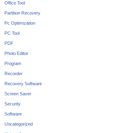
Office Tool
Partition Recovery
Pc Optimization
PC Tool
PDF
Photo Editor
Program
Recorder
Recovery Software
Screen Saver
Security
Software
Uncategorized