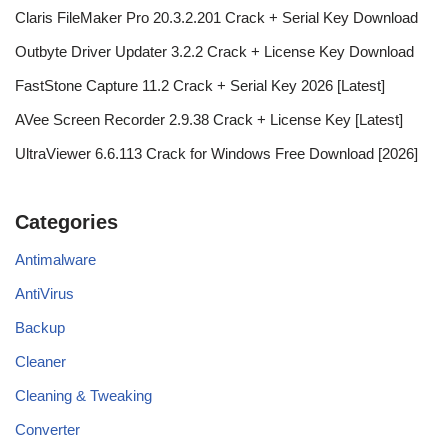
Claris FileMaker Pro 20.3.2.201 Crack + Serial Key Download
Outbyte Driver Updater 3.2.2 Crack + License Key Download
FastStone Capture 11.2 Crack + Serial Key 2026 [Latest]
AVee Screen Recorder 2.9.38 Crack + License Key [Latest]
UltraViewer 6.6.113 Crack for Windows Free Download [2026]
Categories
Antimalware
AntiVirus
Backup
Cleaner
Cleaning & Tweaking
Converter