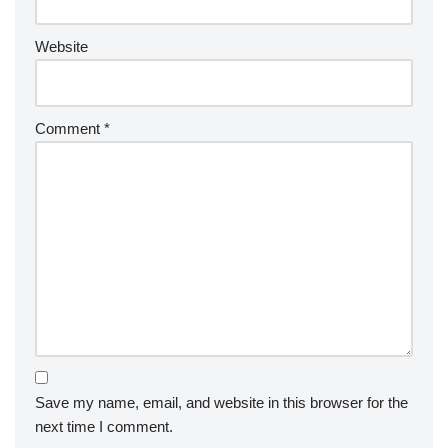
Website
Comment
*
Save my name, email, and website in this browser for the
next time I comment.