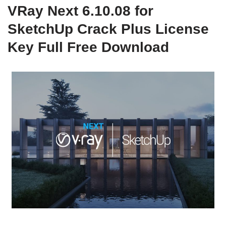
VRay Next 6.10.08 for
SketchUp Crack Plus License
Key Full Free Download