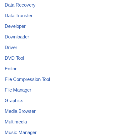
Data Recovery
Data Transfer
Developer
Downloader
Driver
DVD Tool
Editor
File Compression Tool
File Manager
Graphics
Media Browser
Multimedia
Music Manager