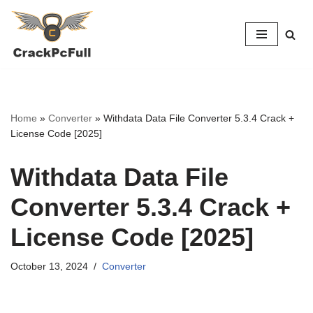
Skip
to
content
Home
»
Converter
»
Withdata Data File Converter 5.3.4 Crack +
License Code [2025]
Withdata Data File
Converter 5.3.4 Crack +
License Code [2025]
October 13, 2024
Converter