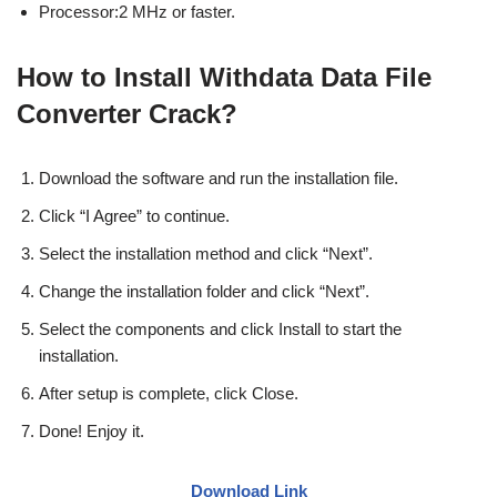
Processor:2 MHz or faster.
How to Install Withdata Data File
Converter Crack?
Download the software and run the installation file.
Click “I Agree” to continue.
Select the installation method and click “Next”.
Change the installation folder and click “Next”.
Select the components and click Install to start the
installation.
After setup is complete, click Close.
Done! Enjoy it.
Download Link