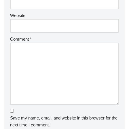
Website
Comment
*
Save my name, email, and website in this browser for the
next time I comment.