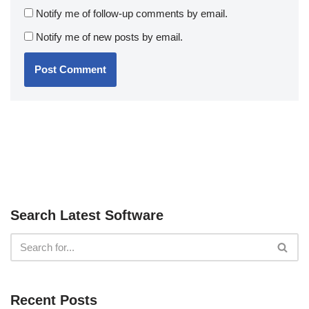
Notify me of follow-up comments by email.
Notify me of new posts by email.
Search Latest Software
Recent Posts