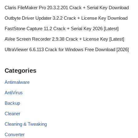
Claris FileMaker Pro 20.3.2.201 Crack + Serial Key Download
Outbyte Driver Updater 3.2.2 Crack + License Key Download
FastStone Capture 11.2 Crack + Serial Key 2026 [Latest]
AVee Screen Recorder 2.9.38 Crack + License Key [Latest]
UltraViewer 6.6.113 Crack for Windows Free Download [2026]
Categories
Antimalware
AntiVirus
Backup
Cleaner
Cleaning & Tweaking
Converter