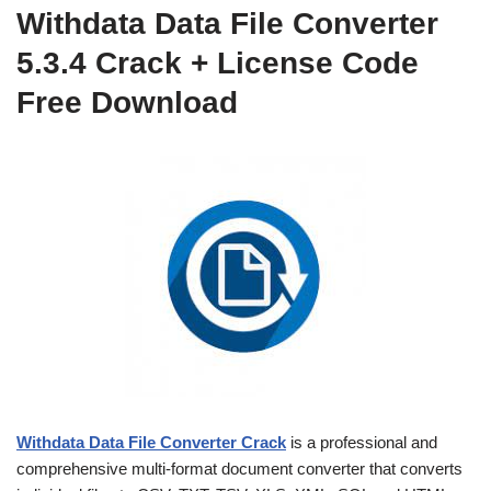
Withdata Data File Converter
5.3.4 Crack + License Code
Free Download
Withdata Data File Converter Crack
is a professional and
comprehensive multi-format document converter that converts