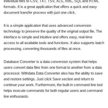
individual files to CSV, TXT, TSV, XLS, XML, SQL and HTML
formats. It is a great application that offers a quick and easy
document transfer process with just one click.
It is a simple application that uses advanced conversion
technology to preserve the quality of the original output file. The
interface is simple and intuitive and offers easy, real-time
access to all available tools and functions. It also supports batch
processing, converting thousands of files at once.
Database Converter is a data conversion system that helps
users convert data files from one format to another from a data
processor. Withdata Data Converter also has the ability to save
and restore settings. Just click Save section and return to
continue your work. Furthermore, the built-in command line tool
helps execute commands for both regular users and command
line enthusiasts.