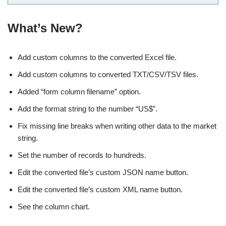
What’s New?
Add custom columns to the converted Excel file.
Add custom columns to converted TXT/CSV/TSV files.
Added “form column filename” option.
Add the format string to the number “US$”.
Fix missing line breaks when writing other data to the market
string.
Set the number of records to hundreds.
Edit the converted file’s custom JSON name button.
Edit the converted file’s custom XML name button.
See the column chart.