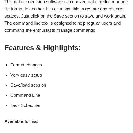
This data conversion software can convert data media from one
file format to another. It is also possible to restore and restore
spaces. Just click on the Save section to save and work again.
The command line tool is designed to help regular users and
command line enthusiasts manage commands.
Features & Highlights:
Format changes.
Very easy setup
Save/load session
Command Line
Task Scheduler
Available format