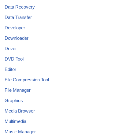
Data Recovery
Data Transfer
Developer
Downloader
Driver
DVD Tool
Editor
File Compression Tool
File Manager
Graphics
Media Browser
Multimedia
Music Manager