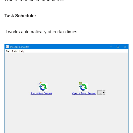
Task Scheduler
It works automatically at certain times.