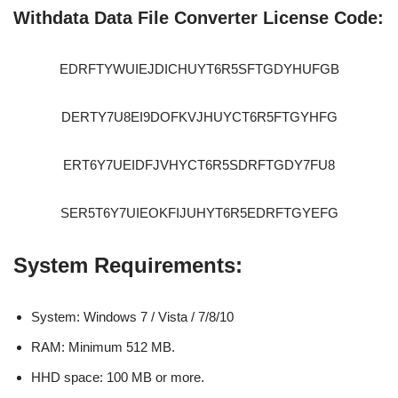
Withdata Data File Converter License Code:
EDRFTYWUIEJDICHUYT6R5SFTGDYHUFGB
DERTY7U8EI9DOFKVJHUYCT6R5FTGYHFG
ERT6Y7UEIDFJVHYCT6R5SDRFTGDY7FU8
SER5T6Y7UIEOKFIJUHYT6R5EDRFTGYEFG
System Requirements:
System: Windows 7 / Vista / 7/8/10
RAM: Minimum 512 MB.
HHD space: 100 MB or more.