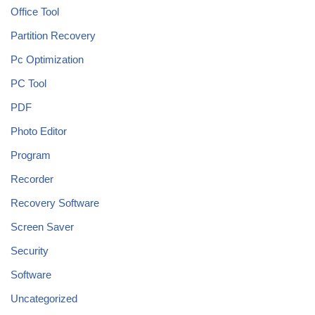
Office Tool
Partition Recovery
Pc Optimization
PC Tool
PDF
Photo Editor
Program
Recorder
Recovery Software
Screen Saver
Security
Software
Uncategorized