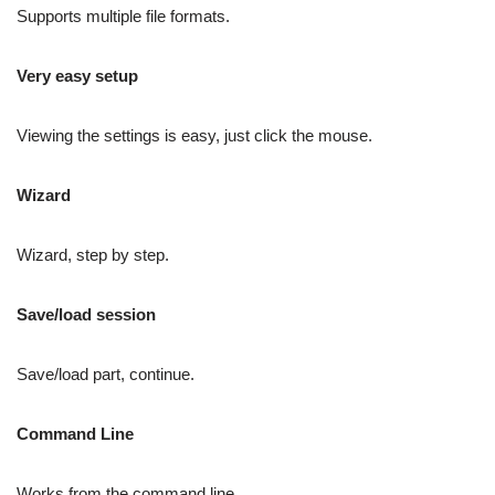
Supports multiple file formats.
Very easy setup
Viewing the settings is easy, just click the mouse.
Wizard
Wizard, step by step.
Save/load session
Save/load part, continue.
Command Line
Works from the command line.