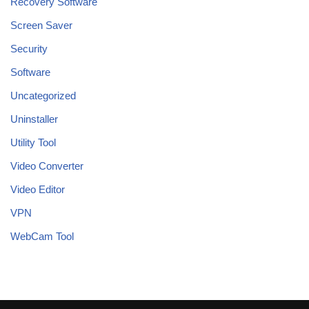
Recovery Software
Screen Saver
Security
Software
Uncategorized
Uninstaller
Utility Tool
Video Converter
Video Editor
VPN
WebCam Tool