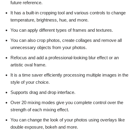
future reference.
It has a built-in cropping tool and various controls to change
temperature, brightness, hue, and more.
You can apply different types of frames and textures.
You can also crop photos, create collages and remove all
unnecessary objects from your photos.
Refocus and add a professional-looking blur effect or an
artistic oval frame.
It is a time saver efficiently processing multiple images in the
style of your choice.
Supports drag and drop interface.
Over 20 mixing modes give you complete control over the
strength of each mixing effect.
You can change the look of your photos using overlays like
double exposure, bokeh and more.