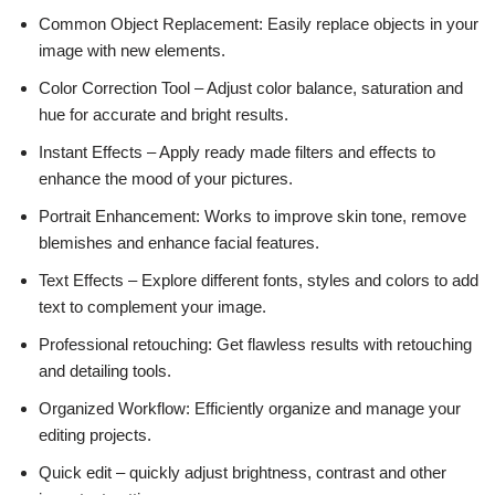
Common Object Replacement: Easily replace objects in your
image with new elements.
Color Correction Tool – Adjust color balance, saturation and
hue for accurate and bright results.
Instant Effects – Apply ready made filters and effects to
enhance the mood of your pictures.
Portrait Enhancement: Works to improve skin tone, remove
blemishes and enhance facial features.
Text Effects – Explore different fonts, styles and colors to add
text to complement your image.
Professional retouching: Get flawless results with retouching
and detailing tools.
Organized Workflow: Efficiently organize and manage your
editing projects.
Quick edit – quickly adjust brightness, contrast and other