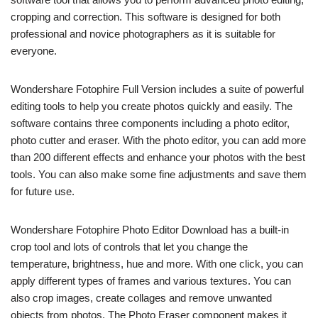
cropping and correction. This software is designed for both
professional and novice photographers as it is suitable for
everyone.
Wondershare Fotophire Full Version includes a suite of powerful
editing tools to help you create photos quickly and easily. The
software contains three components including a photo editor,
photo cutter and eraser. With the photo editor, you can add more
than 200 different effects and enhance your photos with the best
tools. You can also make some fine adjustments and save them
for future use.
Wondershare Fotophire Photo Editor Download has a built-in
crop tool and lots of controls that let you change the
temperature, brightness, hue and more. With one click, you can
apply different types of frames and various textures. You can
also crop images, create collages and remove unwanted
objects from photos. The Photo Eraser component makes it