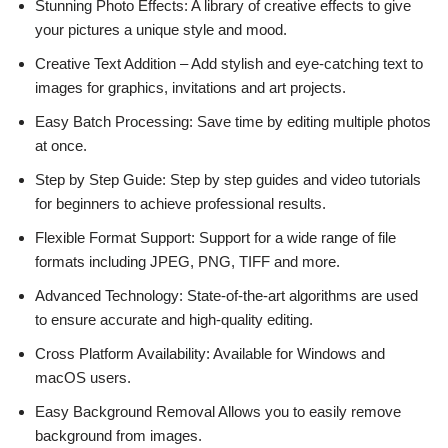
Stunning Photo Effects: A library of creative effects to give
your pictures a unique style and mood.
Creative Text Addition – Add stylish and eye-catching text to
images for graphics, invitations and art projects.
Easy Batch Processing: Save time by editing multiple photos
at once.
Step by Step Guide: Step by step guides and video tutorials
for beginners to achieve professional results.
Flexible Format Support: Support for a wide range of file
formats including JPEG, PNG, TIFF and more.
Advanced Technology: State-of-the-art algorithms are used
to ensure accurate and high-quality editing.
Cross Platform Availability: Available for Windows and
macOS users.
Easy Background Removal Allows you to easily remove
background from images.