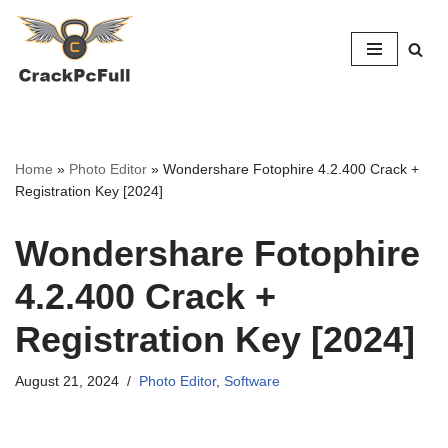
Skip
to
content
Home
»
Photo Editor
»
Wondershare Fotophire 4.2.400 Crack +
Registration Key [2024]
Wondershare Fotophire
4.2.400 Crack +
Registration Key [2024]
August 21, 2024
Photo Editor
,
Software