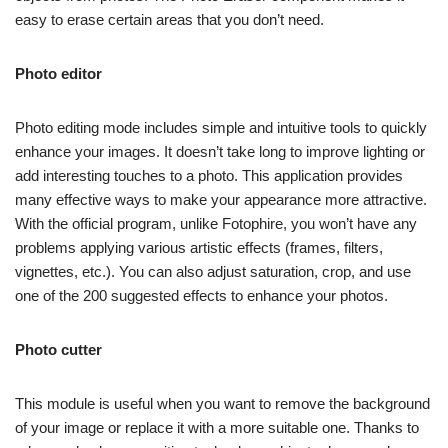
easy to erase certain areas that you don’t need.
Photo editor
Photo editing mode includes simple and intuitive tools to quickly
enhance your images. It doesn’t take long to improve lighting or
add interesting touches to a photo. This application provides
many effective ways to make your appearance more attractive.
With the official program, unlike Fotophire, you won’t have any
problems applying various artistic effects (frames, filters,
vignettes, etc.). You can also adjust saturation, crop, and use
one of the 200 suggested effects to enhance your photos.
Photo cutter
This module is useful when you want to remove the background
of your image or replace it with a more suitable one. Thanks to