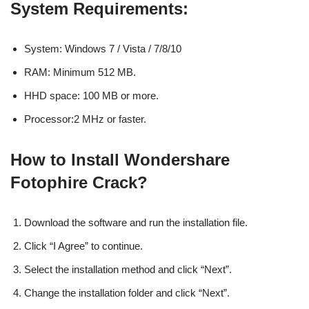
System Requirements:
System: Windows 7 / Vista / 7/8/10
RAM: Minimum 512 MB.
HHD space: 100 MB or more.
Processor:2 MHz or faster.
How to Install Wondershare
Fotophire Crack?
Download the software and run the installation file.
Click “I Agree” to continue.
Select the installation method and click “Next”.
Change the installation folder and click “Next”.