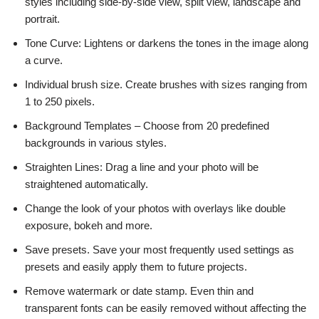
styles including side-by-side view, split view, landscape and
portrait.
Tone Curve: Lightens or darkens the tones in the image along
a curve.
Individual brush size. Create brushes with sizes ranging from
1 to 250 pixels.
Background Templates – Choose from 20 predefined
backgrounds in various styles.
Straighten Lines: Drag a line and your photo will be
straightened automatically.
Change the look of your photos with overlays like double
exposure, bokeh and more.
Save presets. Save your most frequently used settings as
presets and easily apply them to future projects.
Remove watermark or date stamp. Even thin and
transparent fonts can be easily removed without affecting the