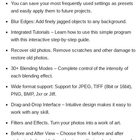
You can save your most frequently used settings as presets
and easily apply them to future projects.
Blur Edges: Add finely jagged objects to any background.
Integrated Tutorials – Learn how to use this simple program
with this interactive step-by-step guide.
Recover old photos. Remove scratches and other damage to
restore old photos.
30+ Blending Modes – Complete control of the intensity of
each blending effect.
Wide format support: Support for JPEG, TIFF (8bit or 16bit),
PNG, BMP, Jxr or Jiff.
Drag-and-Drop Interface – Intuitive design makes it easy to
work with any skill.
Filters and Effects. Turn your photos into a work of art.
Before and After View – Choose from 4 before and after