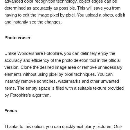
advanced color recognition technology, object edges can be
determined as accurately as possible. This will save you from
having to edit the image pixel by pixel. You upload a photo, edit it
and instantly see the changes.
Photo eraser
Unlike Wondershare Fotophire, you can definitely enjoy the
accuracy and efficiency of the photo deletion tool in the official
version. Clone the desired image area or remove unnecessary
elements without using pixel by pixel techniques. You can
instantly remove scratches, watermarks and other unwanted
items. The empty space is filled with a suitable texture provided
by Fotophire’s algorithm.
Focus
Thanks to this option, you can quickly edit blurry pictures. Out-