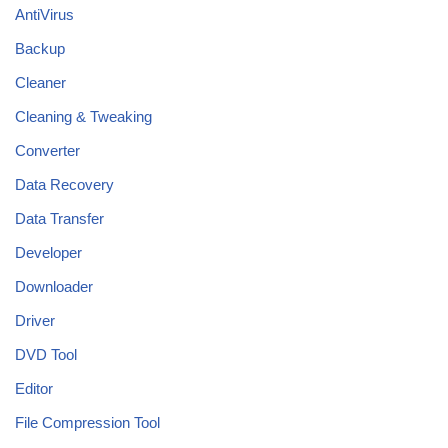
AntiVirus
Backup
Cleaner
Cleaning & Tweaking
Converter
Data Recovery
Data Transfer
Developer
Downloader
Driver
DVD Tool
Editor
File Compression Tool