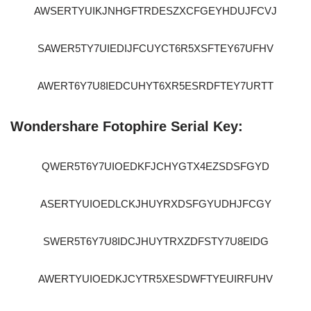
AWSERTYUIKJNHGFTRDESZXCFGEYHDUJFCVJ
SAWER5TY7UIEDIJFCUYCT6R5XSFTEY67UFHV
AWERT6Y7U8IEDCUHYT6XR5ESRDFTEY7URTT
Wondershare Fotophire Serial Key:
QWER5T6Y7UIOEDKFJCHYGTX4EZSDSFGYD
ASERTYUIOEDLCKJHUYRXDSFGYUDHJFCGY
SWER5T6Y7U8IDCJHUYTRXZDFSTY7U8EIDG
AWERTYUIOEDKJCYTR5XESDWFTYEUIRFUHV