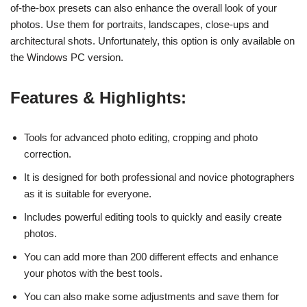
of-the-box presets can also enhance the overall look of your
photos. Use them for portraits, landscapes, close-ups and
architectural shots. Unfortunately, this option is only available on
the Windows PC version.
Features & Highlights:
Tools for advanced photo editing, cropping and photo
correction.
It is designed for both professional and novice photographers
as it is suitable for everyone.
Includes powerful editing tools to quickly and easily create
photos.
You can add more than 200 different effects and enhance
your photos with the best tools.
You can also make some adjustments and save them for