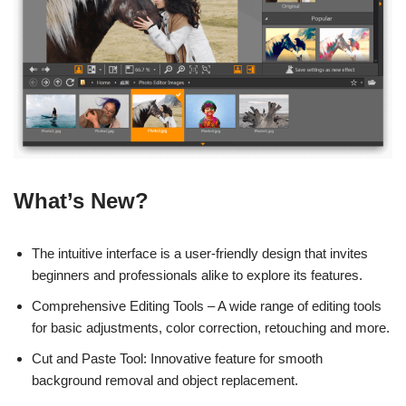
What’s New?
The intuitive interface is a user-friendly design that invites
beginners and professionals alike to explore its features.
Comprehensive Editing Tools – A wide range of editing tools
for basic adjustments, color correction, retouching and more.
Cut and Paste Tool: Innovative feature for smooth
background removal and object replacement.