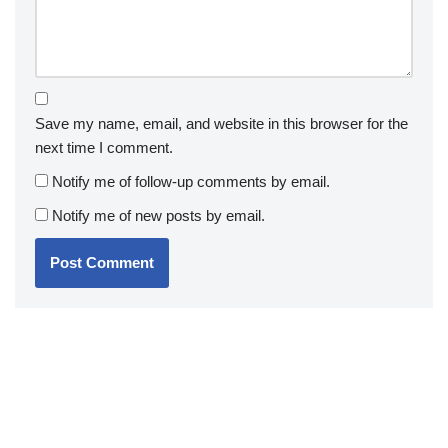
Save my name, email, and website in this browser for the
next time I comment.
Notify me of follow-up comments by email.
Notify me of new posts by email.