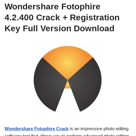
Wondershare Fotophire
4.2.400 Crack + Registration
Key Full Version Download
Wondershare Fotophire Crack
is an impressive photo editing
software tool that allows you to perform advanced photo editing,