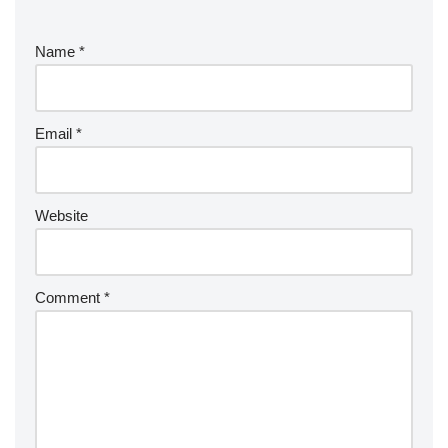
Name
*
Email
*
Website
Comment
*