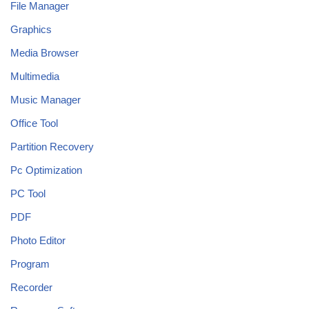
File Manager
Graphics
Media Browser
Multimedia
Music Manager
Office Tool
Partition Recovery
Pc Optimization
PC Tool
PDF
Photo Editor
Program
Recorder