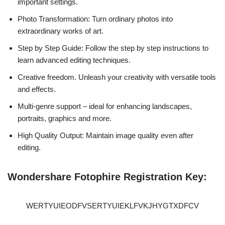
important settings.
Photo Transformation: Turn ordinary photos into
extraordinary works of art.
Step by Step Guide: Follow the step by step instructions to
learn advanced editing techniques.
Creative freedom. Unleash your creativity with versatile tools
and effects.
Multi-genre support – ideal for enhancing landscapes,
portraits, graphics and more.
High Quality Output: Maintain image quality even after
editing.
Wondershare Fotophire Registration Key:
WERTYUIEODFVSERTYUIEKLFVKJHYGTXDFCV