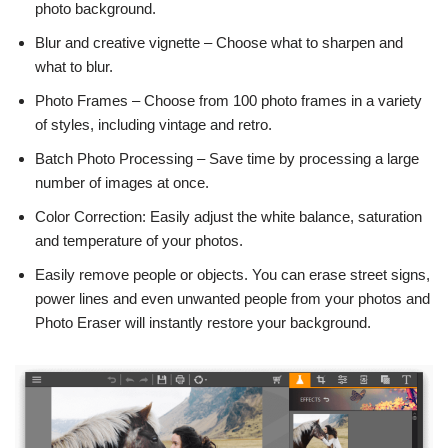
photo background.
Blur and creative vignette – Choose what to sharpen and
what to blur.
Photo Frames – Choose from 100 photo frames in a variety
of styles, including vintage and retro.
Batch Photo Processing – Save time by processing a large
number of images at once.
Color Correction: Easily adjust the white balance, saturation
and temperature of your photos.
Easily remove people or objects. You can erase street signs,
power lines and even unwanted people from your photos and
Photo Eraser will instantly restore your background.