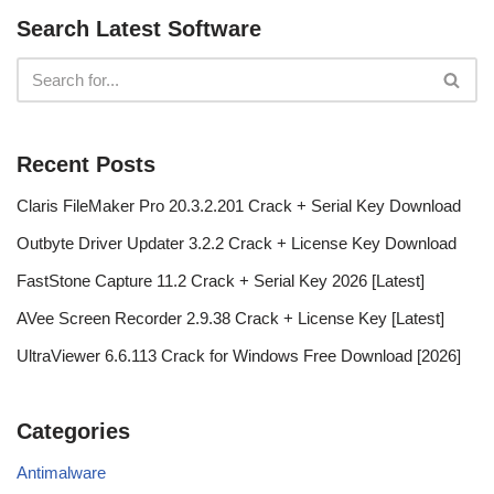
Search Latest Software
Recent Posts
Claris FileMaker Pro 20.3.2.201 Crack + Serial Key Download
Outbyte Driver Updater 3.2.2 Crack + License Key Download
FastStone Capture 11.2 Crack + Serial Key 2026 [Latest]
AVee Screen Recorder 2.9.38 Crack + License Key [Latest]
UltraViewer 6.6.113 Crack for Windows Free Download [2026]
Categories
Antimalware