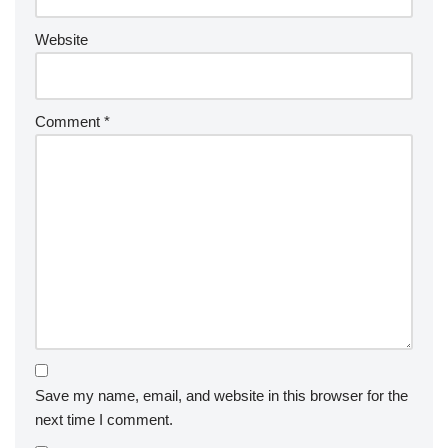
Website
Comment
*
Save my name, email, and website in this browser for the
next time I comment.