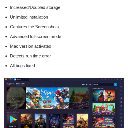
Increased/Doubled storage
Unlimited installation
Captures the Screenshots
Advanced full-screen mode
Mac version activated
Detects run time error
All bugs fixed