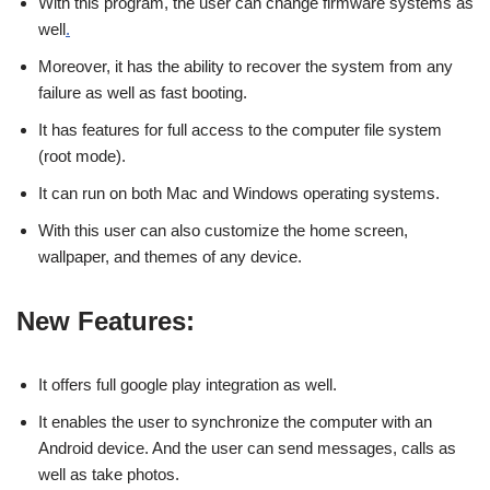
With this program, the user can change firmware systems as
well
.
Moreover, it has the ability to recover the system from any
failure as well as fast booting.
It has features for full access to the computer file system
(root mode).
It can run on both Mac and Windows operating systems.
With this user can also customize the home screen,
wallpaper, and themes of any device.
New Features:
It offers full google play integration as well.
It enables the user to synchronize the computer with an
Android device. And the user can send messages, calls as
well as take photos.