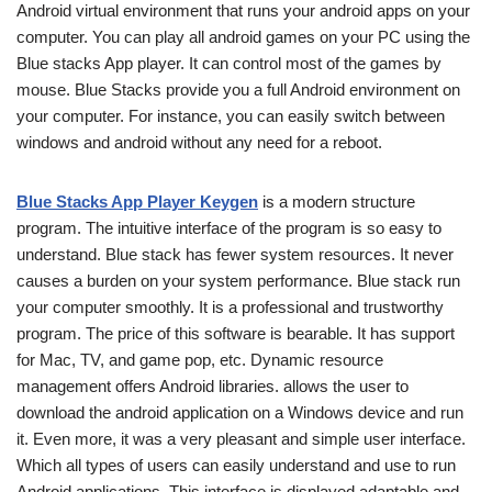
Android virtual environment that runs your android apps on your
computer. You can play all android games on your PC using the
Blue stacks App player. It can control most of the games by
mouse. Blue Stacks provide you a full Android environment on
your computer. For instance, you can easily switch between
windows and android without any need for a reboot.
Blue Stacks App Player Keygen
is a modern structure
program. The intuitive interface of the program is so easy to
understand. Blue stack has fewer system resources. It never
causes a burden on your system performance. Blue stack run
your computer smoothly. It is a professional and trustworthy
program. The price of this software is bearable. It has support
for Mac, TV, and game pop, etc. Dynamic resource
management offers Android libraries.
allows the user to
download the android application on a Windows device and run
it. Even more, it was a very pleasant and simple user interface.
Which all types of users can easily understand and use to run
Android applications. This interface is displayed adaptable and