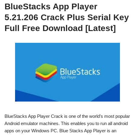
BlueStacks App Player
5.21.206 Crack Plus Serial Key
Full Free Download [Latest]
BlueStacks App Player Crack is one of the world’s most popular
Android emulator machines. This enables you to run all android
apps on your Windows PC.
Blue Stacks App Player is an