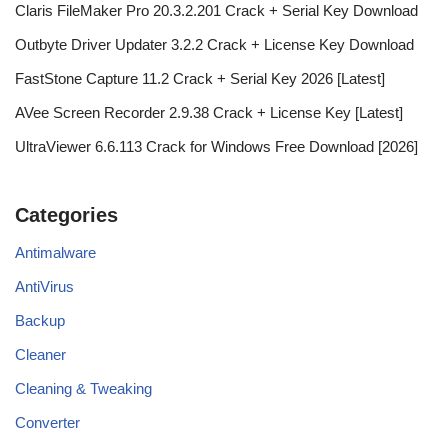
Claris FileMaker Pro 20.3.2.201 Crack + Serial Key Download
Outbyte Driver Updater 3.2.2 Crack + License Key Download
FastStone Capture 11.2 Crack + Serial Key 2026 [Latest]
AVee Screen Recorder 2.9.38 Crack + License Key [Latest]
UltraViewer 6.6.113 Crack for Windows Free Download [2026]
Categories
Antimalware
AntiVirus
Backup
Cleaner
Cleaning & Tweaking
Converter