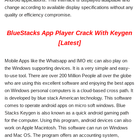
change according to available display specifications without any
quality or efficiency compromise.
BlueStacks App Player Crack With Keygen
[Latest]
Mobile Apps like the Whatsapp and IMO etc can also play on
the Windows supporting devices. It is a very simple and easy-
to-use tool. There are over 200 Million People all over the globe
who are using this excellent software and enjoying the best apps
on Windows personal computers is a cloud-based cross path. It
is developed by blue stack American technology. This software
comes to operate android apps on micro soft windows. Blue
Stacks Keygen is also known as a quick android gaming path
for the computer. Using this program, android devices can also
work on Apple Macintosh. This software can run on Windows
and Mac OS. The program offers an accounting system,