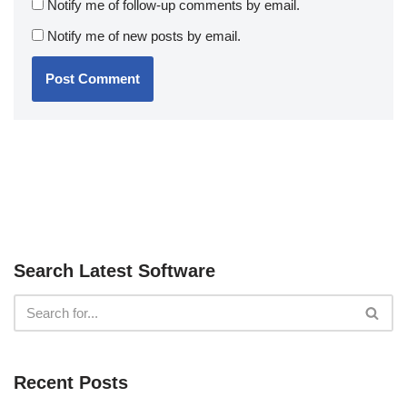
Notify me of follow-up comments by email.
Notify me of new posts by email.
Search Latest Software
Recent Posts