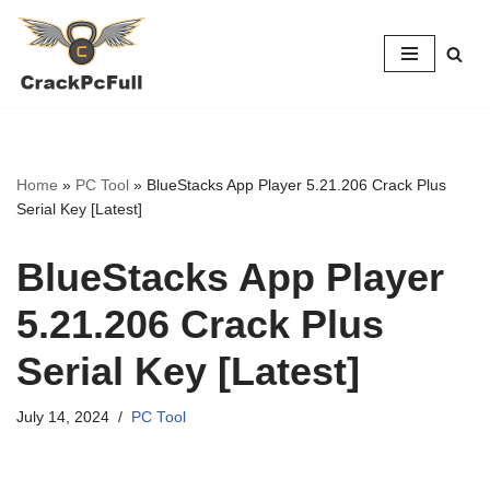
Skip
to
content
Home
»
PC Tool
»
BlueStacks App Player 5.21.206 Crack Plus
Serial Key [Latest]
BlueStacks App Player
5.21.206 Crack Plus
Serial Key [Latest]
July 14, 2024
PC Tool