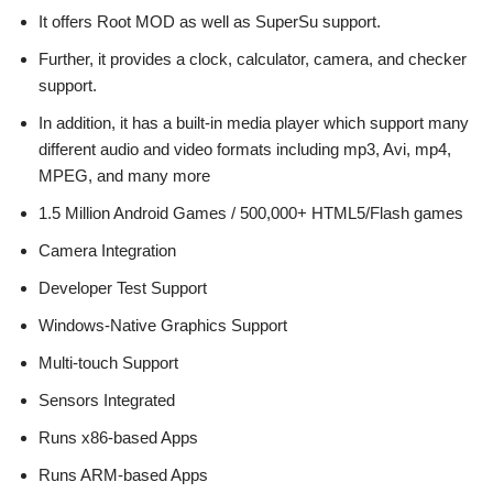
It offers Root MOD as well as SuperSu support.
Further, it provides a clock, calculator, camera, and checker
support.
In addition, it has a built-in media player which support many
different audio and video formats including mp3, Avi, mp4,
MPEG, and many more
1.5 Million Android Games / 500,000+ HTML5/Flash games
Camera Integration
Developer Test Support
Windows-Native Graphics Support
Multi-touch Support
Sensors Integrated
Runs x86-based Apps
Runs ARM-based Apps