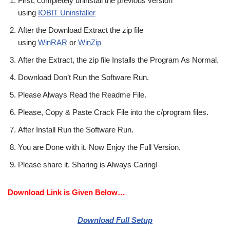
First, completely uninstall the previous version
using
IOBIT Uninstaller
After the Download Extract the zip file
using
WinRAR
or
WinZip
After the Extract, the zip file Installs the Program As Normal.
Download Don’t Run the Software Run.
Please Always Read the Readme File.
Please, Copy & Paste Crack File into the c/program files.
After Install Run the Software Run.
You are Done with it. Now Enjoy the Full Version.
Please share it. Sharing is Always Caring!
Download Link is Given Below…
Download Full Setup