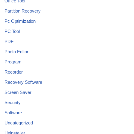
Office Tool
Partition Recovery
Pc Optimization
PC Tool
PDF
Photo Editor
Program
Recorder
Recovery Software
Screen Saver
Security
Software
Uncategorized
Uninstaller