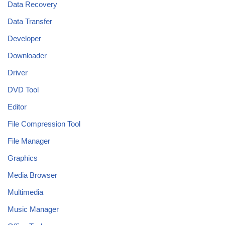
Data Recovery
Data Transfer
Developer
Downloader
Driver
DVD Tool
Editor
File Compression Tool
File Manager
Graphics
Media Browser
Multimedia
Music Manager