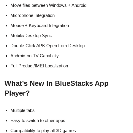
Move files between Windows + Android
Microphone Integration
Mouse + Keyboard Integration
Mobile/Desktop Sync
Double-Click APK Open from Desktop
Android-on-TV Capability
Full Product/IMEI Localization
What’s New In BlueStacks App
Player?
Multiple tabs
Easy to switch to other apps
Compatibility to play all 3D games