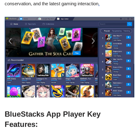
conservation, and the latest gaming interaction
.
BlueStacks App Player Key
Features: