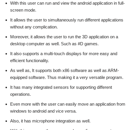
With this user can run and view the android application in full-
screen mode.
It allows the user to simultaneously run different applications
without any complication.
Moreover, it allows the user to run the 3D application on a
desktop computer as well. Such as #D games.
It also supports a multi-touch displays for more easy and
efficient functionality.
As well as, It supports both x86 software as well as ARM-
equipped software. Thus making it a very versatile program.
It has many integrated sensors for supporting different
operations.
Even more with the user can easily move an application from
windows to android and vice versa.
Also, it has microphone integration as well.