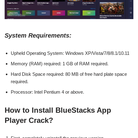
System Requirements:
Upheld Operating System: Windows XP/Vista/7/8/8.1/10.11
Memory (RAM) required: 1 GB of RAM required.
Hard Disk Space required: 80 MB of free hard plate space
required.
Processor: Intel Pentium 4 or above.
How to Install BlueStacks App
Player
Crack?