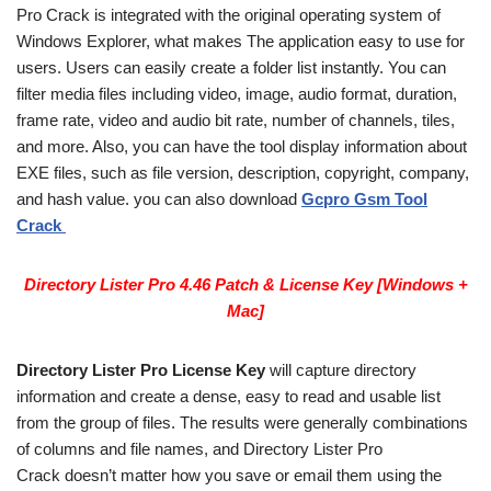
Pro Crack is integrated with the original operating system of
Windows Explorer, what makes The application easy to use for
users. Users can easily create a folder list instantly. You can
filter media files including video, image, audio format, duration,
frame rate, video and audio bit rate, number of channels, tiles,
and more. Also, you can have the tool display information about
EXE files, such as file version, description, copyright, company,
and hash value. you can also download
Gcpro Gsm Tool
Crack
Directory Lister Pro 4.46 Patch & License Key [Windows +
Mac]
Directory Lister Pro License Key
will capture directory
information and create a dense, easy to read and usable list
from the group of files. The results were generally combinations
of columns and file names, and Directory Lister Pro
Crack doesn’t matter how you save or email them using the