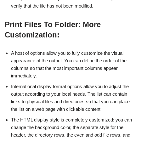
verify that the file has not been modified.
Print Files To Folder: More
Customization:
A host of options allow you to fully customize the visual
appearance of the output. You can define the order of the
columns so that the most important columns appear
immediately.
International display format options allow you to adjust the
output according to your local needs. The list can contain
links to physical files and directories so that you can place
the list on a web page with clickable content.
The HTML display style is completely customized: you can
change the background color, the separate style for the
header, the directory rows, the even and odd file rows, and