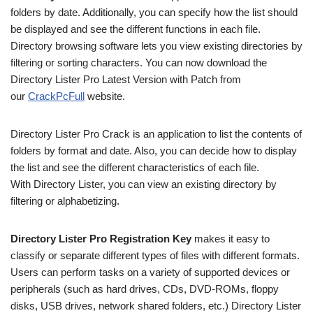
folders by date. Additionally, you can specify how the list should
be displayed and see the different functions in each file.
Directory browsing software lets you view existing directories by
filtering or sorting characters. You can now download the
Directory Lister Pro Latest Version with Patch from
our
CrackPcFull
website.
Directory Lister Pro Crack is an application to list the contents of
folders by format and date. Also, you can decide how to display
the list and see the different characteristics of each file.
With Directory Lister, you can view an existing directory by
filtering or alphabetizing.
Directory Lister Pro Registration Key
makes it easy to
classify or separate different types of files with different formats.
Users can perform tasks on a variety of supported devices or
peripherals (such as hard drives, CDs, DVD-ROMs, floppy
disks, USB drives, network shared folders, etc.) Directory Lister