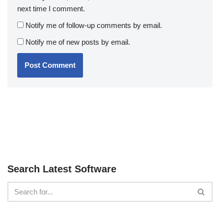
next time I comment.
Notify me of follow-up comments by email.
Notify me of new posts by email.
Search Latest Software