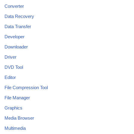
Converter
Data Recovery
Data Transfer
Developer
Downloader
Driver
DVD Tool
Editor
File Compression Tool
File Manager
Graphics
Media Browser
Multimedia