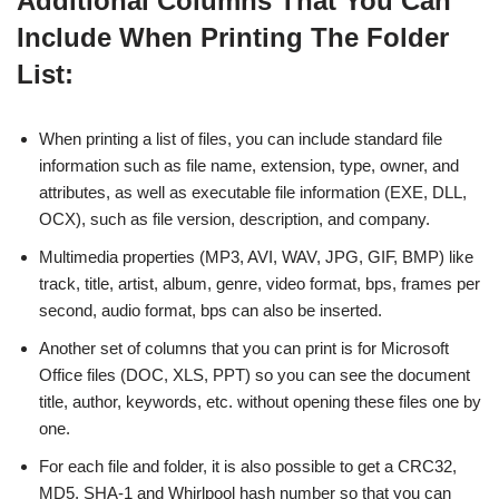
Additional Columns That You Can
Include When Printing The Folder
List:
When printing a list of files, you can include standard file
information such as file name, extension, type, owner, and
attributes, as well as executable file information (EXE, DLL,
OCX), such as file version, description, and company.
Multimedia properties (MP3, AVI, WAV, JPG, GIF, BMP) like
track, title, artist, album, genre, video format, bps, frames per
second, audio format, bps can also be inserted.
Another set of columns that you can print is for Microsoft
Office files (DOC, XLS, PPT) so you can see the document
title, author, keywords, etc. without opening these files one by
one.
For each file and folder, it is also possible to get a CRC32,
MD5, SHA-1 and Whirlpool hash number so that you can