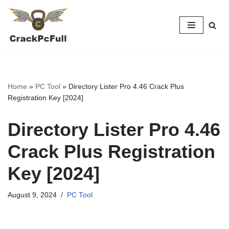
Skip
to
content
Home
»
PC Tool
»
Directory Lister Pro 4.46 Crack Plus
Registration Key [2024]
Directory Lister Pro 4.46
Crack Plus Registration
Key [2024]
August 9, 2024
PC Tool