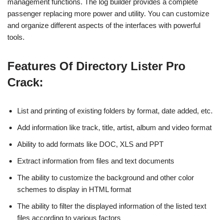
management functions. The log builder provides a complete
passenger replacing more power and utility. You can customize
and organize different aspects of the interfaces with powerful
tools.
Features Of Directory Lister Pro
Crack:
List and printing of existing folders by format, date added, etc.
Add information like track, title, artist, album and video format
Ability to add formats like DOC, XLS and PPT
Extract information from files and text documents
The ability to customize the background and other color
schemes to display in HTML format
The ability to filter the displayed information of the listed text
files according to various factors