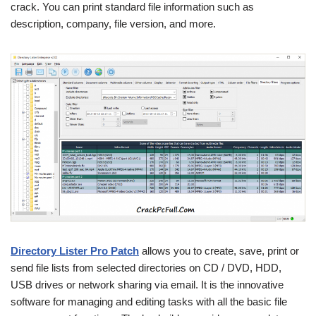
crack. You can print standard file information such as
description, company, file version, and more.
Directory Lister Pro Patch
allows you to create, save, print or
send file lists from selected directories on CD / DVD, HDD,
USB drives or network sharing via email. It is the innovative
software for managing and editing tasks with all the basic file