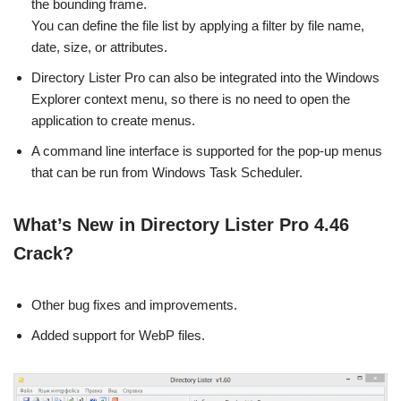
the bounding frame.
You can define the file list by applying a filter by file name,
date, size, or attributes.
Directory Lister Pro can also be integrated into the Windows
Explorer context menu, so there is no need to open the
application to create menus.
A command line interface is supported for the pop-up menus
that can be run from Windows Task Scheduler.
What’s New in Directory Lister Pro 4.46
Crack?
Other bug fixes and improvements.
Added support for WebP files.