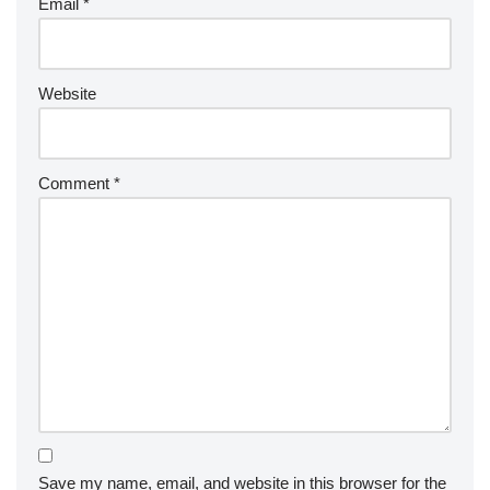
Email
*
Website
Comment
*
Save my name, email, and website in this browser for the