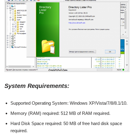
System Requirements:
Supported Operating System: Windows XP/Vista/7/8/8.1/10.
Memory (RAM) required: 512 MB of RAM required.
Hard Disk Space required: 50 MB of free hard disk space
required.