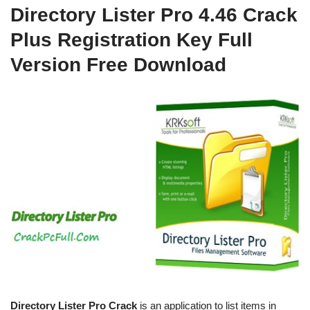
Directory Lister Pro 4.46 Crack
Plus Registration Key Full
Version Free Download
Directory Lister Pro Crack
is an application to list items in