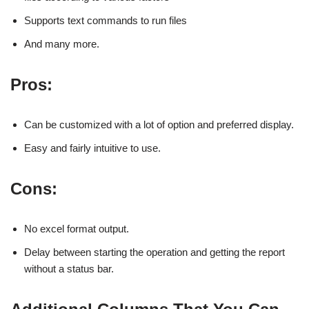
Supports text commands to run files
And many more.
Pros:
Can be customized with a lot of option and preferred display.
Easy and fairly intuitive to use.
Cons:
No excel format output.
Delay between starting the operation and getting the report
without a status bar.