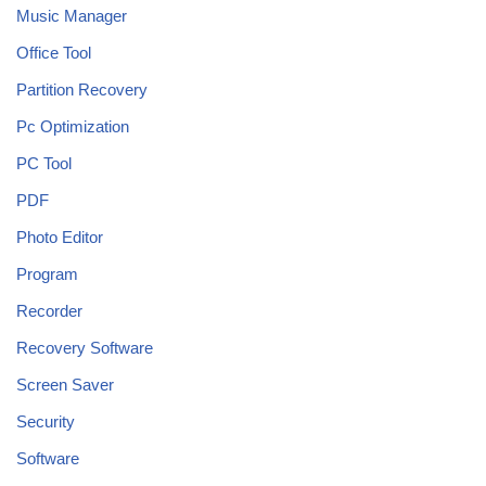
Music Manager
Office Tool
Partition Recovery
Pc Optimization
PC Tool
PDF
Photo Editor
Program
Recorder
Recovery Software
Screen Saver
Security
Software