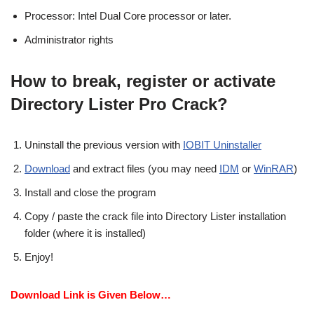
Processor: Intel Dual Core processor or later.
Administrator rights
How to break, register or activate
Directory Lister Pro Crack?
Uninstall the previous version with
IOBIT Uninstaller
Download
and extract files (you may need
IDM
or
WinRAR
)
Install and close the program
Copy / paste the crack file into Directory Lister installation
folder (where it is installed)
Enjoy!
Download Link is Given Below…