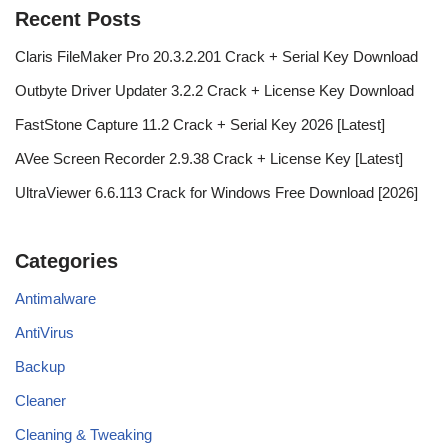
Recent Posts
Claris FileMaker Pro 20.3.2.201 Crack + Serial Key Download
Outbyte Driver Updater 3.2.2 Crack + License Key Download
FastStone Capture 11.2 Crack + Serial Key 2026 [Latest]
AVee Screen Recorder 2.9.38 Crack + License Key [Latest]
UltraViewer 6.6.113 Crack for Windows Free Download [2026]
Categories
Antimalware
AntiVirus
Backup
Cleaner
Cleaning & Tweaking