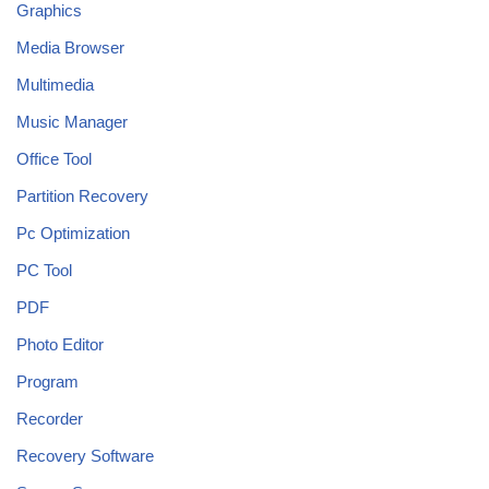
Graphics
Media Browser
Multimedia
Music Manager
Office Tool
Partition Recovery
Pc Optimization
PC Tool
PDF
Photo Editor
Program
Recorder
Recovery Software