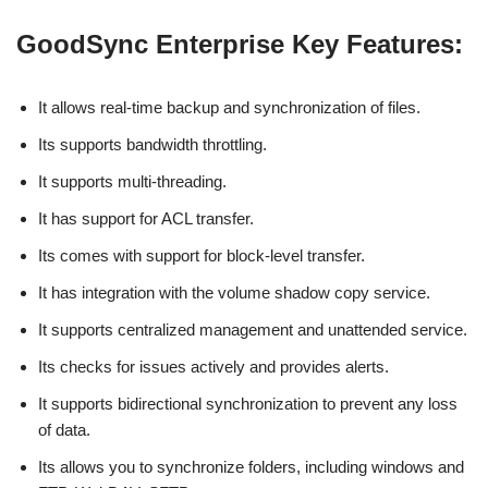
GoodSync Enterprise Key Features:
It allows real-time backup and synchronization of files.
Its supports bandwidth throttling.
It supports multi-threading.
It has support for ACL transfer.
Its comes with support for block-level transfer.
It has integration with the volume shadow copy service.
It supports centralized management and unattended service.
Its checks for issues actively and provides alerts.
It supports bidirectional synchronization to prevent any loss
of data.
Its allows you to synchronize folders, including windows and