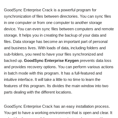
GoodSync Enterprise Crack is a powerful program for
synchronization of files between directories. You can sync files
in one computer or from one computer to another storage
device. You can even sync files between computers and remote
storage. It helps you in creating the backup of your data and
files. Data storage has become an important part of personal
and business lives. With loads of data, including folders and
sub-folders, you need to have your files synchronized and
backed up.
GoodSync Enterprise Keygen
prevents data loss
and provides recovery options. You can perform various actions
in batch mode with this program. It has a full-featured and
intuitive interface. It will take a little to no time to learn the
features of this program. Its divides the main window into two
parts dealing with the different locations.
GoodSync Enterprise Crack has an easy installation process.
You get to have a working environment that is open and clear. It