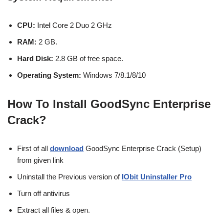
CPU:
Intel Core 2 Duo 2 GHz
RAM:
2 GB.
Hard Disk:
2.8 GB of free space.
Operating
System:
Windows 7/8.1/8/10
How To Install
GoodSync Enterprise
Crack
?
First of all
download
GoodSync Enterprise Crack (Setup)
from given link
Uninstall the Previous version of
IObit Uninstaller Pro
Turn off antivirus
Extract all files & open.