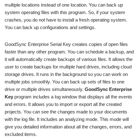
multiple locations instead of one location. You can back up
system operating files with this program. So, if your system
crashes, you do not have to install a fresh operating system.
You can back up configurations and settings.
GoodSync Enterprise Serial Key creates copies of open files
faster than any other program. You can schedule a backup, and
it will automatically create backups of various files. It allows the
user to create backups for multiple hard drives, including cloud
storage drives. It runs in the background so you can work on
multiple jobs smoothly. You can back up sets of files to one
drive or multiple drives simultaneously.
GoodSync Enterprise
Key
program includes a log window that displays all the events
and errors. It allows you to import or export all the created
projects. You can see the changes made to your documents
with the log file. It includes an analyzing mode. This mode will
give you detailed information about all the changes, errors, and
excluded items.