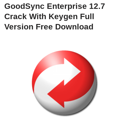
GoodSync Enterprise 12.7
Crack With Keygen Full
Version Free Download