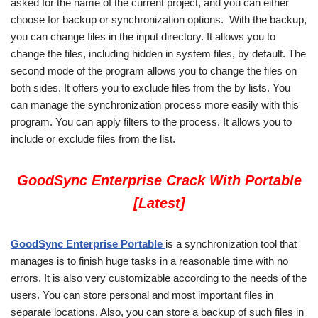
asked for the name of the current project, and you can either
choose for backup or synchronization options. With the backup,
you can change files in the input directory. It allows you to
change the files, including hidden in system files, by default. The
second mode of the program allows you to change the files on
both sides. It offers you to exclude files from the by lists. You
can manage the synchronization process more easily with this
program. You can apply filters to the process. It allows you to
include or exclude files from the list.
GoodSync Enterprise Crack With Portable
[Latest]
GoodSync Enterprise Portable
is a synchronization tool that
manages is to finish huge tasks in a reasonable time with no
errors. It is also very customizable according to the needs of the
users. You can store personal and most important files in
separate locations. Also, you can store a backup of such files in