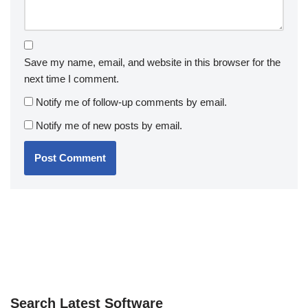
Save my name, email, and website in this browser for the
next time I comment.
Notify me of follow-up comments by email.
Notify me of new posts by email.
Search Latest Software