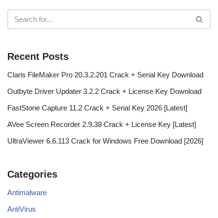
Recent Posts
Claris FileMaker Pro 20.3.2.201 Crack + Serial Key Download
Outbyte Driver Updater 3.2.2 Crack + License Key Download
FastStone Capture 11.2 Crack + Serial Key 2026 [Latest]
AVee Screen Recorder 2.9.38 Crack + License Key [Latest]
UltraViewer 6.6.113 Crack for Windows Free Download [2026]
Categories
Antimalware
AntiVirus