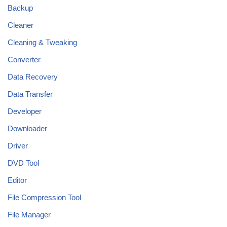
Backup
Cleaner
Cleaning & Tweaking
Converter
Data Recovery
Data Transfer
Developer
Downloader
Driver
DVD Tool
Editor
File Compression Tool
File Manager