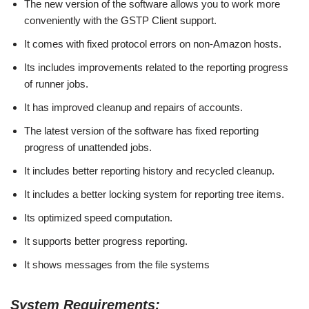
The new version of the software allows you to work more
conveniently with the GSTP Client support.
It comes with fixed protocol errors on non-Amazon hosts.
Its includes improvements related to the reporting progress
of runner jobs.
It has improved cleanup and repairs of accounts.
The latest version of the software has fixed reporting
progress of unattended jobs.
It includes better reporting history and recycled cleanup.
It includes a better locking system for reporting tree items.
Its optimized speed computation.
It supports better progress reporting.
It shows messages from the file systems
System Requirements: