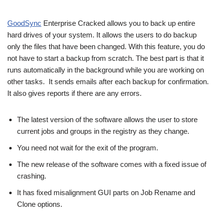
GoodSync
Enterprise Cracked allows you to back up entire
hard drives of your system. It allows the users to do backup
only the files that have been changed. With this feature, you do
not have to start a backup from scratch. The best part is that it
runs automatically in the background while you are working on
other tasks. It sends emails after each backup for confirmation.
It also gives reports if there are any errors.
The latest version of the software allows the user to store
current jobs and groups in the registry as they change.
You need not wait for the exit of the program.
The new release of the software comes with a fixed issue of
crashing.
It has fixed misalignment GUI parts on Job Rename and
Clone options.