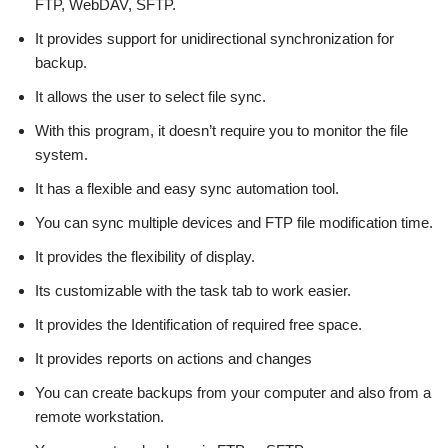
FTP, WebDAV, SFTP.
It provides support for unidirectional synchronization for
backup.
It allows the user to select file sync.
With this program, it doesn’t require you to monitor the file
system.
It has a flexible and easy sync automation tool.
You can sync multiple devices and FTP file modification time.
It provides the flexibility of display.
Its customizable with the task tab to work easier.
It provides the Identification of required free space.
It provides reports on actions and changes
You can create backups from your computer and also from a
remote workstation.