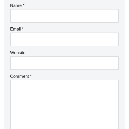
Name
*
Email
*
Website
Comment
*