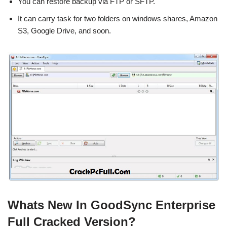
You can restore backup via FTP or SFTP.
It can carry task for two folders on windows shares, Amazon
S3, Google Drive, and soon.
Whats New In GoodSync Enterprise
Full Cracked Version?