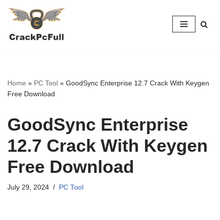
Skip
to
content
Home
»
PC Tool
»
GoodSync Enterprise 12.7 Crack With Keygen
Free Download
GoodSync Enterprise
12.7 Crack With Keygen
Free Download
July 29, 2024
PC Tool