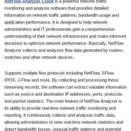
NetFlow Analyzer Crack
is a powerful network traffic
monitoring and analysis software that provides detailed
information on network traffic patterns, bandwidth usage and
application performance. It is designed to help network
administrators and IT professionals gain a comprehensive
understanding of their network infrastructure and make informed
decisions to optimize network performance. Basically, NetFlow
Analyzer collects and analyzes flow data generated by routers,
switches and other network devices.
Supports multiple flow protocols including NetFlow, SFlow,
IPFIX, J-Flow and more. By collecting and processing these
streaming records, the software can extract valuable information
such as source and destination IP addresses, ports, protocols
and packet statistics. The main feature of NetFlow Analyzer is
its ability to provide real-time network traffic monitoring and
reporting. It continuously collects and analyzes traffic data,
allowing administrators to view real-time network statistics and
detect bandwidth losses, unusual traffic patterns and potential