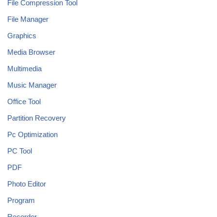
File Compression Tool
File Manager
Graphics
Media Browser
Multimedia
Music Manager
Office Tool
Partition Recovery
Pc Optimization
PC Tool
PDF
Photo Editor
Program
Recorder