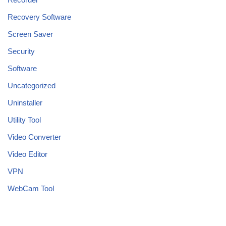
Recovery Software
Screen Saver
Security
Software
Uncategorized
Uninstaller
Utility Tool
Video Converter
Video Editor
VPN
WebCam Tool