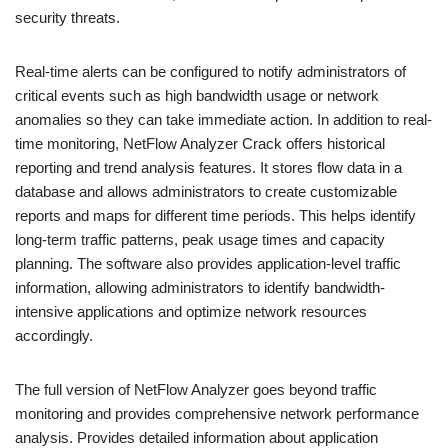
security threats.
Real-time alerts can be configured to notify administrators of
critical events such as high bandwidth usage or network
anomalies so they can take immediate action. In addition to real-
time monitoring, NetFlow Analyzer Crack offers historical
reporting and trend analysis features. It stores flow data in a
database and allows administrators to create customizable
reports and maps for different time periods. This helps identify
long-term traffic patterns, peak usage times and capacity
planning. The software also provides application-level traffic
information, allowing administrators to identify bandwidth-
intensive applications and optimize network resources
accordingly.
The full version of NetFlow Analyzer goes beyond traffic
monitoring and provides comprehensive network performance
analysis. Provides detailed information about application