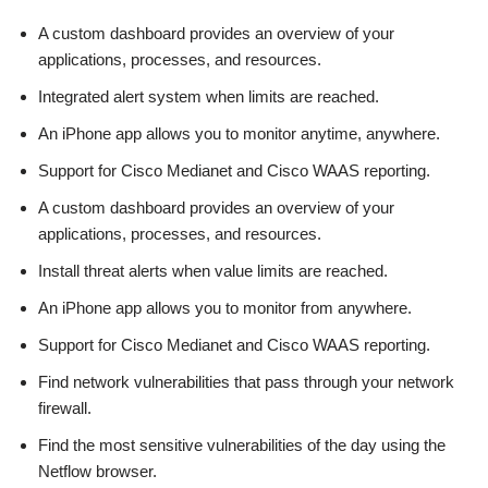
A custom dashboard provides an overview of your
applications, processes, and resources.
Integrated alert system when limits are reached.
An iPhone app allows you to monitor anytime, anywhere.
Support for Cisco Medianet and Cisco WAAS reporting.
A custom dashboard provides an overview of your
applications, processes, and resources.
Install threat alerts when value limits are reached.
An iPhone app allows you to monitor from anywhere.
Support for Cisco Medianet and Cisco WAAS reporting.
Find network vulnerabilities that pass through your network
firewall.
Find the most sensitive vulnerabilities of the day using the
Netflow browser.