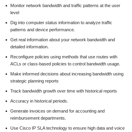
Monitor network bandwidth and traffic patterns at the user
level
Dig into computer status information to analyze traffic
patterns and device performance.
Get real information about your network bandwidth and
detailed information.
Reconfigure policies using methods that use routes with
ACLs or class-based policies to control bandwidth usage.
Make informed decisions about increasing bandwidth using
strategic planning reports
Track bandwidth growth over time with historical reports
Accuracy in historical periods.
Generate invoices on demand for accounting and
reimbursement departments.
Use Cisco IP SLA technology to ensure high data and voice