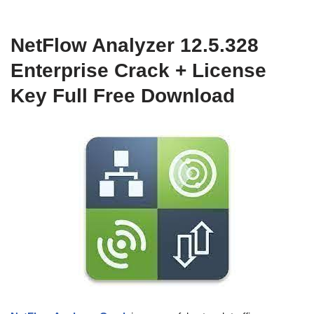
NetFlow Analyzer 12.5.328
Enterprise Crack + License
Key Full Free Download