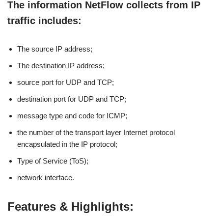
The information NetFlow collects from IP
traffic includes:
The source IP address;
The destination IP address;
source port for UDP and TCP;
destination port for UDP and TCP;
message type and code for ICMP;
the number of the transport layer Internet protocol
encapsulated in the IP protocol;
Type of Service (ToS);
network interface.
Features & Highlights: