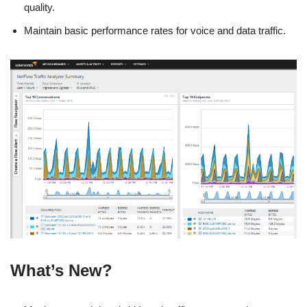
quality.
Maintain basic performance rates for voice and data traffic.
What’s New?