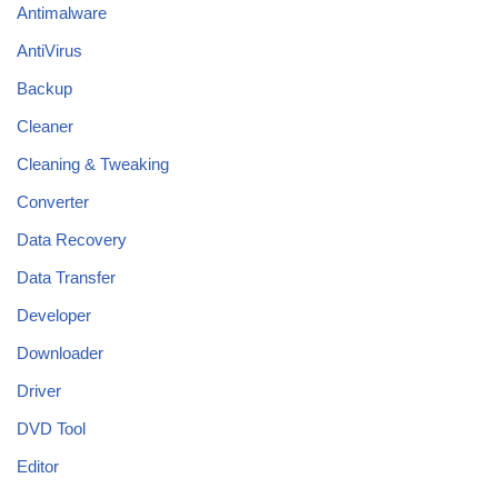
Antimalware
AntiVirus
Backup
Cleaner
Cleaning & Tweaking
Converter
Data Recovery
Data Transfer
Developer
Downloader
Driver
DVD Tool
Editor