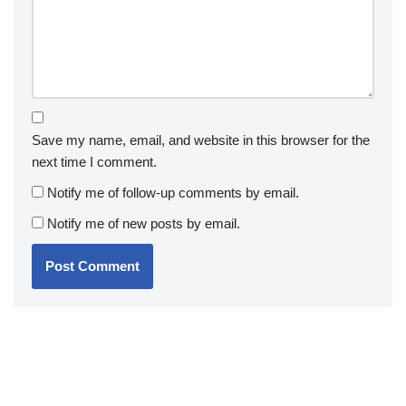
Save my name, email, and website in this browser for the
next time I comment.
Notify me of follow-up comments by email.
Notify me of new posts by email.