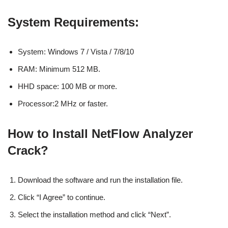
System Requirements:
System: Windows 7 / Vista / 7/8/10
RAM: Minimum 512 MB.
HHD space: 100 MB or more.
Processor:2 MHz or faster.
How to Install NetFlow Analyzer
Crack?
Download the software and run the installation file.
Click “I Agree” to continue.
Select the installation method and click “Next”.