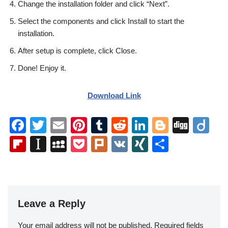
Change the installation folder and click “Next”.
Select the components and click Install to start the
installation.
After setup is complete, click Close.
Done! Enjoy it.
Download Link
F
T
E
Pi
T
R
Li
Bl
Di
Di
a
wi
m
nt
u
e
n
o
g
ig
Fl
In
M
P
Pl
V
XI
S
c
tt
ail
er
m
d
k
g
g
o
ip
st
y
o
ur
K
N
h
e
er
e
bl
di
e
g
b
a
S
ck
k
G
ar
b
st
r
t
dI
er
o
p
p
et
e
o
n
Leave a Reply
ar
a
a
o
d
p
c
Your email address will not be published.
Required fields