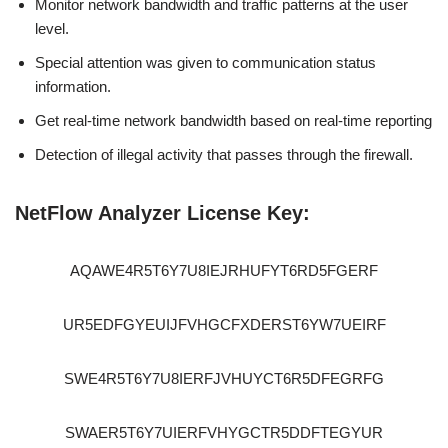
Monitor network bandwidth and traffic patterns at the user
level.
Special attention was given to communication status
information.
Get real-time network bandwidth based on real-time reporting
Detection of illegal activity that passes through the firewall.
NetFlow Analyzer License Key:
AQAWE4R5T6Y7U8IEJRHUFYT6RD5FGERF
UR5EDFGYEUIJFVHGCFXDERST6YW7UEIRF
SWE4R5T6Y7U8IERFJVHUYCT6R5DFEGRFG
SWAER5T6Y7UIERFVHYGCTR5DDFTEGYUR