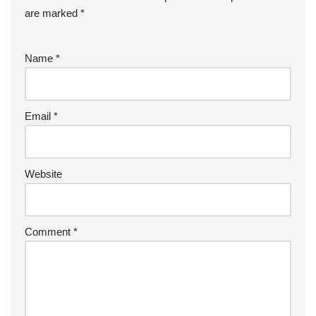
k
er
e
are marked
*
Name
*
Email
*
Website
Comment
*