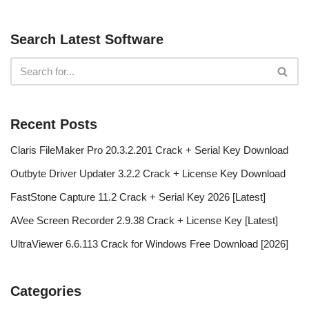
Search Latest Software
Recent Posts
Claris FileMaker Pro 20.3.2.201 Crack + Serial Key Download
Outbyte Driver Updater 3.2.2 Crack + License Key Download
FastStone Capture 11.2 Crack + Serial Key 2026 [Latest]
AVee Screen Recorder 2.9.38 Crack + License Key [Latest]
UltraViewer 6.6.113 Crack for Windows Free Download [2026]
Categories