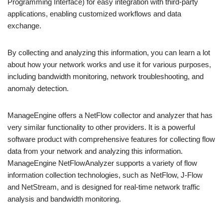
Programming Interface) for easy integration with third-party
applications, enabling customized workflows and data
exchange.
By collecting and analyzing this information, you can learn a lot
about how your network works and use it for various purposes,
including bandwidth monitoring, network troubleshooting, and
anomaly detection.
ManageEngine offers a NetFlow collector and analyzer that has
very similar functionality to other providers. It is a powerful
software product with comprehensive features for collecting flow
data from your network and analyzing this information.
ManageEngine NetFlowAnalyzer supports a variety of flow
information collection technologies, such as NetFlow, J-Flow
and NetStream, and is designed for real-time network traffic
analysis and bandwidth monitoring.