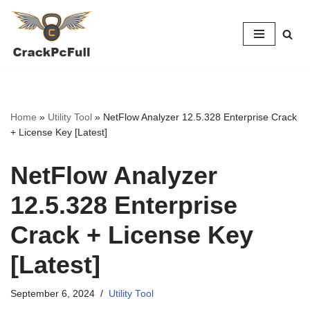
Skip
to
content
Home
»
Utility Tool
»
NetFlow Analyzer 12.5.328 Enterprise Crack
+ License Key [Latest]
NetFlow Analyzer
12.5.328 Enterprise
Crack + License Key
[Latest]
September 6, 2024
Utility Tool