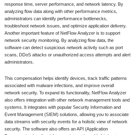
response time, server performance, and network latency. By
analyzing flow data along with other performance metrics,
administrators can identify performance bottlenecks,
troubleshoot network issues, and optimize application delivery.
Another important feature of NetFlow Analyzer is to support
network security monitoring. By analyzing flow data, the
software can detect suspicious network activity such as port
scans, DDoS attacks or unauthorized access attempts and alert
administrators.
This compensation helps identify devices, track traffic patterns
associated with malware infections, and improve overall
network security. To expand its functionality, NetFlow Analyzer
also offers integration with other network management tools and
systems. It integrates with popular Security Information and
Event Management (SIEM) solutions, allowing you to associate
data streams with security events for a holistic view of network
security. The software also offers an API (Application