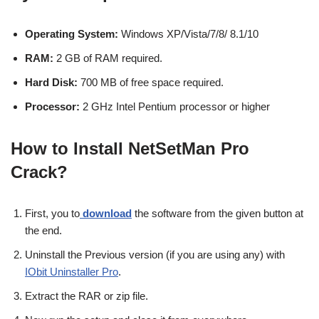
Operating System:
Windows XP/Vista/7/8/ 8.1/10
RAM:
2 GB of RAM required.
Hard Disk:
700 MB of free space required.
Processor:
2 GHz Intel Pentium processor or higher
How to Install NetSetMan Pro
Crack?
First, you to
download
the software from the given button at
the end.
Uninstall the Previous version (if you are using any) with
IObit Uninstaller Pro
.
Extract the RAR or zip file.