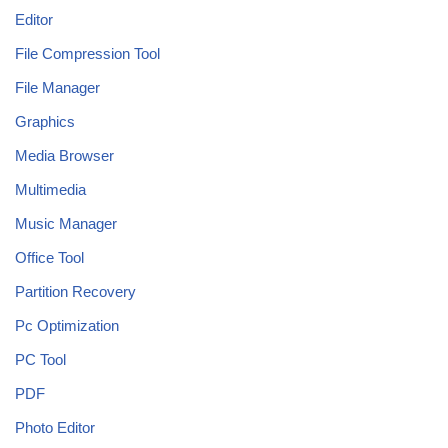
Editor
File Compression Tool
File Manager
Graphics
Media Browser
Multimedia
Music Manager
Office Tool
Partition Recovery
Pc Optimization
PC Tool
PDF
Photo Editor