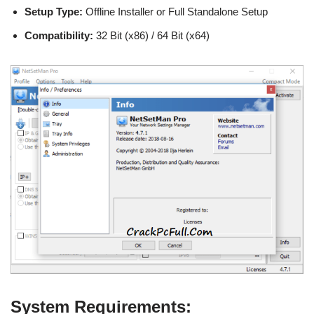
Setup Type:
Offline Installer or Full Standalone Setup
Compatibility:
32 Bit (x86) / 64 Bit (x64)
System Requirements: