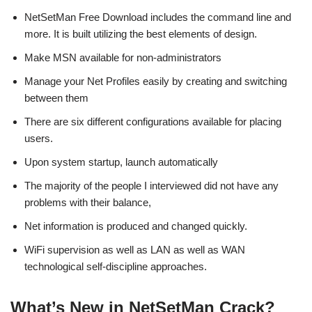
NetSetMan Free Download includes the command line and
more. It is built utilizing the best elements of design.
Make MSN available for non-administrators
Manage your Net Profiles easily by creating and switching
between them
There are six different configurations available for placing
users.
Upon system startup, launch automatically
The majority of the people I interviewed did not have any
problems with their balance,
Net information is produced and changed quickly.
WiFi supervision as well as LAN as well as WAN
technological self-discipline approaches.
What’s New in NetSetMan Crack?