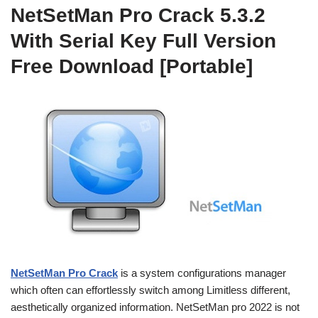
NetSetMan Pro Crack 5.3.2
With Serial Key Full Version
Free Download [Portable]
NetSetMan Pro Crack
is a system configurations manager
which often can effortlessly switch among Limitless different,
aesthetically organized information. NetSetMan pro 2022 is not