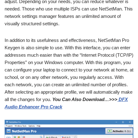
adjust. Depending on your needs, you can reduce whatever is
needed. Those who use multiple ISPs can use NetSetMan. This
network settings manager features an unlimited amount of
visually structured settings.
In addition to its usefulness and effectiveness, NetSetMan Pro
Keygen is also simple to use. With this interface, you can enter
addresses much easier than with the “Internet Protocol (TCP/IP)
Properties” on your Windows computer. With this program, you
can configure your laptop to connect to your network at home, at
school, or on any other network, you regularly access. With
each network, you can create an unlimited number of profiles.
After selecting an appropriate profile, we will automatically make
all the changes for you.
You Can Also Download…>>>
DFX
Audio Enhancer Pro Crack