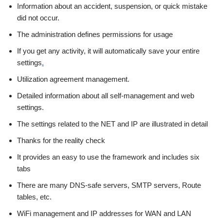
Information about an accident, suspension, or quick mistake
did not occur.
The administration defines permissions for usage
If you get any activity, it will automatically save your entire
settings
.
Utilization agreement management.
Detailed information about all self-management and web
settings.
The settings related to the NET and IP are illustrated in detail
Thanks for the reality check
It provides an easy to use the framework and includes six
tabs
There are many DNS-safe servers, SMTP servers, Route
tables, etc.
WiFi management and IP addresses for WAN and LAN