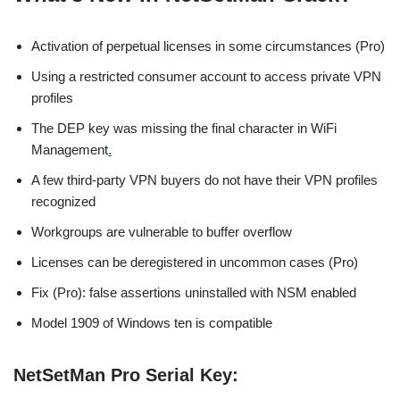
Activation of perpetual licenses in some circumstances (Pro)
Using a restricted consumer account to access private VPN
profiles
The DEP key was missing the final character in WiFi
Management
.
A few third-party VPN buyers do not have their VPN profiles
recognized
Workgroups are vulnerable to buffer overflow
Licenses can be deregistered in uncommon cases (Pro)
Fix (Pro): false assertions uninstalled with NSM enabled
Model 1909 of Windows ten is compatible
NetSetMan Pro Serial Key: