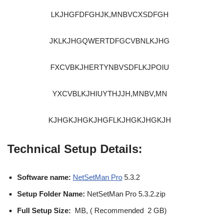
LKJHGFDFGHJK,MNBVCXSDFGH
JKLKJHGQWERTDFGCVBNLKJHG
FXCVBKJHERTYNBVSDFLKJPOIU
YXCVBLKJHIUYTHJJH,MNBV,MN
KJHGKJHGKJHGFLKJHGKJHGKJH
Technical Setup Details:
Software name:
NetSetMan Pro
5.3.2
Setup Folder Name:
NetSetMan Pro 5.3.2.zip
Full Setup Size:
MB, ( Recommended 2 GB)