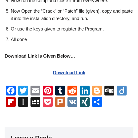
Now run the setup and close it from everywhere.
Now Open the “Crack” or “Patch” file (given), copy and paste
it into the installation directory, and run.
Or use the keys given to register the Program.
All done
Download Link is Given Below…
Download Link
F
T
E
Pi
T
R
Li
Bl
Di
Di
a
wi
m
nt
u
e
n
o
g
ig
Fl
In
M
P
Pl
V
XI
S
c
tt
ail
er
m
d
k
g
g
o
ip
st
y
o
ur
K
N
h
e
er
e
bl
di
e
g
b
a
S
ck
k
G
ar
b
st
r
t
dI
er
o
p
p
et
e
Leave a Reply