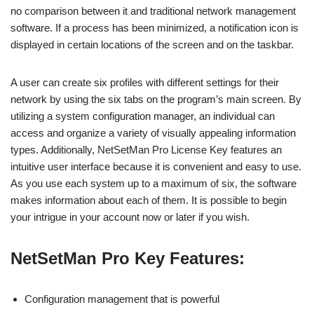
no comparison between it and traditional network management
software. If a process has been minimized, a notification icon is
displayed in certain locations of the screen and on the taskbar.
A user can create six profiles with different settings for their
network by using the six tabs on the program’s main screen. By
utilizing a system configuration manager, an individual can
access and organize a variety of visually appealing information
types. Additionally, NetSetMan Pro License Key features an
intuitive user interface because it is convenient and easy to use.
As you use each system up to a maximum of six, the software
makes information about each of them. It is possible to begin
your intrigue in your account now or later if you wish.
NetSetMan Pro Key Features:
Configuration management that is powerful