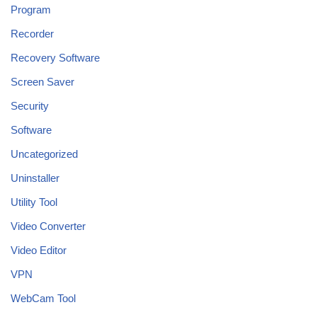
Program
Recorder
Recovery Software
Screen Saver
Security
Software
Uncategorized
Uninstaller
Utility Tool
Video Converter
Video Editor
VPN
WebCam Tool