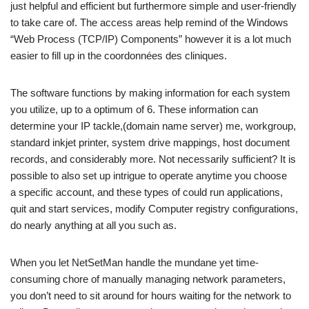
just helpful and efficient but furthermore simple and user-friendly
to take care of. The access areas help remind of the Windows
“Web Process (TCP/IP) Components” however it is a lot much
easier to fill up in the coordonnées des cliniques.
The software functions by making information for each system
you utilize, up to a optimum of 6. These information can
determine your IP tackle,(domain name server) me, workgroup,
standard inkjet printer, system drive mappings, host document
records, and considerably more. Not necessarily sufficient? It is
possible to also set up intrigue to operate anytime you choose
a specific account, and these types of could run applications,
quit and start services, modify Computer registry configurations,
do nearly anything at all you such as.
When you let NetSetMan handle the mundane yet time-
consuming chore of manually managing network parameters,
you don’t need to sit around for hours waiting for the network to