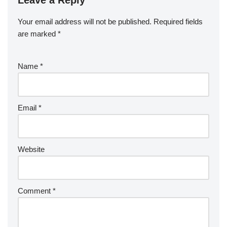
o
n
ar
a
a
o
d
p
c
Your email address will not be published.
Required fields
k
er
e
are marked
*
Name
*
Email
*
Website
Comment
*