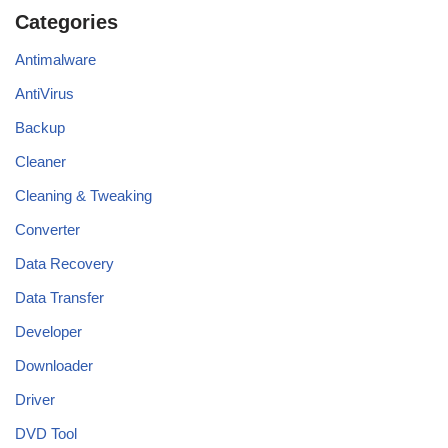
Categories
Antimalware
AntiVirus
Backup
Cleaner
Cleaning & Tweaking
Converter
Data Recovery
Data Transfer
Developer
Downloader
Driver
DVD Tool