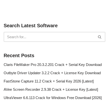
Search Latest Software
Recent Posts
Claris FileMaker Pro 20.3.2.201 Crack + Serial Key Download
Outbyte Driver Updater 3.2.2 Crack + License Key Download
FastStone Capture 11.2 Crack + Serial Key 2026 [Latest]
AVee Screen Recorder 2.9.38 Crack + License Key [Latest]
UltraViewer 6.6.113 Crack for Windows Free Download [2026]