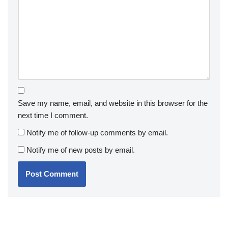
Save my name, email, and website in this browser for the
next time I comment.
Notify me of follow-up comments by email.
Notify me of new posts by email.