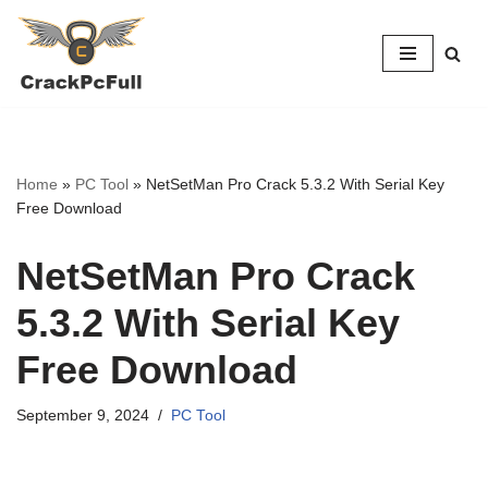
Skip
to
content
Home
»
PC Tool
»
NetSetMan Pro Crack 5.3.2 With Serial Key
Free Download
NetSetMan Pro Crack
5.3.2 With Serial Key
Free Download
September 9, 2024
PC Tool