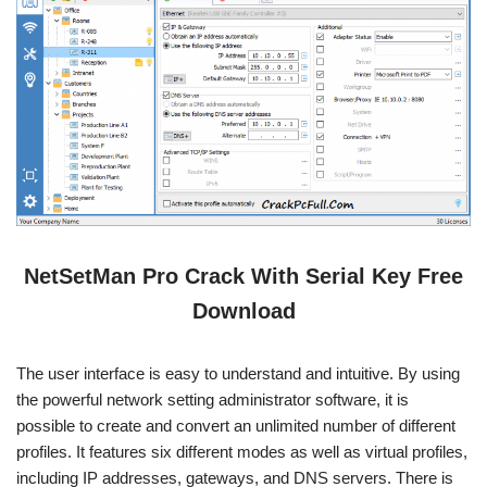
NetSetMan Pro Crack With Serial Key Free
Download
The user interface is easy to understand and intuitive. By using
the powerful network setting administrator software, it is
possible to create and convert an unlimited number of different
profiles. It features six different modes as well as virtual profiles,
including IP addresses, gateways, and DNS servers. There is