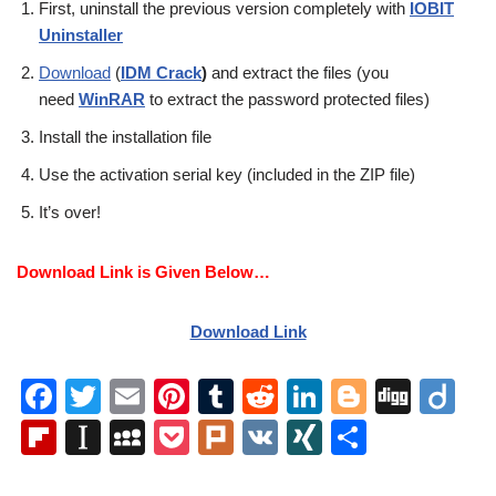
First, uninstall the previous version completely with
IOBIT
Uninstaller
Download
(
IDM Crack
)
and extract the files (you
need
WinRAR
to extract the password protected files)
Install the installation file
Use the activation serial key (included in the ZIP file)
It’s over!
Download Link is Given Below…
Download Link
F
T
E
Pi
T
R
Li
Bl
Di
Di
a
wi
m
nt
u
e
n
o
g
ig
Fl
In
M
P
Pl
V
XI
S
c
tt
ail
er
m
d
k
g
g
o
ip
st
y
o
ur
K
N
h