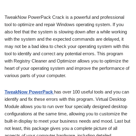
TweakNow PowerPack Crack is a powerful and professional
tool to optimize and repair Windows operating system. If you
also feel that the system is slowing down after a while working
with the system and the expected commands are delayed, it
may not be a bad idea to check your operating system with this
tool to identify and correct any potential errors. This program
with Registry Cleaner and Optimizer allows you to optimize the
heart of your operating system and improve the performance of
various parts of your computer.
TweakNow PowerPack
has over 100 useful tools and you can
identify and fix these errors with this program. Virtual Desktop
Module allows you to run over four specially designed desktop
configurations at the same time, allowing you to customize the
built-in display to meet your business needs and mood. Last but
not least, this package gives you a complete picture of all
aspects of your computer hardware, including detailed