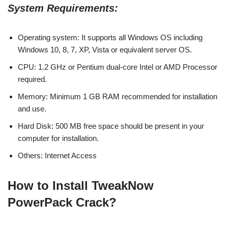
System Requirements:
Operating system: It supports all Windows OS including
Windows 10, 8, 7, XP, Vista or equivalent server OS.
CPU: 1.2 GHz or Pentium dual-core Intel or AMD Processor
required.
Memory: Minimum 1 GB RAM recommended for installation
and use.
Hard Disk: 500 MB free space should be present in your
computer for installation.
Others: Internet Access
How to Install TweakNow
PowerPack Crack?