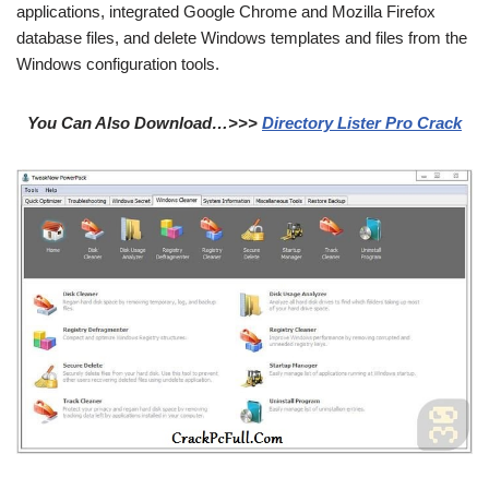
applications, integrated Google Chrome and Mozilla Firefox
database files, and delete Windows templates and files from the
Windows configuration tools.
You Can Also Download…>>>
Directory Lister Pro Crack