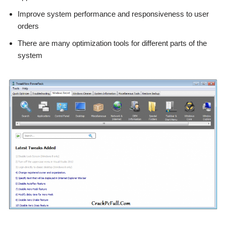
Improve system performance and responsiveness to user
orders
There are many optimization tools for different parts of the
system