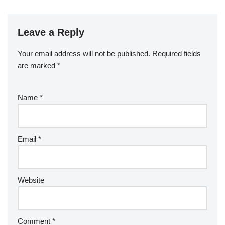
e
er
e
bl
di
e
g
b
a
S
ck
k
G
ar
b
st
r
t
dI
er
o
p
p
et
e
o
n
Leave a Reply
ar
a
a
o
d
p
c
Your email address will not be published.
Required fields
k
er
e
are marked
*
Name
*
Email
*
Website
Comment
*