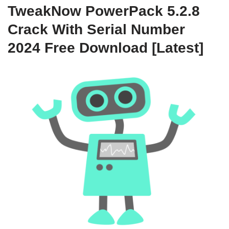
TweakNow PowerPack 5.2.8
Crack With Serial Number
2024 Free Download [Latest]