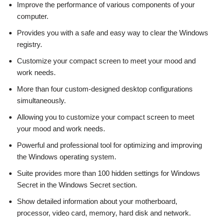
Improve the performance of various components of your
computer.
Provides you with a safe and easy way to clear the Windows
registry.
Customize your compact screen to meet your mood and
work needs.
More than four custom-designed desktop configurations
simultaneously.
Allowing you to customize your compact screen to meet
your mood and work needs.
Powerful and professional tool for optimizing and improving
the Windows operating system.
Suite provides more than 100 hidden settings for Windows
Secret in the Windows Secret section.
Show detailed information about your motherboard,
processor, video card, memory, hard disk and network.