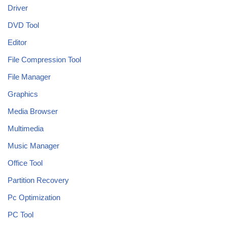
Driver
DVD Tool
Editor
File Compression Tool
File Manager
Graphics
Media Browser
Multimedia
Music Manager
Office Tool
Partition Recovery
Pc Optimization
PC Tool