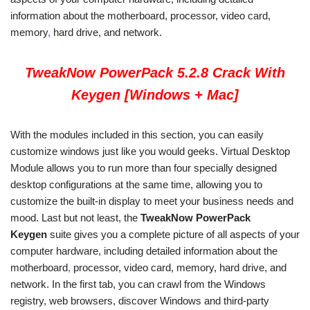
information about the motherboard, processor, video card,
memory
,
hard drive, and network.
TweakNow PowerPack 5.2.8 Crack With
Keygen [Windows + Mac]
With the modules included in this section, you can easily
customize windows just like you would geeks. Virtual Desktop
Module allows you to run more than four specially designed
desktop configurations at the same time, allowing you to
customize the built-in display to meet your business needs and
mood. Last but not least, the
TweakNow PowerPack
Keygen
suite gives you a complete picture of all aspects of your
computer hardware, including detailed information about the
motherboard
,
processor, video card, memory, hard drive, and
network. In the first tab, you can crawl from the Windows
registry, web browsers, discover Windows and third-party