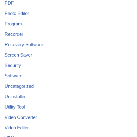
PDF
Photo Editor
Program
Recorder
Recovery Software
Screen Saver
Security
Software
Uncategorized
Uninstaller
Utility Tool
Video Converter
Video Editor