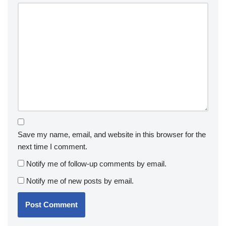
Save my name, email, and website in this browser for the
next time I comment.
Notify me of follow-up comments by email.
Notify me of new posts by email.