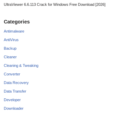
UltraViewer 6.6.113 Crack for Windows Free Download [2026]
Categories
Antimalware
AntiVirus
Backup
Cleaner
Cleaning & Tweaking
Converter
Data Recovery
Data Transfer
Developer
Downloader