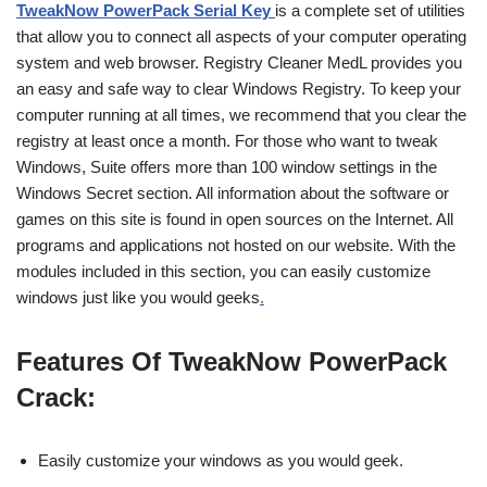
TweakNow PowerPack Serial Key
is a complete set of utilities
that allow you to connect all aspects of your computer operating
system and web browser. Registry Cleaner MedL provides you
an easy and safe way to clear Windows Registry. To keep your
computer running at all times, we recommend that you clear the
registry at least once a month. For those who want to tweak
Windows, Suite offers more than 100 window settings in the
Windows Secret section. All information about the software or
games on this site is found in open sources on the Internet. All
programs and applications not hosted on our website. With the
modules included in this section, you can easily customize
windows just like you would geeks
.
Features Of TweakNow PowerPack
Crack:
Easily customize your windows as you would geek.