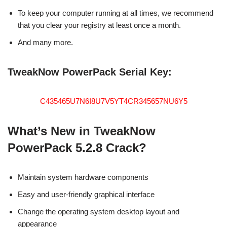
To keep your computer running at all times, we recommend
that you clear your registry at least once a month.
And many more.
TweakNow PowerPack Serial Key:
C435465U7N6I8U7V5YT4CR345657NU6Y5
What’s New in TweakNow
PowerPack 5.2.8 Crack?
Maintain system hardware components
Easy and user-friendly graphical interface
Change the operating system desktop layout and
appearance