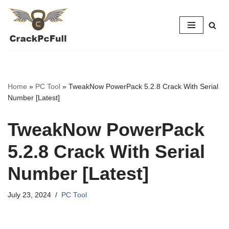
Skip
to
content
Home
»
PC Tool
»
TweakNow PowerPack 5.2.8 Crack With Serial
Number [Latest]
TweakNow PowerPack
5.2.8 Crack With Serial
Number [Latest]
July 23, 2024
PC Tool