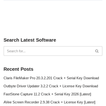
Search Latest Software
Recent Posts
Claris FileMaker Pro 20.3.2.201 Crack + Serial Key Download
Outbyte Driver Updater 3.2.2 Crack + License Key Download
FastStone Capture 11.2 Crack + Serial Key 2026 [Latest]
AVee Screen Recorder 2.9.38 Crack + License Key [Latest]